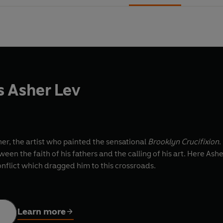
 Asher Lev
oner, the artist who painted the sensational
Brooklyn Crucifixion
.
een the faith of his fathers and the calling of his art. Here As
onflict which dragged him to this crossroads.
Learn more