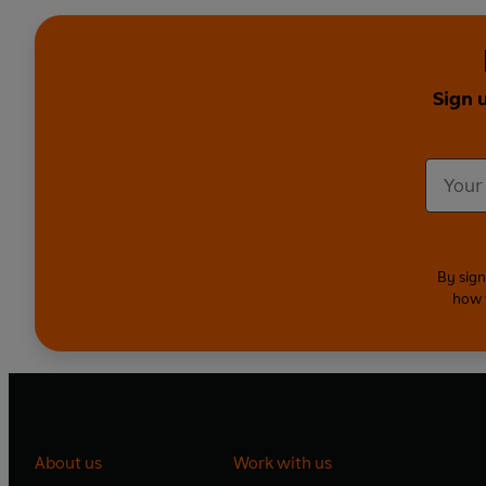
Sign 
By sign
how 
About us
Work with us