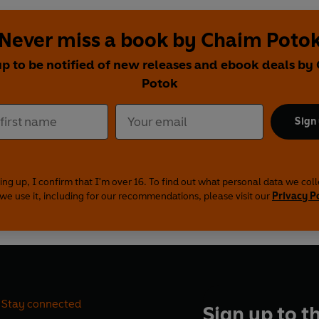
Never miss a book by Chaim Poto
up to be notified of new releases and ebook deals by
Potok
Sign
ing up, I confirm that I'm over 16. To find out what personal data we col
we use it, including for our recommendations, please visit our
Privacy P
Stay connected
Sign up to t