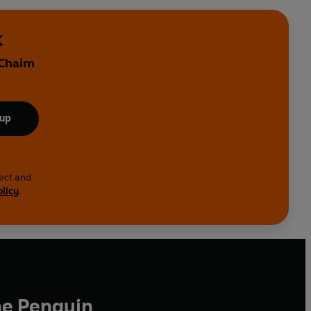
k
 Chaim
 up
lect and
olicy
.
he Penguin