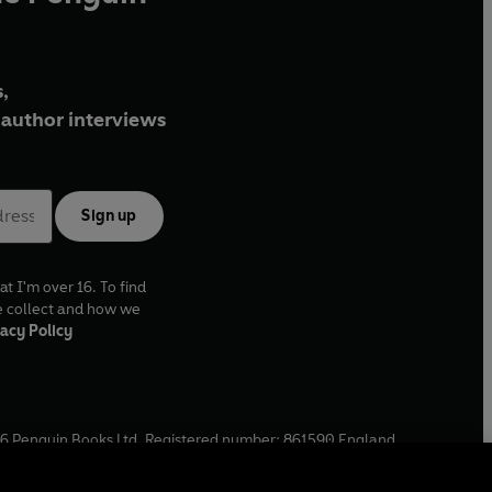
,
author interviews
Sign up
at I'm over 16. To find
e collect and how we
acy Policy
6
Penguin Books Ltd. Registered number: 861590 England.
ffice: One Embassy Gardens, 8 Viaduct Gardens, London, SW11