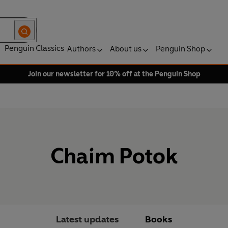
Penguin Classics
Authors
About us
Penguin Shop
Join our newsletter for 10% off at the Penguin Shop
Chaim Potok
Latest updates
Books