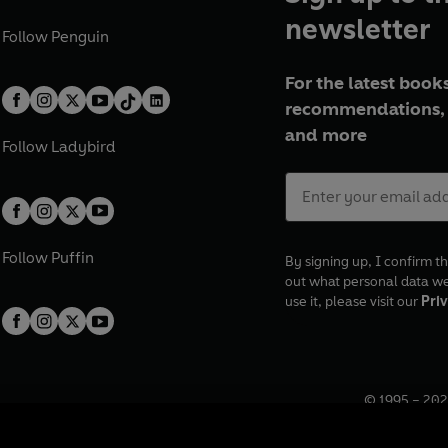
newsletter
Follow
Penguin
For the latest books
recommendations, 
and more
Follow
Ladybird
Follow
Puffin
By signing up, I confirm th
out what personal data w
use it, please visit our
Priv
© 1995 –
202
Registered o
7BW, UK.