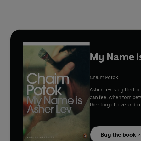
My Name is
Chaim Potok
Asher Lev is a gifted l
can feel when torn betw
the story of love and c
Buy the book