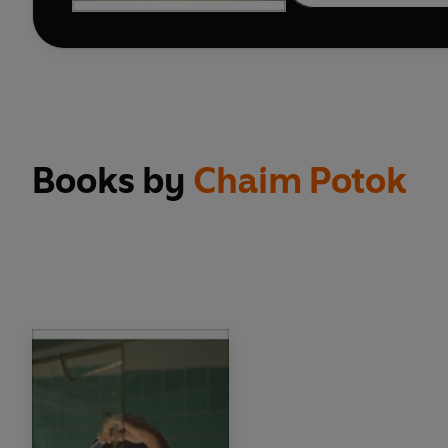
Books by
Chaim Potok