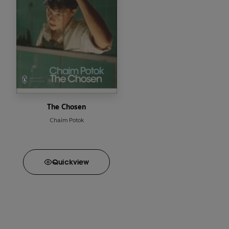
The Chosen
Chaim Potok
Quick
view