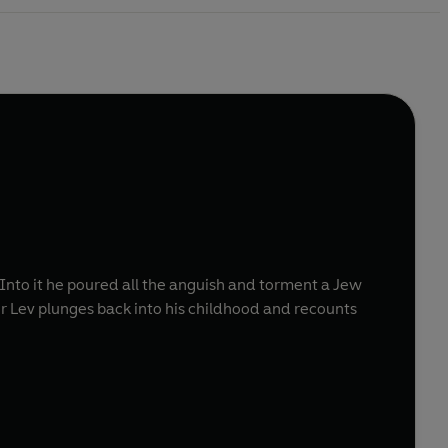
 Into it he poured all the anguish and torment a Jew
her Lev plunges back into his childhood and recounts