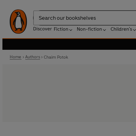
Search
Discover
Fiction
Non-fiction
Children's
Home
Authors
Chaim Potok