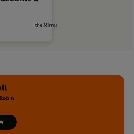
the Mirror
ll
 Robin
 up