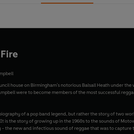
Fire
ampbell
uncil house on Birmingham's notorious Balsall Heath under the wa
Campbell were to become members of the most successful reggae
obiography of a pop band legend, but rather the story of two wo
It is the story of growing up in the 1960s to the sounds of Motow
 - the new and infectious sound of reggae that was to capture 