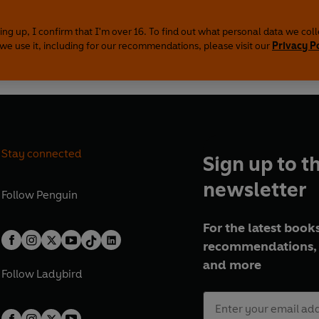
ing up, I confirm that I'm over 16. To find out what personal data we col
we use it, including for our recommendations, please visit our
Privacy P
Stay connected
Sign up to t
newsletter
Follow
Penguin
For the latest books
recommendations, 
and more
Follow
Ladybird