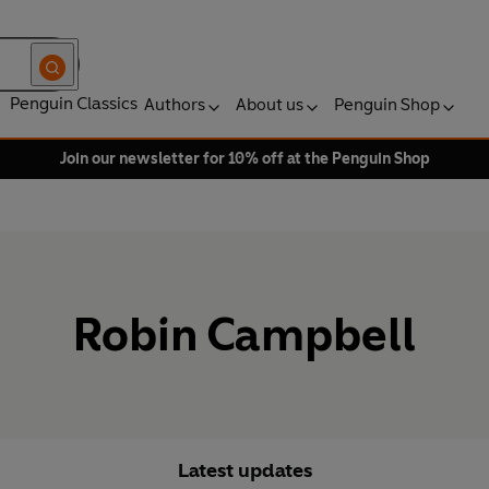
Penguin Classics
Authors
About us
Penguin Shop
Join our newsletter for 10% off at the Penguin Shop
Robin Campbell
Latest updates