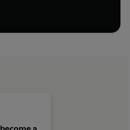
hers - in between dead end jobs and the dole office -
agement, drink, drugs, divorce, paranoia and jail
tionship and yet they come to amass record sales in
d 'Don't Break My Heart' to 'Homely Girl' and 'I Got
 become a