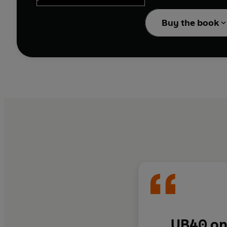
Midlands.
Buy the book
Instilled by their fath
put together a band th
terms would dog the ban
excess of 50 million, w
You Babe'.
UB40 on