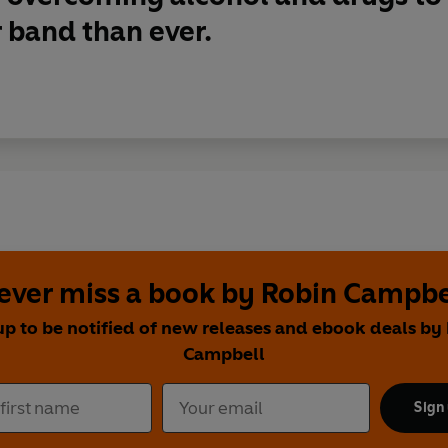
 band than ever.
ever miss a book by Robin Campbe
up to be notified of new releases and ebook deals by
Campbell
Sign