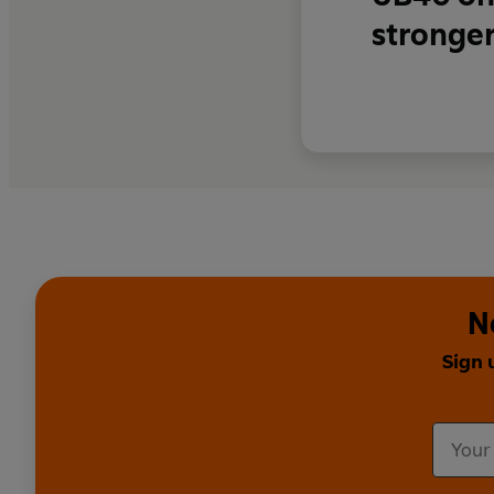
stronger
N
Sign 