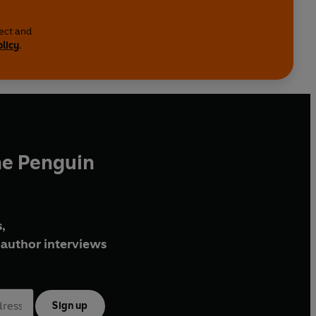
lect and
olicy
.
he Penguin
,
author interviews
Sign up