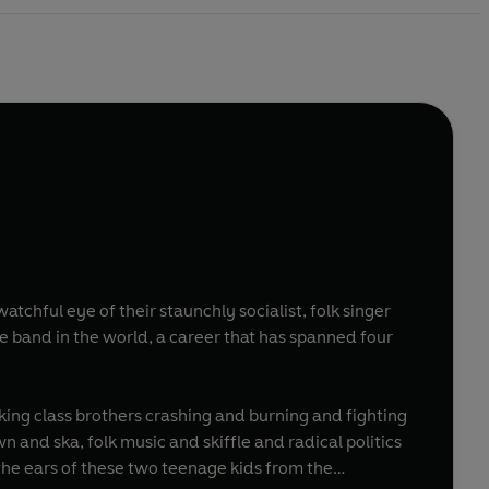
tchful eye of their staunchly socialist, folk singer
 band in the world, a career that has spanned four
rking class brothers crashing and burning and fighting
n and ska, folk music and skiffle and radical politics
the ears of these two teenage kids from the