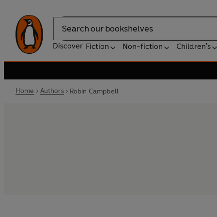
Search
Discover
Fiction
Non-fiction
Children's
Home
Authors
Robin Campbell