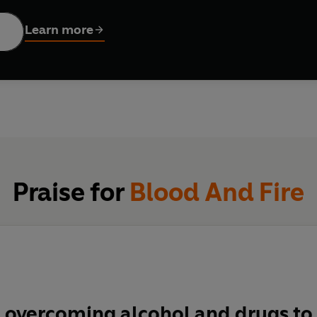
Learn more
er from an early age to always do things their own way, the brot
at would show Balsall Heath what reggae was all about . Misman
d and threaten to destroy it all - including the brother's rela
ith nearly 50 hit singles to their credit - from 'Red Red Wine' an
Praise for
Blood And Fire
 overcoming alcohol and drugs to