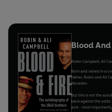
Blood And 
Robin Campbell
,
Ali C
Born and raised in a co
father, Robin and Ali 
decades.
But this is not the aut
back against the odds. 
and - most importantly