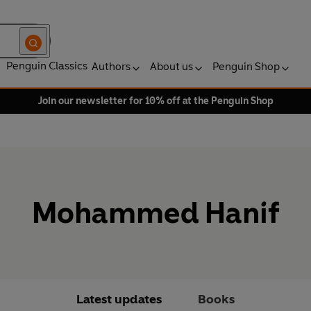
Penguin Classics
Authors
About us
Penguin Shop
Join our newsletter for 10% off at the Penguin Shop
Mohammed Hanif
Latest updates
Books