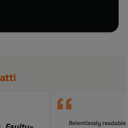
s? It all seems unlikely, but then Alice Bhatti is no
atti
Relentlessly readable
y.
Faulty-