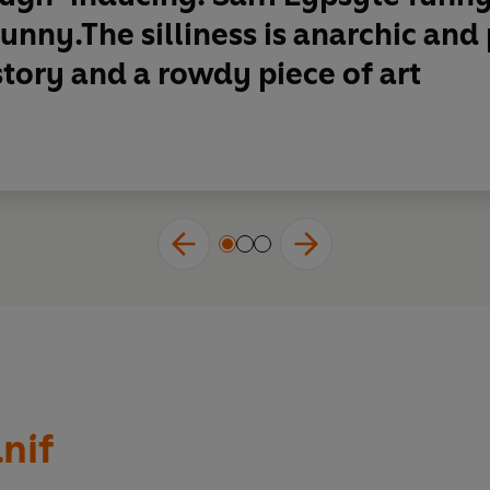
unny.The silliness is anarchic an
story and a rowdy piece of art
nif