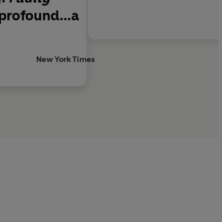
d profound…a
New York Times