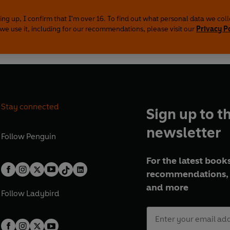
ing up, I confirm that I'm over 16. To find out what personal data we col
we use it, including for our recommendations, please visit our
Privacy P
Stay connected
Sign up to t
newsletter
Follow
Penguin
For the latest books
recommendations, 
and more
Follow
Ladybird