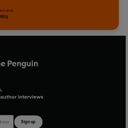
lect and
olicy
.
he Penguin
,
author interviews
Sign up