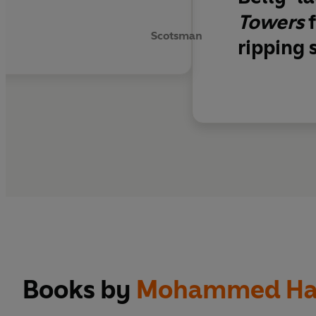
y
Towers
f
Scotsman
ripping 
Books by
Mohammed Ha