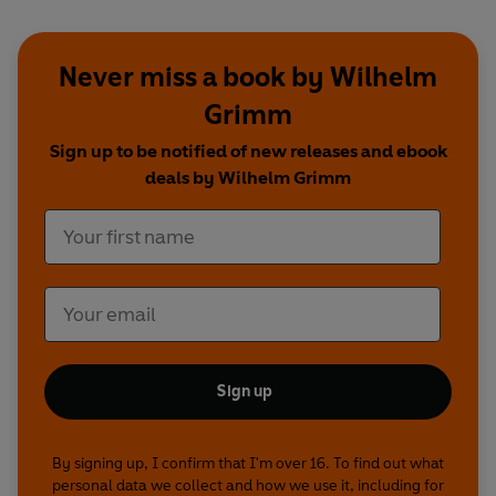
Never miss a book by Wilhelm
Grimm
Sign up to be notified of new releases and ebook
deals by Wilhelm Grimm
Sign up
By signing up, I confirm that I'm over 16. To find out what
personal data we collect and how we use it, including for