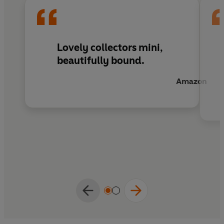
children's and adults alike.
Lovely collectors mini,
beautifully bound.
Amazon