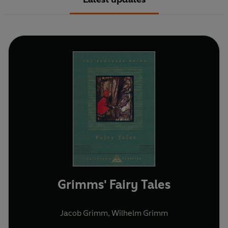
Grimms' Fairy Tales
Jacob Grimm
,
Wilhelm Grimm