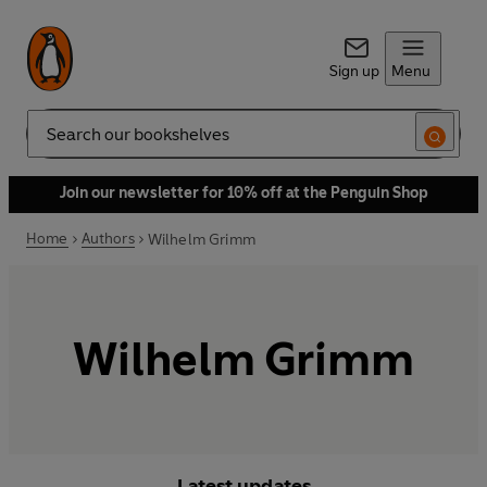
Sign up
Menu
Search
Join our newsletter for 10% off at the Penguin Shop
Home
Authors
Wilhelm Grimm
Wilhelm Grimm
Latest updates