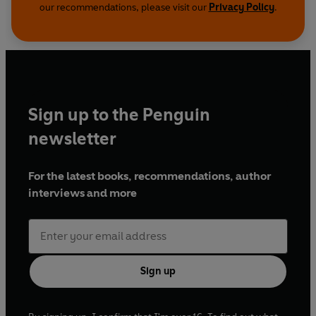
our recommendations, please visit our
Privacy Policy
.
Sign up to the Penguin
newsletter
For the latest books, recommendations, author
interviews and more
Sign up