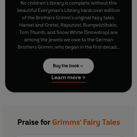
No children's library is complete without this
beautiful Everyman's Library hardcover edition
of the Brothers Grimm's original fairy tales.
Hansel and Gretel, Rapunzel, Rumpelstiltskin,
Tom Thumb, and Snow White (Snowdrop) are
among the jewels we owe to the German
Brothers Grimm, who began in the first decade
of the 19th century to seek out and listen to
village storytellers. The best-loved of the tales
Buy the book
they discovered have inspired generations and
are now brought together with the marvellous
Learn more
pictures that in 1900 first established the
reputation of one of the greatest children's
illustrators of all time, Arthur Rackham.
Beautiful illustrations in monochrome by Arthur
Praise for
Grimms' Fairy Tales
Rackham make this collection of famous fairy
stories a wonderful and timeless gift for