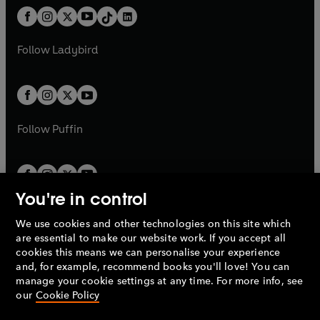
t
a
w
n
w
n
b
e
b
e
a
n
a
n
t
a
t
a
w
w
b
e
b
e
a
n
a
n
t
t
Follow
Ladybird
w
w
b
e
b
e
a
a
t
t
w
w
b
b
a
a
t
t
b
b
a
a
b
b
Follow
Puffin
You're in control
We use cookies and other technologies on this site which
Penguin Books Limited
are essential to make our website work. If you accept all
A
Penguin Random House
Company.
cookies this means we can personalise your experience
© 1995 –
2026
Penguin Books Ltd. Registered number: 861590
and, for example, recommend books you'll love! You can
England.
Registered office: One Embassy Gardens, 8 Viaduct
manage your cookie settings at any time. For more info, see
Gardens, London, SW11 7BW, UK.
our
Cookie Policy