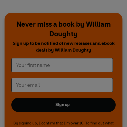
Never miss a book by William
Doughty
Sign up to be notified of new releases and ebook
deals by William Doughty
Sign up
By signing up, I confirm that I'm over 16. To find out what