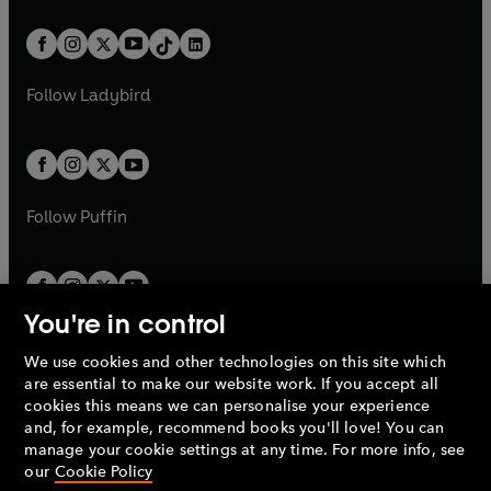
e
i
a
n
a
n
t
a
t
a
w
n
w
n
b
e
b
e
a
n
a
n
t
a
t
a
w
w
b
e
b
e
a
n
a
n
t
t
Follow
Ladybird
w
w
b
e
b
e
a
a
t
t
w
w
b
b
a
a
t
t
b
b
a
a
b
b
Follow
Puffin
You're in control
We use cookies and other technologies on this site which
Penguin Books Limited
are essential to make our website work. If you accept all
A
Penguin Random House
Company.
cookies this means we can personalise your experience
© 1995 –
2026
Penguin Books Ltd. Registered number: 861590
and, for example, recommend books you'll love! You can
England.
Registered office: One Embassy Gardens, 8 Viaduct
manage your cookie settings at any time. For more info, see
Gardens, London, SW11 7BW, UK.
our
Cookie Policy