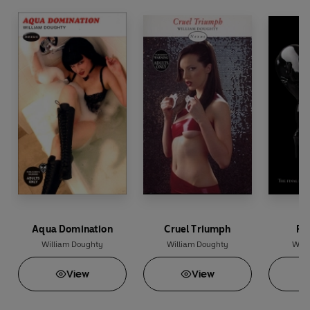
Aqua Domination
Cruel Triumph
Ru
William Doughty
William Doughty
Will
View
View