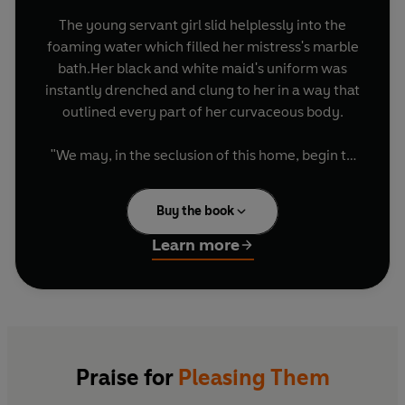
The young servant girl slid helplessly into the
foaming water which filled her mistress's marble
bath.Her black and white maid's uniform was
instantly drenched and clung to her in a way that
outlined every part of her curvaceous body.
"We may, in the seclusion of this home, begin to
explore what most people would think of as
forbidden pleasures."
Buy the book
With these words Robert Shanescrosse
Learn more
introduces his young and beautiful wife to the
peculiar delights he shares with his carefully
selected servants at the most peculiar house in
Victorian England. Yet he has an even darker
secret which requires everyone at the manor to
work hard to satisfy the strange desires of three
Praise for
Pleasing Them
men of dubious integrity.