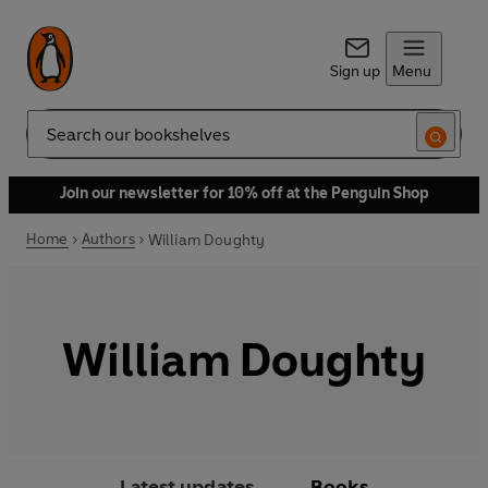
Sign up
Menu
Search
Join our newsletter for 10% off at the Penguin Shop
Home
Authors
William Doughty
William Doughty
Latest updates
Books