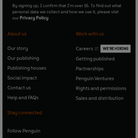
By signing up, I confirm that I'm over 16. To find out what
personal data we collect and how we use it, please visit
our
Privacy Policy
About us
Work with us
Our story
Careers
WE'RE HIRING
O
O
Our publishing
Getting published
p
p
O
O
e
e
Publishing houses
Partnerships
p
p
O
O
n
n
e
e
Social impact
Penguin Ventures
p
p
s
O
s
O
n
n
e
e
Contact us
Rights and permissions
i
p
i
p
s
O
s
O
n
n
n
e
n
e
Help and FAQs
Sales and distribution
i
p
i
p
s
O
s
O
a
n
a
n
n
e
n
e
i
p
i
p
n
s
n
s
Stay connected
a
n
a
n
n
e
n
e
e
i
e
i
n
s
n
s
a
n
a
n
w
n
w
n
e
i
e
i
n
s
Follow
Penguin
n
s
t
a
t
a
w
n
w
n
e
i