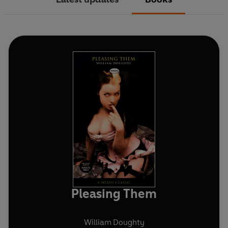
Pleasing Them
William Doughty