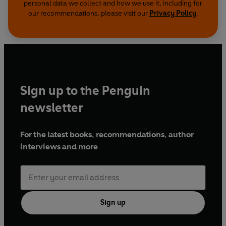
personal data we collect and how we use it, including for
our recommendations, please visit our
Privacy Policy
.
Sign up to the Penguin
newsletter
For the latest books, recommendations, author
interviews and more
Sign up