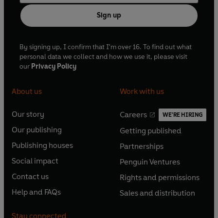
Sign up
By signing up, I confirm that I'm over 16. To find out what
personal data we collect and how we use it, please visit
our
Privacy Policy
About us
Work with us
Our story
Careers
WE'RE HIRING
O
O
Our publishing
Getting published
p
p
O
O
e
e
Publishing houses
Partnerships
p
p
O
O
n
n
e
e
Social impact
Penguin Ventures
p
p
s
O
s
O
n
n
e
e
Contact us
Rights and permissions
i
p
i
p
s
O
s
O
n
n
n
e
n
e
Help and FAQs
Sales and distribution
i
p
i
p
s
O
s
O
a
n
a
n
n
e
n
e
i
p
i
p
n
s
n
s
Stay connected
a
n
a
n