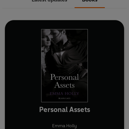
Personal Assets
Emma Holly