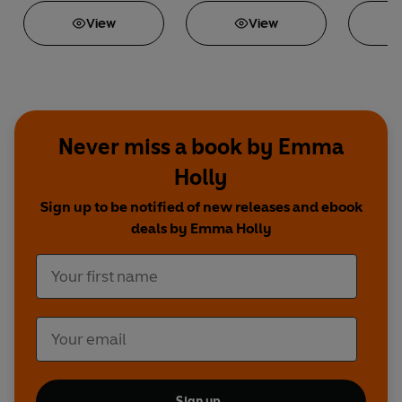
View
View
Never miss a book by Emma
Holly
Sign up to be notified of new releases and ebook
deals by Emma Holly
Sign up