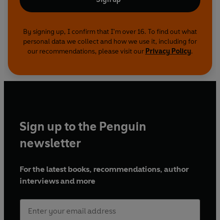
By signing up, I confirm that I'm over 16. To find out what
personal data we collect and how we use it, including for
our recommendations, please visit our
Privacy Policy
.
Sign up to the Penguin
newsletter
For the latest books, recommendations, author
interviews and more