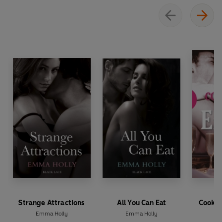
Strange Attractions
All You Can Eat
Cookin
Emma Holly
Emma Holly
Em