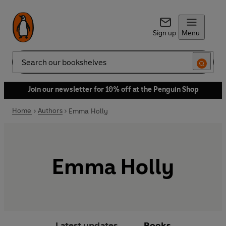
Sign up
Menu
Search
Join our newsletter for 10% off at the Penguin Shop
Home
Authors
Emma Holly
Emma Holly
Latest updates
Books