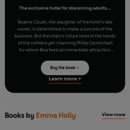
The exclusive hotel for discerning adults...
Beatrix Clouet, the daughter of the hotel’s late
owner, is determined to make a success of the
business. But the chain’s future rests in the hands
of the ruthless yet charming Philip Carmichael
for whom Bea feels an immediate attraction.
Philip Carmichael has other plans... With
Buy the book
temptation so near, can Bea manage to mix
business with pleasure?
Learn more
Books by
Emma Holly
View more