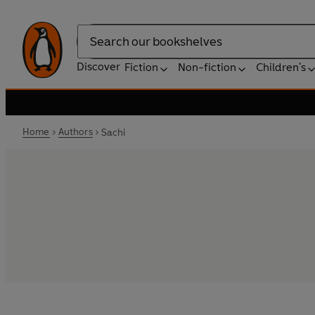
Search
Discover
Fiction
Non-fiction
Children's
Home
Authors
Sachi