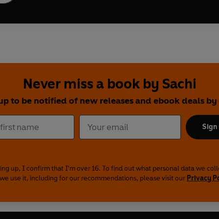
Never miss a book by Sachi
up to be notified of new releases and ebook deals by
Sign
ing up, I confirm that I'm over 16. To find out what personal data we col
we use it, including for our recommendations, please visit our
Privacy P