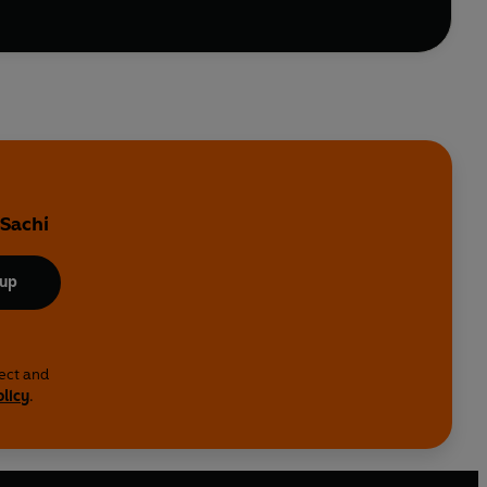
 Sachi
 up
lect and
olicy
.