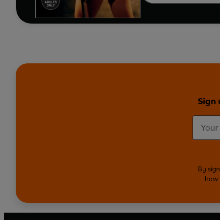
Sign 
By sign
how 