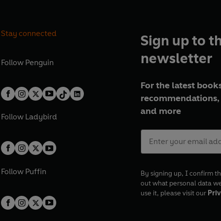
Stay connected
Sign up to t
newsletter
Follow
Penguin
For the latest books
recommendations, 
and more
Follow
Ladybird
Follow
Puffin
By signing up, I confirm th
out what personal data w
use it, please visit our
Priv