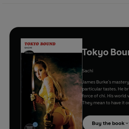
Tokyo Bou
Sachi
James Burke's mastery 
particular tastes. He b
force of chi. His world 
They mean to have it o
Buy the book