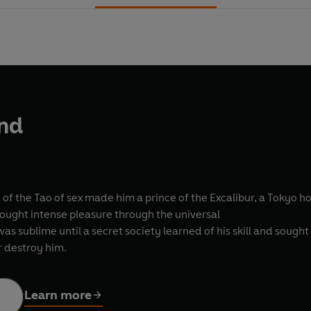
nd
of the Tao of sex made him a prince of the Excalibur, a Tokyo h
rought intense pleasure through the universal
was sublime until a secret society learned of his skill and sought 
r destroy him.
Learn more