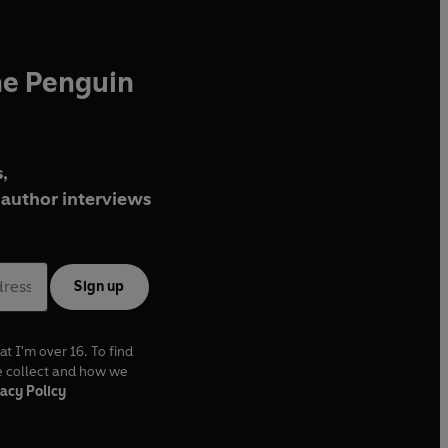
he Penguin
,
author interviews
Sign up
at I'm over 16. To find
e collect and how we
acy Policy