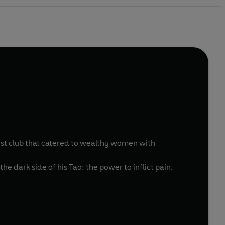
ost club that catered to wealthy women with
the dark side of his Tao: the power to inflict pain.