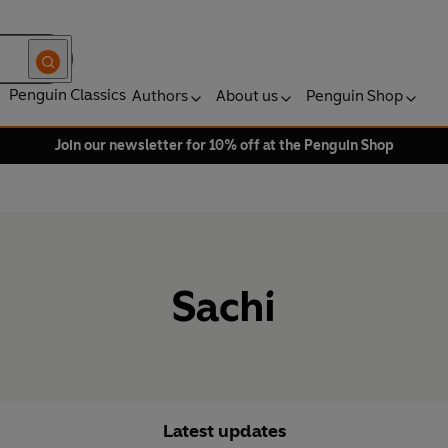
Penguin Classics
Authors
About us
Penguin Shop
Join our newsletter for 10% off at the Penguin Shop
Sachi
Latest updates