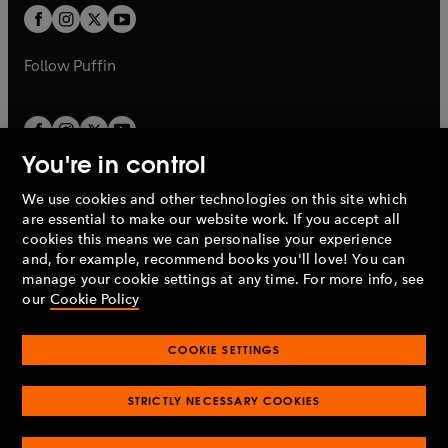
a
a
t
t
b
b
a
a
b
b
Follow
Puffin
You're in control
We use cookies and other technologies on this site which
Penguin Books Limited
are essential to make our website work. If you accept all
A
Penguin Random House
Company.
cookies this means we can personalise your experience
© 1995 –
2026
Penguin Books Ltd. Registered number: 861590
and, for example, recommend books you'll love! You can
England.
Registered office: One Embassy Gardens, 8 Viaduct
manage your cookie settings at any time. For more info, see
Gardens, London, SW11 7BW, UK.
our
Cookie Policy
COOKIE SETTINGS
Privacy policy
Cookies policy
Cookie settings
O
O
Opens
p
p
STRICTLY NECESSARY COOKIES
in
Modern slavery statement
Accessibility
Product recalls
O
O
O
e
e
a
Terms & conditions
Pay gap reports
p
p
p
n
n
O
O
new