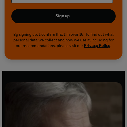
Sign up
By signing up, I confirm that I'm over 16. To find out what
personal data we collect and how we use it, including for
our recommendations, please visit our
Privacy Policy
.