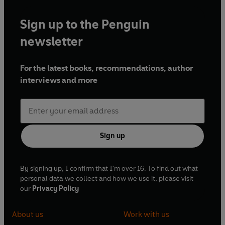
Sign up to the Penguin
newsletter
For the latest books, recommendations, author
interviews and more
Sign up
By signing up, I confirm that I'm over 16. To find out what
personal data we collect and how we use it, please visit
our
Privacy Policy
About us
Work with us