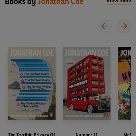
Books by
Jonathan Coe
View more
The Terrible Privacy Of
Number 11
Mr Wi