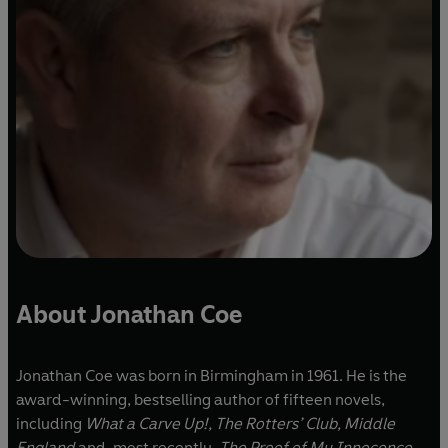
About Jonathan Coe
Jonathan Coe was born in Birmingham in 1961. He is the
award-winning, bestselling author of fifteen novels,
including
What a Carve Up!, The Rotters’ Club, Middle
England
and, most recently,
The Proof of My Innocence
.