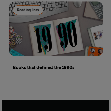
Reading lists
Books that defined the 1990s