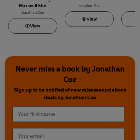
Maxwell Sim
Jonathan Coe
Jo
Jonathan Coe
View
View
Never miss a book by Jonathan
Coe
Sign up to be notified of new releases and ebook
deals by Jonathan Coe