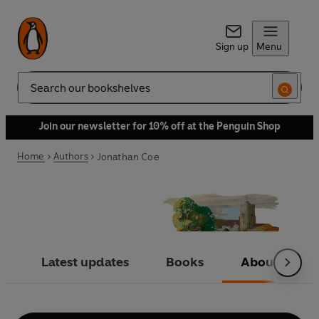
Sign up
Menu
Search
Join our newsletter for 10% off at the Penguin Shop
Home
Authors
Jonathan Coe
Latest updates
Books
About