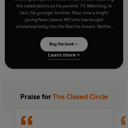
the celebrations on his parents' TV. Watching, in
fact, his younger brother, Paul, now a bright
young New Labour MP who has bought
wholeheartedly into the Blairite dream. Neither
of them can know that their lives are about to
implode.
Buy the book
Set against the backdrop of a changing Britain
Learn more
and the country's increasingly compromised role
in America's 'war against terrorism', the
characters struggle to make sense of the
perennial problems of love, vocation and family.
Praise for
The Closed Circle