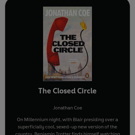
The Closed Circle
Jonathan Coe
On Millennium night, with Blair presiding over a
superficially cool, sexed-up new version of the
country, Benjamin Trotter finds himself watching