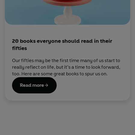
20 books everyone should read in their
fifties
Our fifties may be the first time many of us start to
really reflect on life, but it’s a time to look forward,
too. Here are some great books to spur us on.
Read more