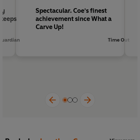
ly
Spectacular. Coe's finest
 keeps
achievement since What a
Carve Up!
Guardian
Time Out