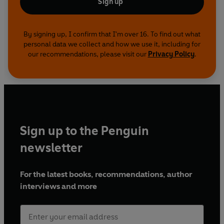
Sign up
By signing up, I confirm that I'm over 16. To find out what
personal data we collect and how we use it, including for
our recommendations, please visit our
Privacy Policy
.
Sign up to the Penguin
newsletter
For the latest books, recommendations, author
interviews and more