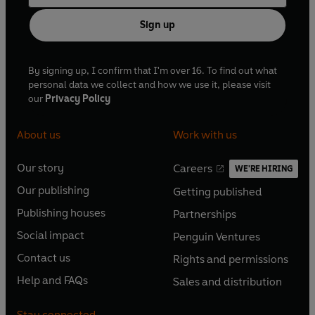
Sign up
By signing up, I confirm that I'm over 16. To find out what
personal data we collect and how we use it, please visit
our
Privacy Policy
About us
Work with us
Our story
Careers
WE'RE HIRING
O
O
Our publishing
Getting published
p
p
O
O
e
e
Publishing houses
Partnerships
p
p
O
O
n
n
e
e
Social impact
Penguin Ventures
p
p
s
O
s
O
n
n
e
e
Contact us
Rights and permissions
i
p
i
p
s
O
s
O
n
n
n
e
n
e
Help and FAQs
Sales and distribution
i
p
i
p
s
O
s
O
a
n
a
n
n
e
n
e
i
p
i
p
n
s
n
s
Stay connected