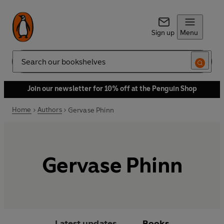
Sign up
Menu
Search
Join our newsletter for 10% off at the Penguin Shop
Home
Authors
Gervase Phinn
Gervase Phinn
Latest updates
Books