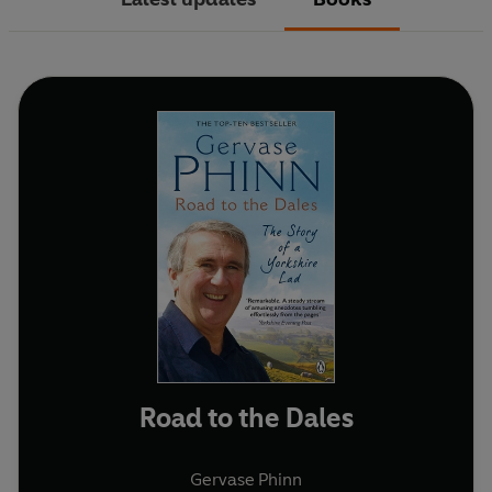
Road to the Dales
Gervase Phinn