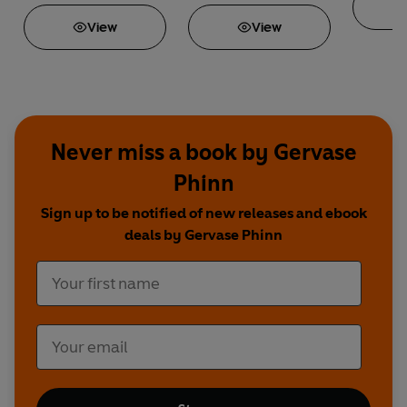
View
View
Never miss a book by Gervase
Phinn
Sign up to be notified of new releases and ebook
deals by Gervase Phinn