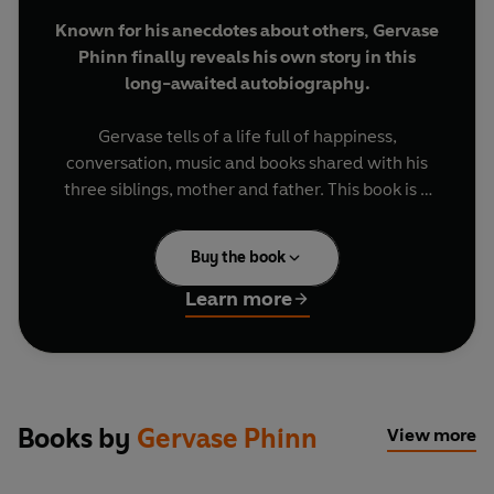
Known for his anecdotes about others, Gervase
Phinn finally reveals his own story in this
long-awaited autobiography.
Gervase tells of a life full of happiness,
conversation, music and books shared with his
three siblings, mother and father. This book is a
snapshot of growing up in Yorkshire in the 1950s -
reminisce with Gervase, and share in his personal
Buy the book
journey - of school days and holidays as well as
his tentative steps into the adult world.
Learn more
Devour numerous uproarious stories including
the incident involving a broken greenhouse,
crashing his brother's newly restored bike as well
as secrets about his first dates, adventures at
Books by
Gervase Phinn
View more
summer camp, family trips to Blackpool and
many other captivating tales.