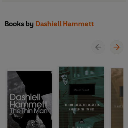
Books by
Dashiell Hammett