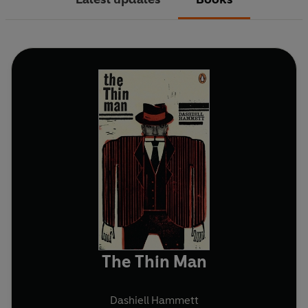
The Thin Man
Dashiell Hammett