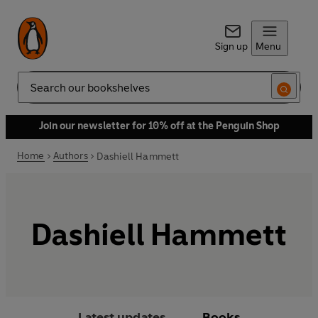
Sign up
Menu
Search
Join our newsletter for 10% off at the Penguin Shop
Home
Authors
Dashiell Hammett
Dashiell Hammett
Latest updates
Books