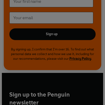
Sign up
By signing up, I confirm that I'm over 16. To find out what
personal data we collect and how we use it, including for
our recommendations, please visit our
Privacy Policy
.
Sign up to the Penguin
newsletter