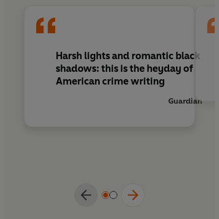
Harsh lights and romantic black
shadows: this is the heyday of
American crime writing
Guardian