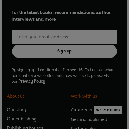
For the latest books, recommendations, author
interviews and more
Sign up
By signing up, I confirm that I'm over 16. To find out what
personal data we collect and how we use it, please visit
our
Privacy Policy
About us
Work with us
Our story
Careers
WE'RE HIRING
O
O
Our publishing
Getting published
p
p
O
O
e
e
Publishing houses
Partnerships
p