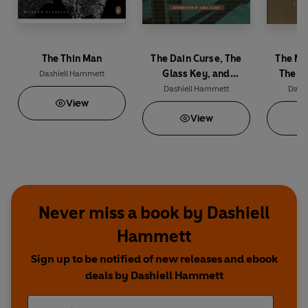
The Thin Man
The Dain Curse, The
The Ma
Glass Key, and
The T
Dashiell Hammett
Selected Stories
H
Dashiell Hammett
Dash
View
View
Never miss a book by Dashiell
Hammett
Sign up to be notified of new releases and ebook
deals by Dashiell Hammett