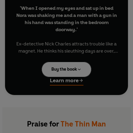
'When I opened my eyes and sat up in bed
Nora was shaking me and a man with a gun in
his hand was standing in the bedroom
doorway.'
Ex-detective Nick Charles attracts trouble like a
magnet. He thinks his sleuthing days are over,
but when Julia Wolf, a former acquaintance, is
found dead, her body riddled with bullets, Nick -
Buy the book
along with his glamorous wife, Nora - can't resist
making a few enquiries. Clyde Miller Wynant,
Learn more
Julia's lover and boss, has disappeared. Everyone
is after him, but Nick is not convinced Wynant is
the murderer - and when he finds a junked-up
hoodlum with a careless attitude to guns in his
bedroom, it's only the beginning of his troubles.
Praise for
The Thin Man