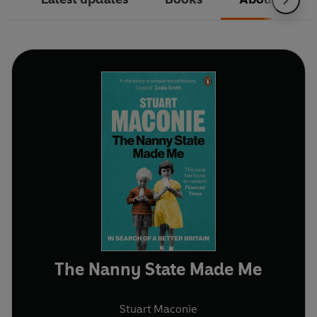
The Nanny State Made Me
Stuart Maconie