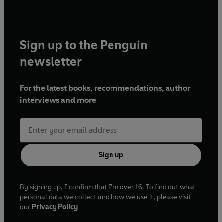
Sign up to the Penguin
newsletter
For the latest books, recommendations, author
interviews and more
Sign up
By signing up, I confirm that I'm over 16. To find out what
personal data we collect and how we use it, please visit
our
Privacy Policy