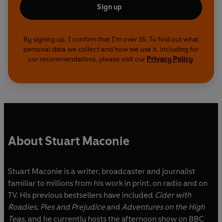
Sign up
By signing up, I confirm that I'm over 16. To find out what
personal data we collect and how we use it, including for
our recommendations, please visit our
Privacy Policy
.
About Stuart Maconie
Stuart Maconie is a writer, broadcaster and journalist
familiar to millions from his work in print, on radio and on
TV. His previous bestsellers have included
Cider with
Roadies
,
Pies and Prejudice
and
Adventures on the High
Teas
, and he currently hosts the afternoon show on BBC