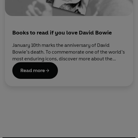
Books to read if you love David Bowie
January 10th marks the anniversary of David
Bowie’s death. To commemorate one of the world’s
most enduring icons, discover more about the
world he lived in and the world he created
Read more