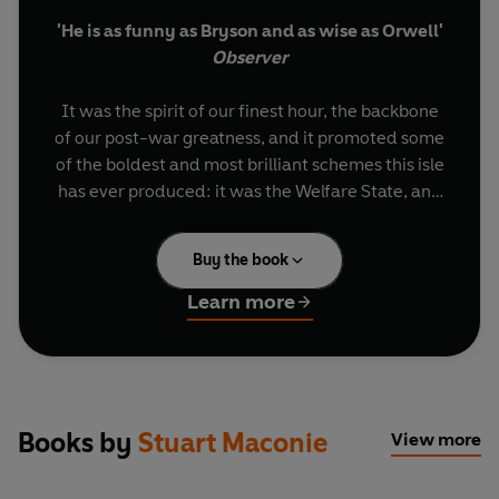
'He is as funny as Bryson and as wise as Orwell'
Observer
It was the spirit of our finest hour, the backbone
of our post-war greatness, and it promoted some
of the boldest and most brilliant schemes this isle
has ever produced: it was the Welfare State, and
it made you and I. But now it's under threat, and
we need to save it.
Buy the book
In this timely and provocative book, Stuart
Learn more
Maconie tells Britain’s Welfare State story
through his own history of growing up as a
northern working class boy. What was so bad
about properly funded hospitals, decent working
conditions and affordable houses? And what was
Books by
Stuart Maconie
View more
so wrong about student grants, free eye tests
and council houses? And where did it all go so