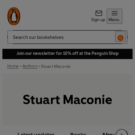
Sign up
Menu
Search
Join our newsletter for 10% off at the Penguin Shop
Home
Authors
Stuart Maconie
Stuart Maconie
Latest updates
Books
About