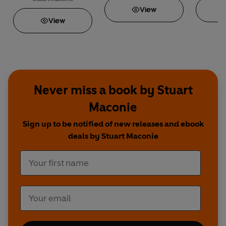
View
View
Never miss a book by Stuart
Maconie
Sign up to be notified of new releases and ebook
deals by Stuart Maconie