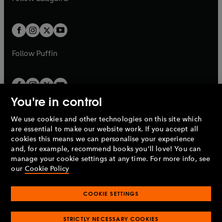
b
e
b
e
a
a
t
t
w
w
b
b
a
a
t
t
b
b
a
a
b
b
Follow
Puffin
You're in control
We use cookies and other technologies on this site which
Penguin Books Limited
are essential to make our website work. If you accept all
A
Penguin Random House
Company.
cookies this means we can personalise your experience
© 1995 –
2026
Penguin Books Ltd. Registered number: 861590
and, for example, recommend books you'll love! You can
England.
Registered office: One Embassy Gardens, 8 Viaduct
manage your cookie settings at any time. For more info, see
Gardens, London, SW11 7BW, UK.
our
Cookie Policy
COOKIE SETTINGS
Privacy policy
Cookies policy
Cookie settings
O
O
Opens
p
p
STRICTLY NECESSARY COOKIES
in
Modern slavery statement
Accessibility
Product recalls