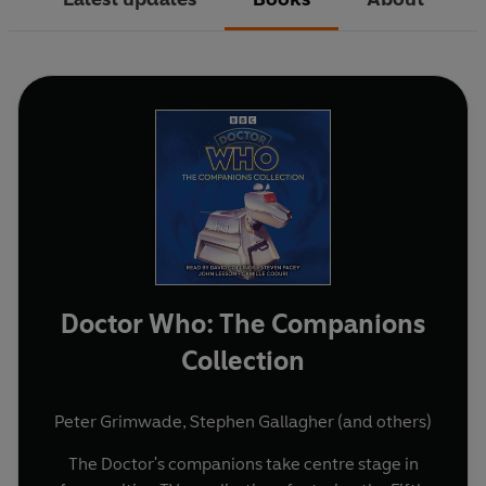
Doctor Who: The Companions
Collection
Peter Grimwade
,
Stephen Gallagher
(and others)
The Doctor's companions take centre stage in