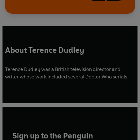
About Terence Dudley
Terence Dudley was a British television director and
writer whose work included several Doctor Who serials
Sign up to the Penguin