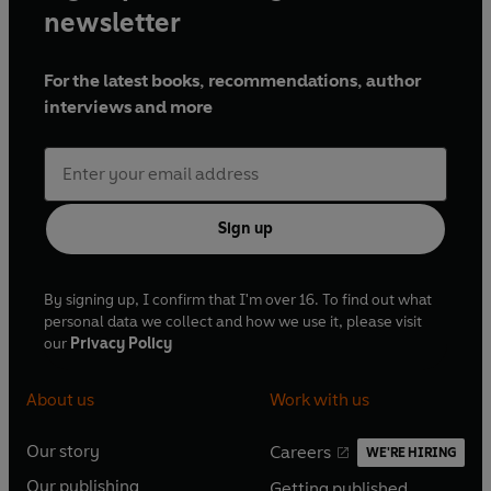
newsletter
For the latest books, recommendations, author
interviews and more
Sign up
By signing up, I confirm that I'm over 16. To find out what
personal data we collect and how we use it, please visit
our
Privacy Policy
About us
Work with us
Our story
Careers
WE'RE HIRING
O
O
Our publishing
Getting published
p
p