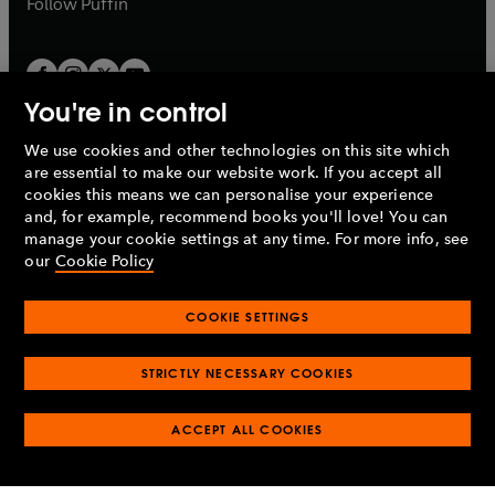
Follow
Puffin
You're in control
We use cookies and other technologies on this site which
Penguin Books Limited
are essential to make our website work. If you accept all
A
Penguin Random House
Company.
cookies this means we can personalise your experience
© 1995 –
2026
Penguin Books Ltd. Registered number: 861590
and, for example, recommend books you'll love! You can
England.
Registered office: One Embassy Gardens, 8 Viaduct
manage your cookie settings at any time. For more info, see
Gardens, London, SW11 7BW, UK.
our
Cookie Policy
COOKIE SETTINGS
Privacy policy
Cookies policy
Cookie settings
O
O
Opens
p
p
STRICTLY NECESSARY COOKIES
in
Modern slavery statement
Accessibility
Product recalls
O
O
O
e
e
a
Terms & conditions
Pay gap reports
p
p
p
n
n
O
O
new
ACCEPT ALL COOKIES
e
e
e
s
s
Industry commitment to professional behaviour
p
p
tab
O
n
n
n
i
i
e
e
p
s
s
s
n
n
n
n
e