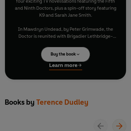
four exciting TV novelisations featuring the Fifth
and Ninth Doctors, plus a spin-off story featuring
K9 and Sarah Jane Smith.
In Mawdryn Undead, by Peter Grimwade, the
Doctor is reunited with Brigadier Lethbridge-
Stewart and meets Turlough, an enigmatic public
schoolboy.
Buy the book
In Terminus, by Stephen Gallagher, Nyssa falls
Learn more
into danger when the TARDIS merges with a
drifting spaceship threatening to endanger the
entire Universe.
In Enlightenment, by Barbara Clegg, a final
Books by
Terence Dudley
reckoning with the Black Guardian is on the cards
for both the Doctor and Turlough.
In K9 & Company, by Terence Dudley, Sarah