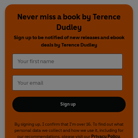
Never miss a book by Terence
Dudley
Sign up to be notified of new releases and ebook
deals by Terence Dudley
Sign up
By signing up, I confirm that I'm over 16. To find out what
personal data we collect and how we use it, including for
our recommendations, please visit our
Privacy Policy
.