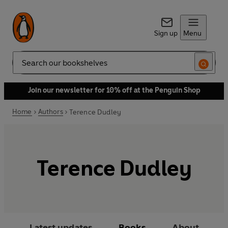
Sign up
Menu
Search
Join our newsletter for 10% off at the Penguin Shop
Home
Authors
Terence Dudley
Terence Dudley
Latest updates
Books
About