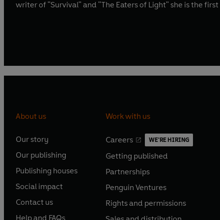
writer of "Survival" and "The Eaters of Light" she is the fir
About us
Work with us
Our story
Careers
WE'RE HIRING
O
O
Our publishing
Getting published
p
p
O
O
e
e
Publishing houses
Partnerships
p
p
O
O
n
n
e
e
Social impact
Penguin Ventures
p
p
s
O
s
O
n
n
e
e
Contact us
Rights and permissions
i
p
i
p
s
O
s
O
n
n
n
e
n
e
Help and FAQs
Sales and distribution
i
p
i
p