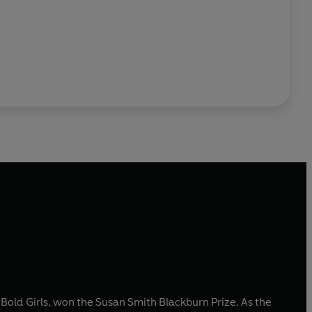
Bold Girls, won the Susan Smith Blackburn Prize. As the