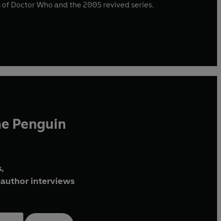
ies of Doctor Who and the 2005 revived series.
he Penguin
,
author interviews