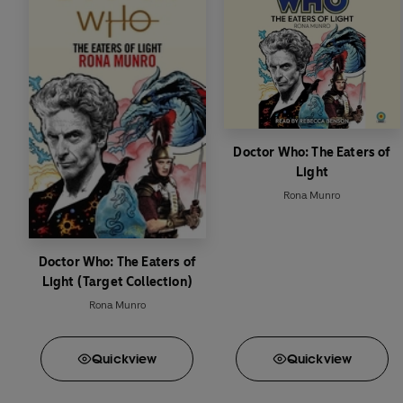
Doctor Who: The Eaters of
Light
Rona Munro
Doctor Who: The Eaters of
Light (Target Collection)
Rona Munro
Quick
view
Quick
view