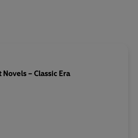
Novels – Classic Era