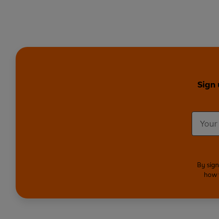
Sign 
By sign
how 