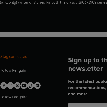
st (and only) writer of stories for both the classic 1963-1989 ser
Stay connected
Sign up to t
newsletter
Follow
Penguin
For the latest books
recommendations, 
and more
Follow
Ladybird