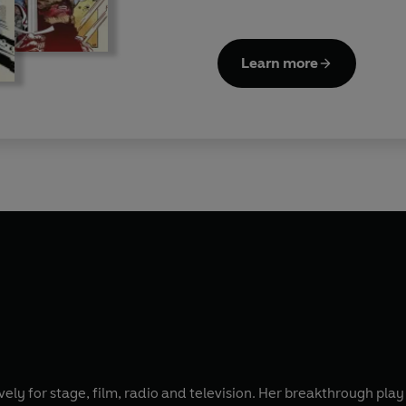
Learn more
y for stage, film, radio and television. Her breakthrough play 