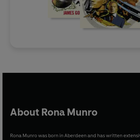
About Rona Munro
Rona Munro was born in Aberdeen and has written extensivel