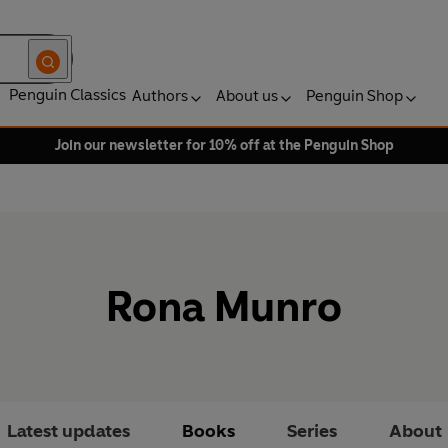
Penguin Classics
Authors
About us
Penguin Shop
Join our newsletter for 10% off at the Penguin Shop
Rona Munro
Latest updates
Books
Series
About