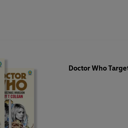
Doctor Who Target 