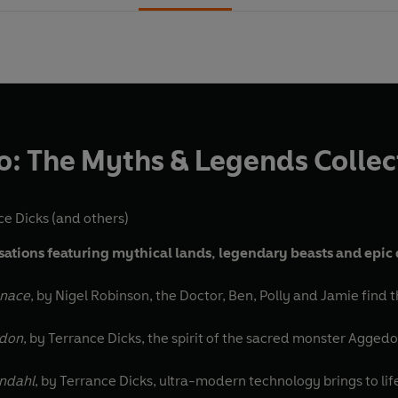
: The Myths & Legends Collec
ce Dicks
(and others)
isations featuring mythical lands, legendary beasts and epic
enace
, by Nigel Robinson, the Doctor, Ben, Polly and Jamie find 
adon
, by Terrance Dicks, the spirit of the sacred monster Agged
endahl
, by Terrance Dicks, ultra-modern technology brings to life