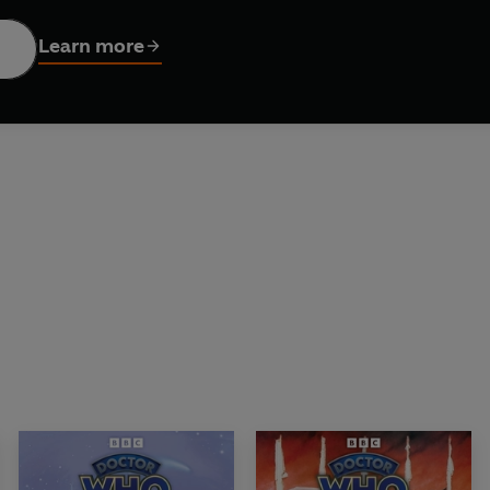
Learn more
Briggs, the Doctor and Mel join Sabalom Glitz on the trail of a 
 by Rona Munro, a nightmare creature roams the wildlands of Sco
haw, Louise Jameson, Bonnie Langford and Rebecca Benson read 
Neil Gardner and Lizzie Davies. Sound design by Simon Power.
ribution Ltd. (P) 2026 BBC Studios Distribution Ltd.