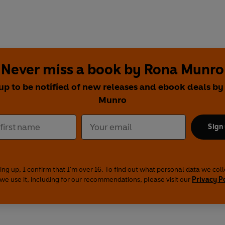
Never miss a book by Rona Munro
up to be notified of new releases and ebook deals b
Munro
Sign
ing up, I confirm that I'm over 16. To find out what personal data we col
we use it, including for our recommendations, please visit our
Privacy P