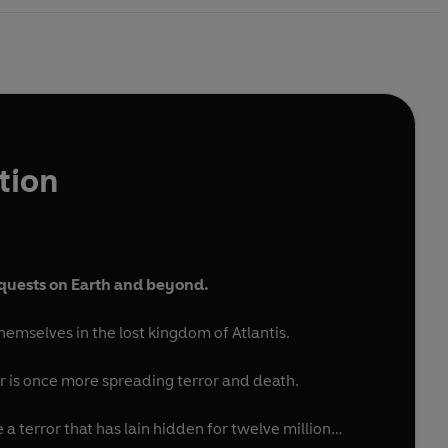
tion
 quests on Earth and beyond.
themselves in the lost kingdom of Atlantis.
or is once more spreading terror and death.
 a terror that has lain hidden for twelve million