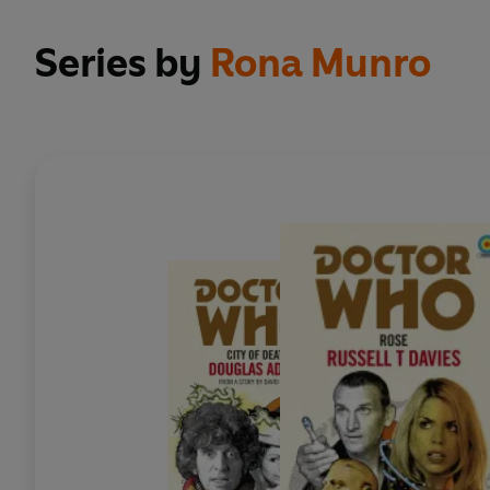
Series by
Rona Munro