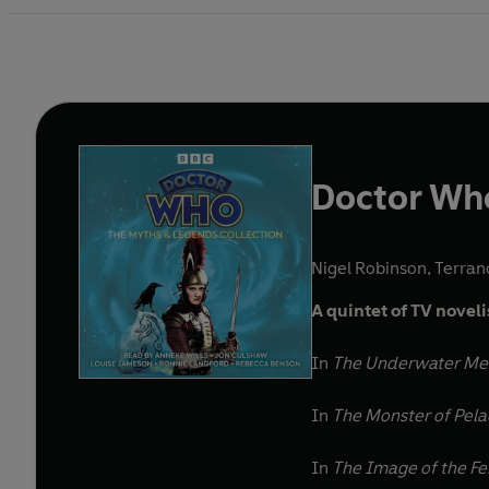
Doctor Who
Nigel Robinson
,
Terran
A quintet of TV novel
In
The Underwater M
In
The Monster of Pel
In
The Image of the F