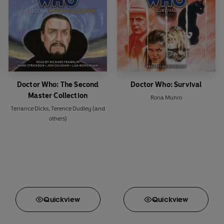
Doctor Who: The Second
Doctor Who: Survival
Master Collection
Rona Munro
Terrance Dicks
,
Terence Dudley
(and
others)
Quick
view
Quick
view