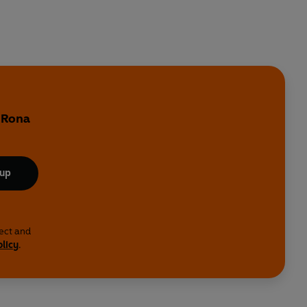
y Rona
 up
lect and
olicy
.