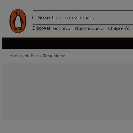
Search
Discover
Fiction
Non-fiction
Children's
Home
Authors
Rona Munro