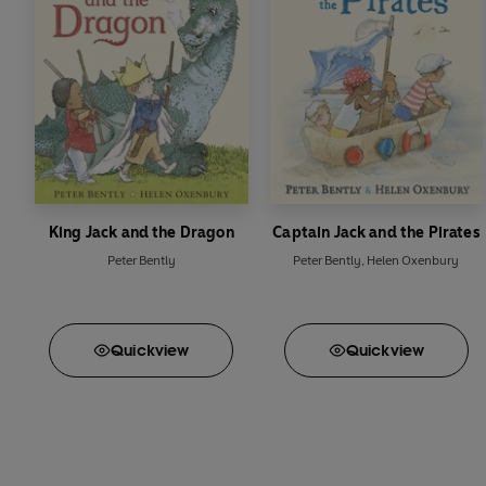
King Jack and the Dragon
Captain Jack and the Pirates
Peter Bently
Peter Bently
,
Helen Oxenbury
Quick
view
Quick
view