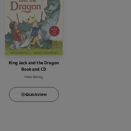
King Jack and the Dragon
Book and CD
Peter Bently
Quick
view