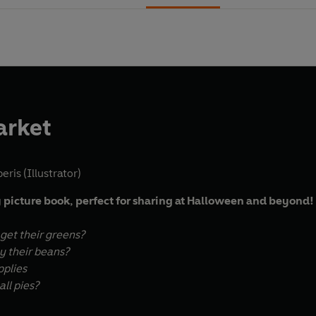
arket
eris (Illustrator)
 picture book, perfect for sharing at Halloween and beyond!
et their greens?
 their beans?
pplies
ll pies?