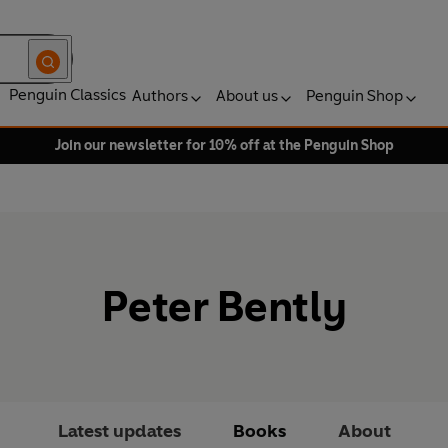
Penguin Classics
Authors
About us
Penguin Shop
Join our newsletter for 10% off at the Penguin Shop
Peter Bently
Latest updates
Books
About