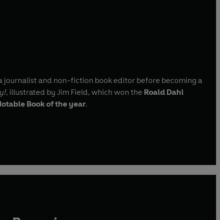
a journalist and non-fiction book editor before becoming a
y!
, illustrated by Jim Field, which won the
Roald Dahl
otable Book of the year
.