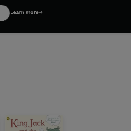
market, where ghouls and frights shop by night. But when a mi
an everybody work together to outwit this troublesome custome
Learn more
ture from award-winning author Peter Bently and acclaimed il