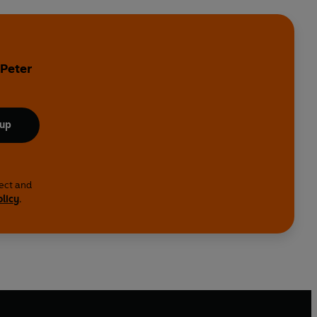
y
 Peter
 up
lect and
olicy
.