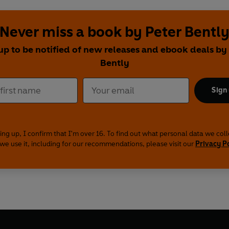
Never miss a book by Peter Bentl
up to be notified of new releases and ebook deals by
Bently
Sign
ing up, I confirm that I'm over 16. To find out what personal data we col
we use it, including for our recommendations, please visit our
Privacy P