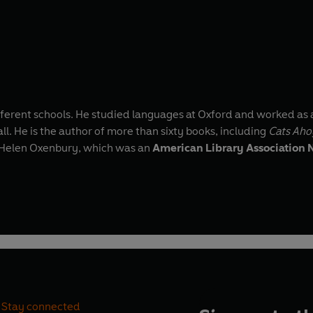
fferent schools. He studied languages at Oxford and worked as 
l. He is the author of more than sixty books, including
Cats Aho
by Helen Oxenbury, which was an
American Library Association N
Stay connected