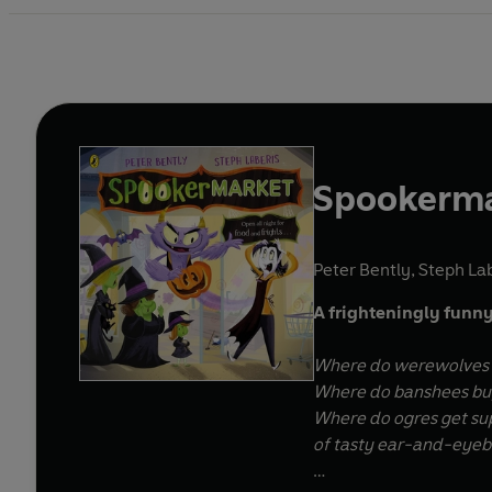
Spookerm
Peter Bently
,
Steph Lab
A frighteningly funny
Where do werewolves g
Where do banshees buy
Where do ogres get su
of tasty ear-and-eyeba