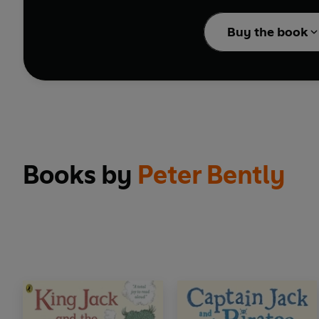
Welcome to the Spooker
supermarket aisles, c
Buy the book
A laugh-out-loud adven
Books by
Peter Bently