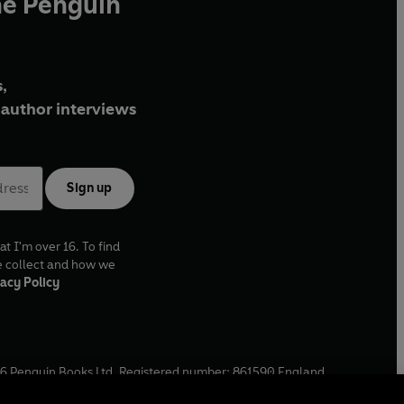
he Penguin
,
author interviews
Sign up
at I'm over 16. To find
e collect and how we
acy Policy
6
Penguin Books Ltd. Registered number: 861590 England.
ffice: One Embassy Gardens, 8 Viaduct Gardens, London, SW11