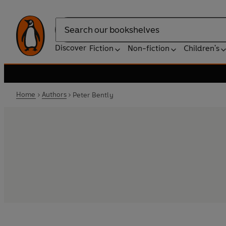
Search
Discover
Fiction
Non-fiction
Children's
Home
Authors
Peter Bently