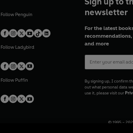
Sign up to t
newsletter
Follow
Penguin
For the latest books
recommendations, 
and more
Follow
Ladybird
Follow
Puffin
By signing up, I confirm th
out what personal data w
use it, please visit our
Priv
© 1995 –
202
Registered o