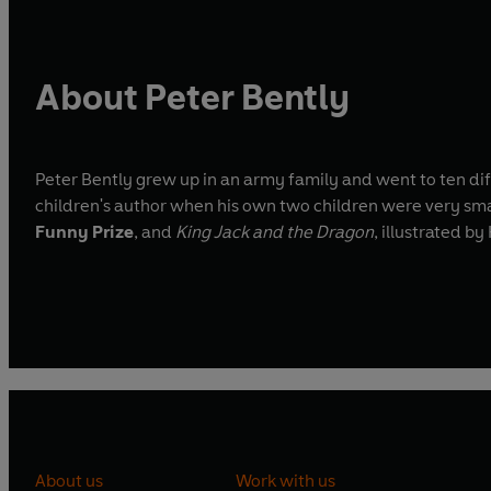
About Peter Bently
Peter Bently grew up in an army family and went to ten di
children's author when his own two children were very smal
Funny Prize
, and
King Jack and the Dragon
, illustrated 
About us
Work with us