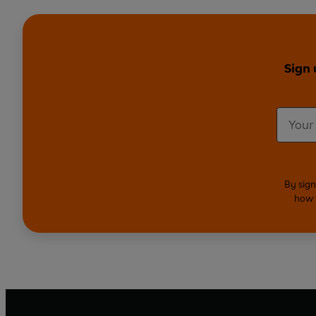
Sign 
By sign
how 