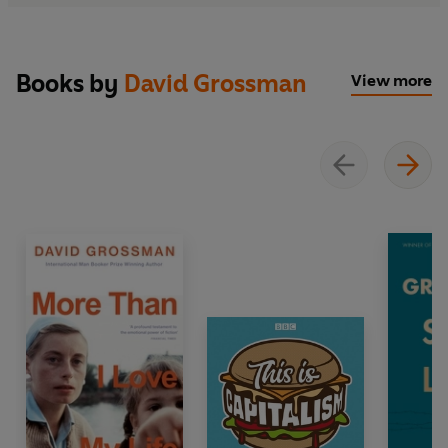
Books by
David Grossman
View more