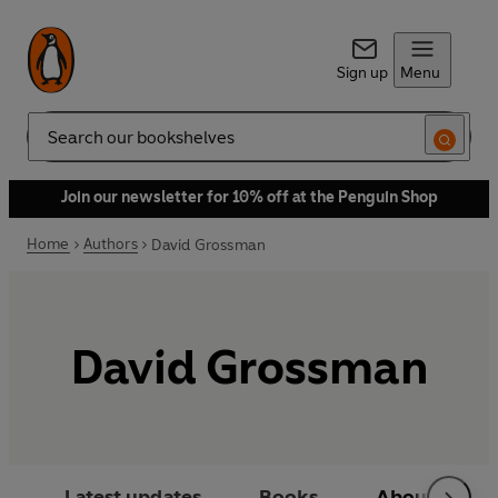
Sign up
Menu
Search
Join our newsletter for 10% off at the Penguin Shop
Home
Authors
David Grossman
David Grossman
Latest updates
Books
About