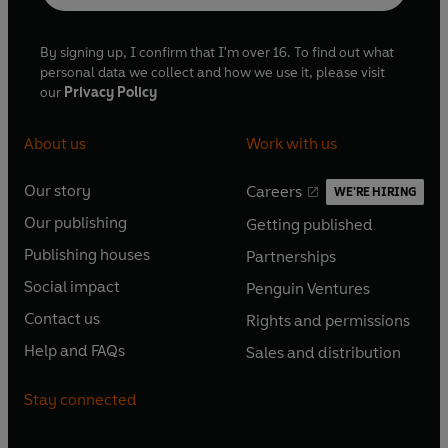
By signing up, I confirm that I'm over 16. To find out what
personal data we collect and how we use it, please visit
our
Privacy Policy
About us
Work with us
Our story
Careers
WE'RE HIRING
O
O
Our publishing
Getting published
p
p
O
O
e
e
Publishing houses
Partnerships
p
p
O
O
n
n
e
e
Social impact
Penguin Ventures
p
p
s
O
s
O
n
n
e
e
Contact us
Rights and permissions
i
p
i
p
s
O
s
O
n
n
n
e
n
e
Help and FAQs
Sales and distribution
i
p
i
p
s
O
s
O
a
n
a
n
n
e
n
e
i
p
i
p
n
s
n
s
Stay connected
a
n
a
n
n
e
n
e
e
i
e
i
n
s
n
s
a
n
a
n
w
n
w
n