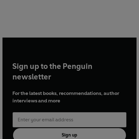
Sign up to the Penguin
newsletter
For the latest books, recommendations, author
interviews and more
Sign up