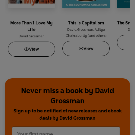
More Than I Love My
This is Capitalism
The Smil
Life
David Grossman
,
Aditya
Dav
Chakrabortty
(and others)
David Grossman
View
View
Never miss a book by David
Grossman
Sign up to be notified of new releases and ebook
deals by David Grossman