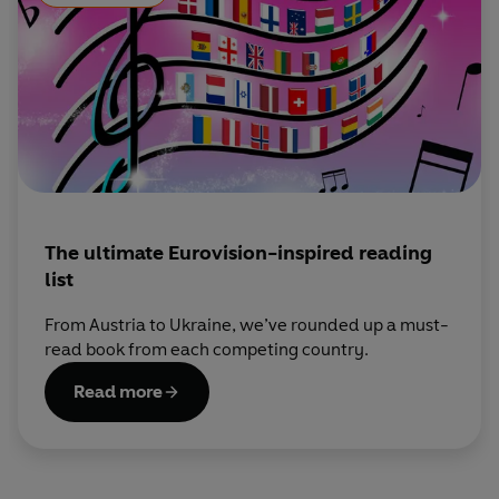
The ultimate Eurovision-inspired reading
list
From Austria to Ukraine, we’ve rounded up a must-
read book from each competing country.
Read more