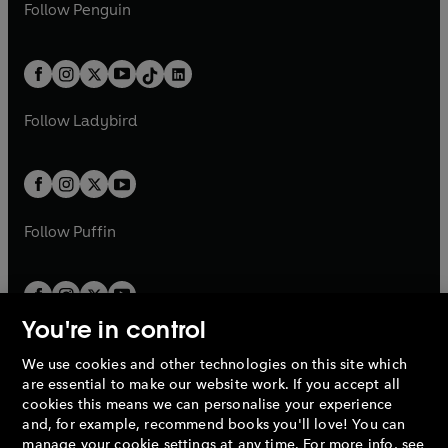
e
i
e
i
n
s
Follow
Penguin
n
s
t
a
t
a
w
n
w
n
e
i
e
i
a
n
a
n
t
a
t
a
w
n
w
n
b
e
b
e
a
n
a
n
t
a
t
a
w
w
b
e
b
e
a
n
a
n
t
t
Follow
Ladybird
w
w
b
e
b
e
a
a
t
t
w
w
b
b
a
a
t
t
b
b
a
a
b
b
Follow
Puffin
You're in control
We use cookies and other technologies on this site which
Penguin Books Limited
are essential to make our website work. If you accept all
A
Penguin Random House
Company.
cookies this means we can personalise your experience
© 1995 –
2026
Penguin Books Ltd. Registered number: 861590
and, for example, recommend books you'll love! You can
England.
Registered office: One Embassy Gardens, 8 Viaduct
manage your cookie settings at any time. For more info, see