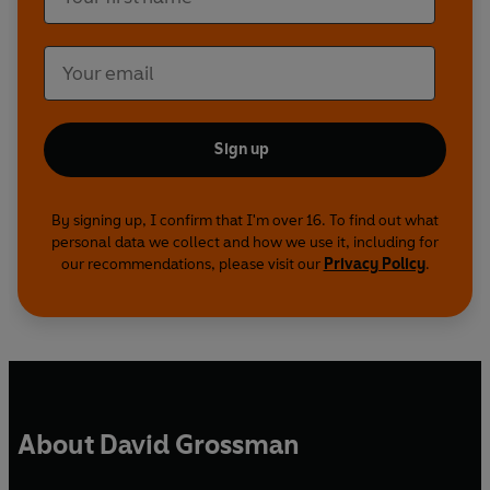
Sign up
By signing up, I confirm that I'm over 16. To find out what
personal data we collect and how we use it, including for
our recommendations, please visit our
Privacy Policy
.
About David Grossman