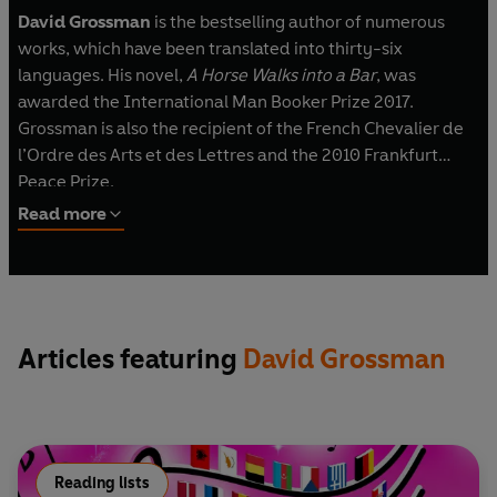
David Grossman
is the bestselling author of numerous
works, which have been translated into thirty-six
languages. His novel,
A Horse Walks into a Bar
, was
awarded the International Man Booker Prize 2017.
Grossman is also the recipient of the French Chevalier de
l’Ordre des Arts et des Lettres and the 2010 Frankfurt
Peace Prize.
Read more
Articles featuring
David Grossman
Reading lists