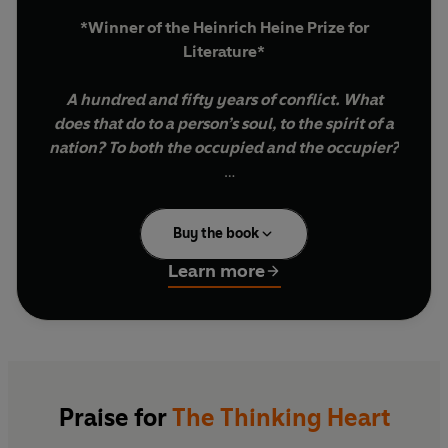
*Winner of the Heinrich Heine Prize for
Literature*
A hundred and fifty years of conflict. What
does that do to a person’s soul, to the spirit of a
nation? To both the occupied and the occupier?
International Booker Prize-winning Israeli
novelist David Grossman has spent decades
Buy the book
campaigning for peace in Israel and Palestine.
But after October 7th 2023, a day marking the
Learn more
biggest loss of Jewish life in this century, he
retreated inwards to ask himself difficult and
necessary questions about his beloved nation:
How could this massacre have happened?
How could the Netanyahu government, tangled
Praise for
The Thinking Heart
in its web of scandals, fail to protect its citizens?