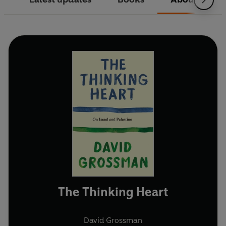
The Thinking Heart
David Grossman