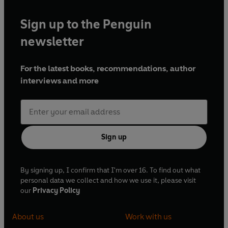
Sign up to the Penguin
newsletter
For the latest books, recommendations, author
interviews and more
Sign up
By signing up, I confirm that I'm over 16. To find out what
personal data we collect and how we use it, please visit
our
Privacy Policy
About us
Work with us