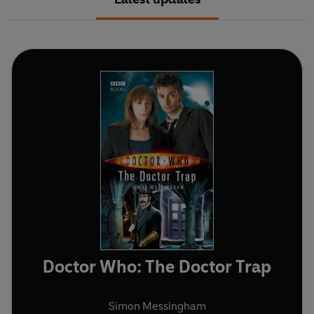
Doctor Who: The Doctor Trap
Simon Messingham