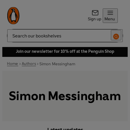
Sign up
Menu
Search
Join our newsletter for 10% off at the Penguin Shop
Home
Authors
Simon Messingham
Simon Messingham
Latest updates