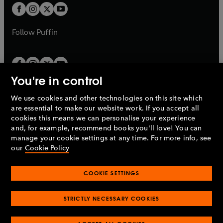
a
a
t
t
b
b
a
a
b
b
Follow
Puffin
You're in control
We use cookies and other technologies on this site which
Penguin Books Limited
are essential to make our website work. If you accept all
A
Penguin Random House
Company.
cookies this means we can personalise your experience
© 1995 –
2026
Penguin Books Ltd. Registered number: 861590
and, for example, recommend books you'll love! You can
England.
Registered office: One Embassy Gardens, 8 Viaduct
manage your cookie settings at any time. For more info, see
Gardens, London, SW11 7BW, UK.
our
Cookie Policy
COOKIE SETTINGS
Privacy policy
Cookies policy
Cookie settings
O
O
Opens
p
p
STRICTLY NECESSARY COOKIES
in
Modern slavery statement
Accessibility
Product recalls
O
O
O
e
e
a
Terms & conditions
Pay gap reports
p
p
p
n
n
O
O
new