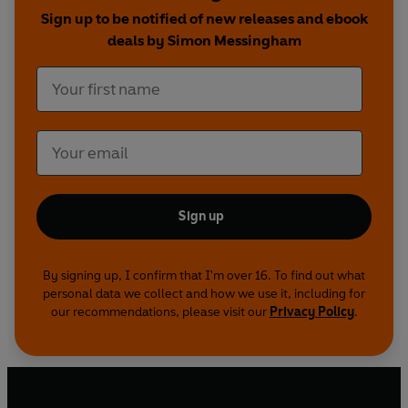
David Tennant and Catherine Tate in the hit
Sign up to be notified of new releases and ebook
series from BBC Television.
deals by Simon Messingham
Sign up
By signing up, I confirm that I'm over 16. To find out what
personal data we collect and how we use it, including for
our recommendations, please visit our
Privacy Policy
.