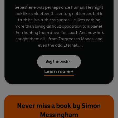
Sebastiene was perhaps once human. He might
look like a nineteenth-century nobleman, but in
truth he is a ruthless hunter. He likes nothing
more than luring difficult opposition to a planet,
then hunting them down for sport. And now he's
caught them all - from Zargregs to Moogs, and
even the odd Eternal...
In fact, Sebastiene is after only one more prize.
Buy the book
For this trophy, he knows he is going to need help.
He's brought together the finest hunters in the
Learn more
universe to play the most dangerous game for
the deadliest quarry of them all.
They are hunting for the last of the Time Lords -
the Doctor.
Never miss a book by Simon
Messingham
Featuring the Doctor and Donna as played by