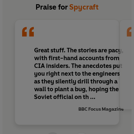
Spycraft
tells amazing life and death stories
Praise for
Spycraft
about this little-known group, much of which has
never before been revealed. Against the
backdrop of some of the most critical
international events of recent years - including
the Cold War, the Cuban Missile Crisis, and the
war on terror - the authors show the real
Great stuff. The stories are pacy,
techinical and human story of how the CIA
with first-hand accounts from
carried out its most secret missions.
CIA insiders. The anecdotes put
you right next to the engineers
as they silently drill through a
wall to plant a bug, hoping the
Soviet official on th ...
BBC Focus Magazine