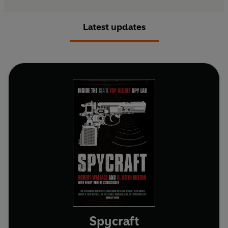
Latest updates
Spycraft