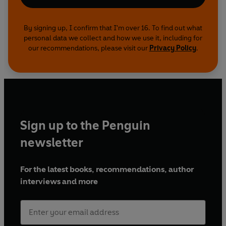
By signing up, I confirm that I'm over 16. To find out what
personal data we collect and how we use it, including for
our recommendations, please visit our
Privacy Policy
.
Sign up to the Penguin
newsletter
For the latest books, recommendations, author
interviews and more