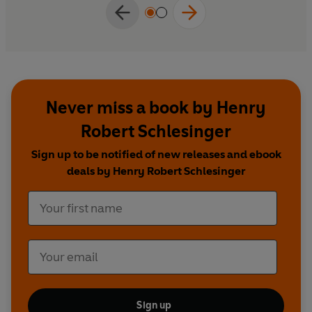
Never miss a book by Henry
Robert Schlesinger
Sign up to be notified of new releases and ebook
deals by Henry Robert Schlesinger
Sign up