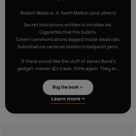
Robert Wallace
,
H. Keith Melton
(and others)
Secret instructons written in invisible ink.
Cigarettes that fire bullets.
Covert communications slipped inside dead rats.
Subminature cameras hidden in ballpoint pens.
If these sound like the stuff of James Bond's
gadget-master Q's trade, think again. They are
all real-life devices created by the CIA's Office of
Technical Services. Now, in the first book ever
Buy the book
written about this ultrasecretive department, the
former director of the OTS gives us an
Learn more
unprecedented look at the devices and
operations from the history of the CIA - including
many deemed 'inappropriate for public
disclosure' by the CIA just two years ago.