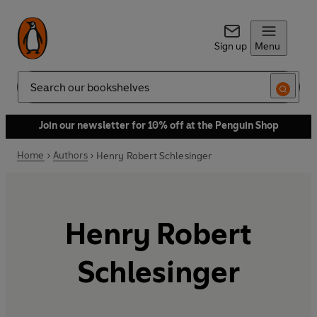
Sign up
Menu
Search
Join our newsletter for 10% off at the Penguin Shop
Home
Authors
Henry Robert Schlesinger
Henry Robert
Schlesinger