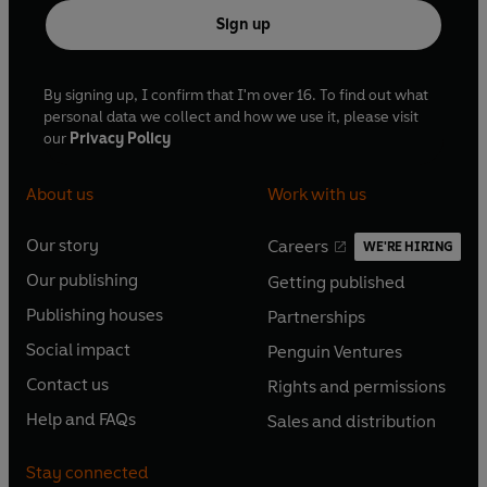
Sign up
By signing up, I confirm that I'm over 16. To find out what
personal data we collect and how we use it, please visit
our
Privacy Policy
About us
Work with us
Our story
Careers
WE'RE HIRING
O
O
Our publishing
Getting published
p
p
O
O
e
e
Publishing houses
Partnerships
p
p
O
O
n
n
e
e
Social impact
Penguin Ventures
p
p
s
O
s
O
n
n
e
e
Contact us
Rights and permissions
i
p
i
p
s
O
s
O
n
n
n
e
n
e
Help and FAQs
Sales and distribution
i
p
i
p
s
O
s
O
a
n
a
n
n
e
n
e
i
p
i
p
n
s
n
s
Stay connected
a
n
a
n
n
e
n
e