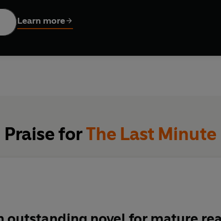
d-by-second, through the hopes, fears, love, worries, gossip, cr
 struck.
Learn more
ory of an ordinary street, look for clues to what happened, and
Praise for
The Last Minute
an outstanding novel for mature re