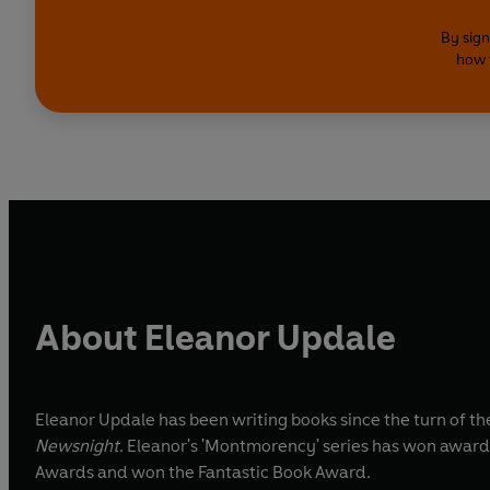
By sign
how 
About Eleanor Updale
Eleanor Updale has been writing books since the turn of t
Newsnight
. Eleanor's 'Montmorency' series has won awards
Awards and won the Fantastic Book Award.