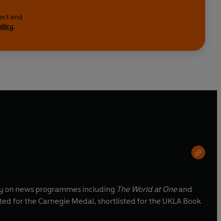
lect and
olicy
.
inly on news programmes including
The World at One
and
ted for the Carnegie Medal, shortlisted for the UKLA Book