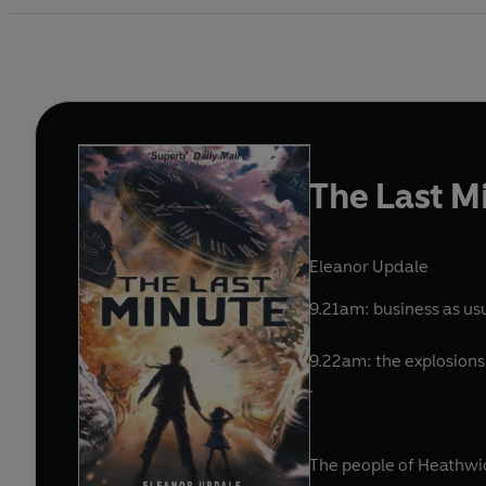
The Last M
Eleanor Updale
9.21am: business as usu
9.22am: the explosions 
.
The people of Heathwic