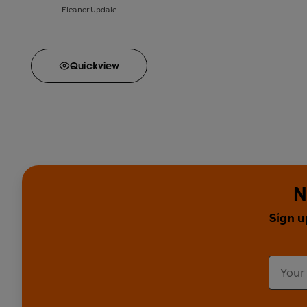
Eleanor Updale
Quick
view
N
Sign u