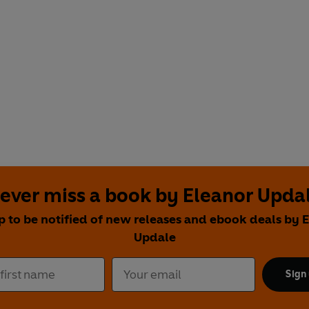
ever miss a book by Eleanor Upda
p to be notified of new releases and ebook deals by 
Updale
Sign