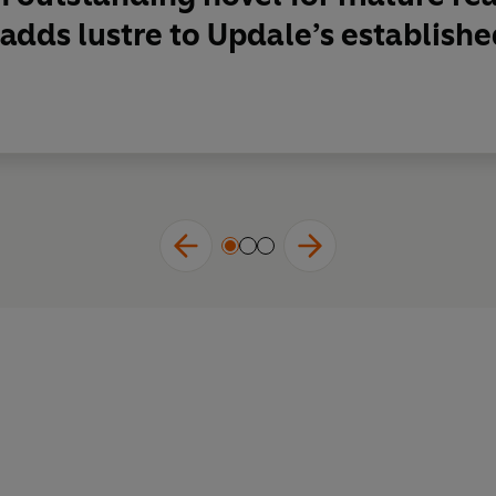
adds lustre to Updale’s established