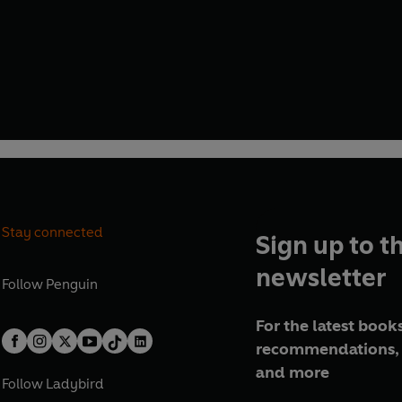
Stay connected
Sign up to t
newsletter
Follow
Penguin
For the latest books
recommendations, 
and more
Follow
Ladybird