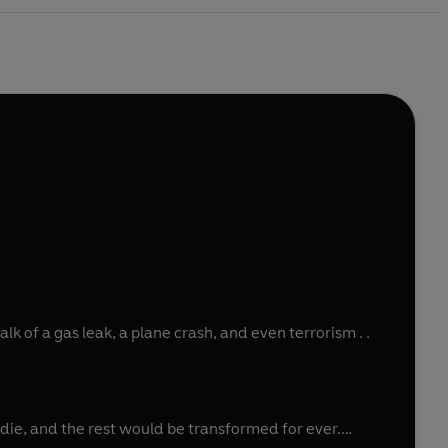
lk of a gas leak, a plane crash, and even terrorism . .
ie, and the rest would be transformed for ever.