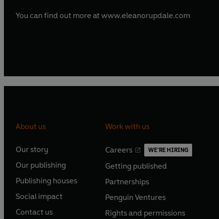
You can find out more at www.eleanorupdale.com
About us
Work with us
Our story
Careers
WE'RE HIRING
O
O
Our publishing
Getting published
p
p
O
O
e
e
Publishing houses
Partnerships
p
p
O
O
n
n
e
e
Social impact
Penguin Ventures
p
p
s
O
s
O
n
n
e
e
Contact us
Rights and permissions
i
p
i
p
s
O
s
O