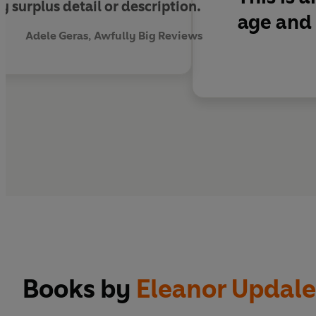
 surplus detail or description.
age and 
Adele Geras, Awfully Big Reviews
Books by
Eleanor Updale