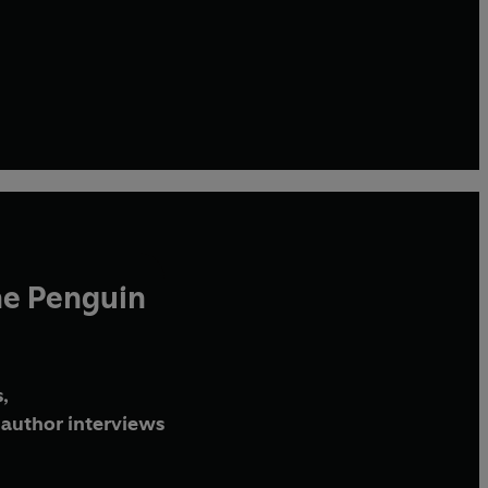
he Penguin
,
author interviews