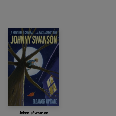
Johnny Swanson