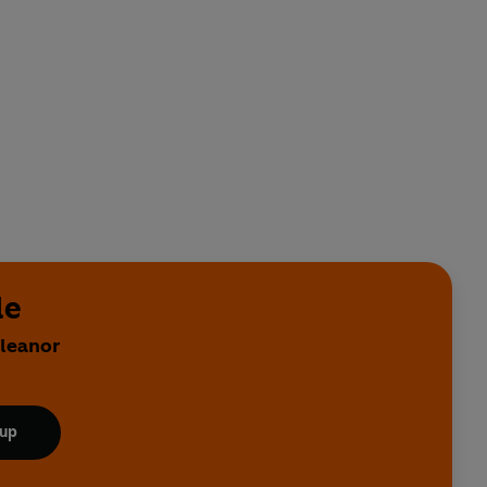
le
Eleanor
 up