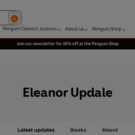
Penguin Classics
Authors
About us
Penguin Shop
Join our newsletter for 10% off at the Penguin Shop
Eleanor Updale
Latest updates
Books
About