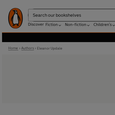
Search
Discover
Fiction
Non-fiction
Children's
Home
Authors
Eleanor Updale