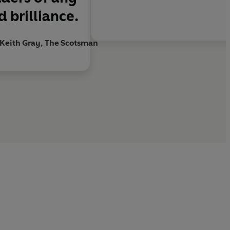
 brilliance.
Keith Gray, The Scotsman