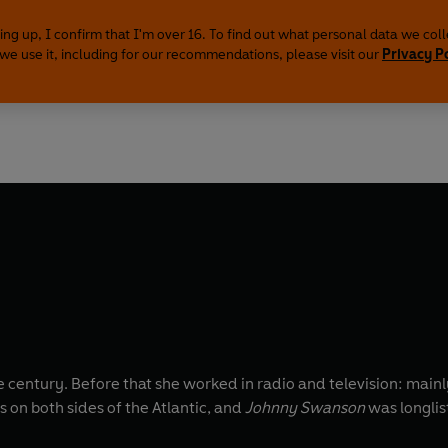
ing up, I confirm that I'm over 16. To find out what personal data we col
we use it, including for our recommendations, please visit our
Privacy P
he century. Before that she worked in radio and television: ma
 on both sides of the Atlantic, and
Johnny Swanson
was longlis