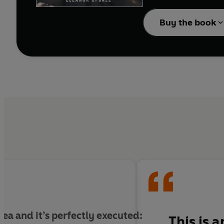
Travel with them, secon
minute before tragedy
Buy the book
And in the everyday st
 idea and it’s perfectly executed:
This is 