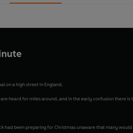
inute
al on a high street in England.
are heard for miles around, and in the early confusion there is ta
k had been preparing for Christmas unaware that many would d