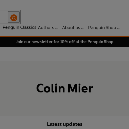
Penguin Classics
Authors
About us
Penguin Shop
Join our newsletter for 10% off at the Penguin Shop
Colin Mier
Latest updates