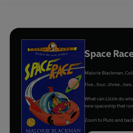
Space Rac
Malorie Blackman
,
Coli
Five...four...three...two.
What can Lizzie do whe
new spaceship that runs
Zoom to Pluto and back