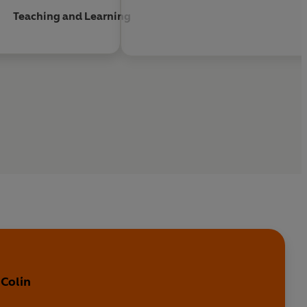
Teaching and Learning
 Colin