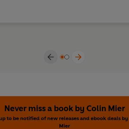
Never miss a book by Colin Mier
up to be notified of new releases and ebook deals by
Mier