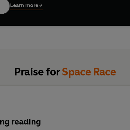
Learn more
Praise for
Space Race
ng reading