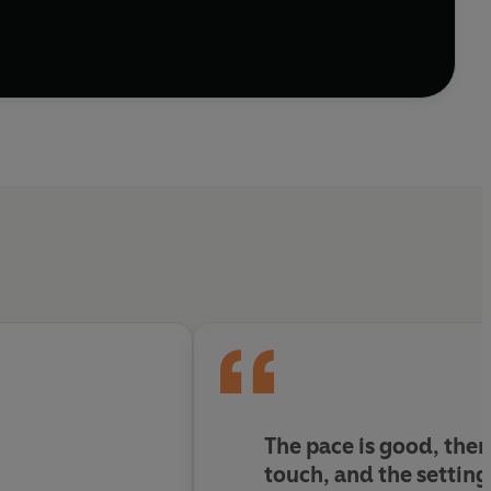
The pace is good, ther
touch, and the setting 