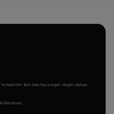
 to beat him. But Jake has a super-duper, deluxe
rie Blackman.