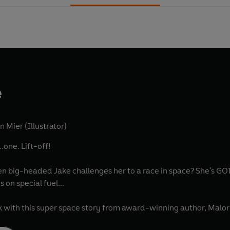
e
n Mier (Illustrator)
..one. Lift-off!
n big-headed Jake challenges her to a race in space? She's GOT
 on special fuel...
 with this super space story from award-winning author, Malo