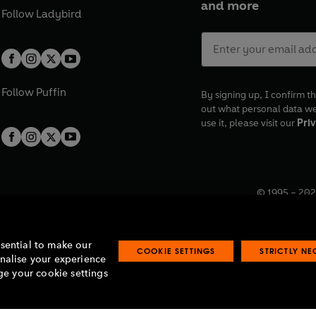
and more
Follow
Ladybird
Follow
Puffin
By signing up, I confirm th
out what personal data w
use it, please visit our
Priv
© 1995 –
202
Registered o
7BW, UK.
ssential to make our
COOKIE SETTINGS
STRICTLY N
onalise your experience
e your cookie settings
lavery statement
Accessibility
Product recalls
Terms & conditions
Pay gap
O
O
O
O
p
p
p
p
e
e
e
e