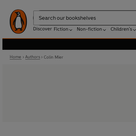
Search
Discover
Fiction
Non-fiction
Children's
Home
Authors
Colin Mier