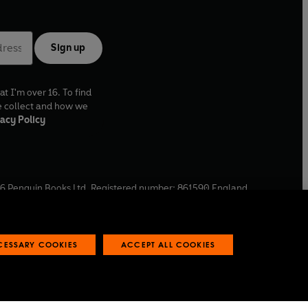
Sign up
at I'm over 16. To find
e collect and how we
acy Policy
6
Penguin Books Ltd. Registered number: 861590 England.
ffice: One Embassy Gardens, 8 Viaduct Gardens, London, SW11
ECESSARY COOKIES
ACCEPT ALL COOKIES
 reports
Industry commitment to professional behaviour
O
p
e