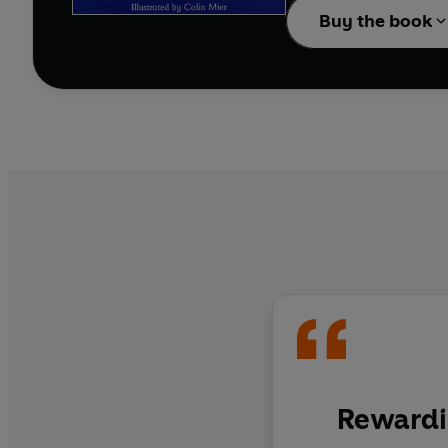
Buy the book
Rewardi