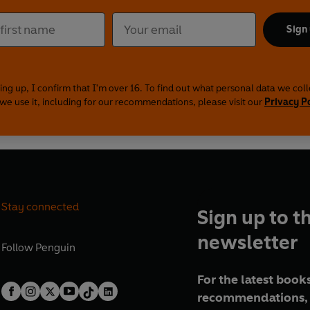
Sign
ing up, I confirm that I'm over 16. To find out what personal data we col
we use it, including for our recommendations, please visit our
Privacy P
Stay connected
Sign up to t
newsletter
Follow
Penguin
For the latest books
recommendations, 