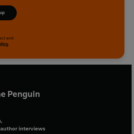
 up
lect and
olicy
.
he Penguin
,
author interviews