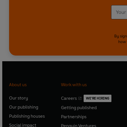
By sign
how 
About us
Work with us
Our story
Careers
WE'RE HIRING
O
O
Our publishing
Getting published
p
p
O
O
e
e
Publishing houses
Partnerships
p
p
O
O
n
n
e
e
Social impact
Penguin Ventures
p
p