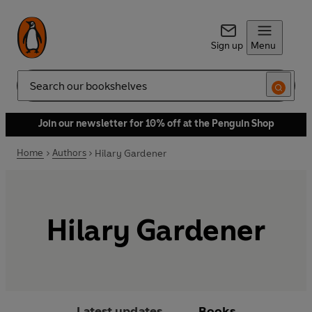
Sign up
Menu
Search
Join our newsletter for 10% off at the Penguin Shop
Home
Authors
Hilary Gardener
Hilary Gardener
Latest updates
Books