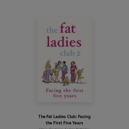
The Fat Ladies Club: Facing
the First Five Years