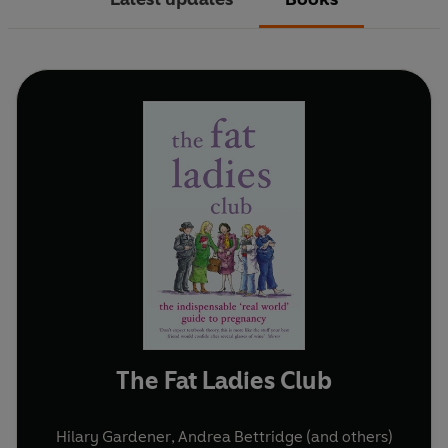
The Fat Ladies Club
Hilary Gardener
,
Andrea Bettridge
(and others)