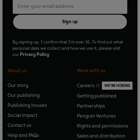
Sign up
By signing up, I confirm that I'm over 16. To find out what
personal data we collect and how we use it, please visit
our
Privacy Policy
About us
Work with us
Our story
Careers
WE'RE HIRING
O
O
Our publishing
Getting published
p
p
O
O
e
e
Publishing houses
Partnerships
p
p
O
O
n
n
e
e
Social impact
Penguin Ventures
p
p
s
O
s
O
n
n
e
e
Contact us
Rights and permissions
i
p
i
p
s
O
s
O
n
n
n
e
n
e
Help and FAQs
Sales and distribution
i
p
i
p
s
O
s
O