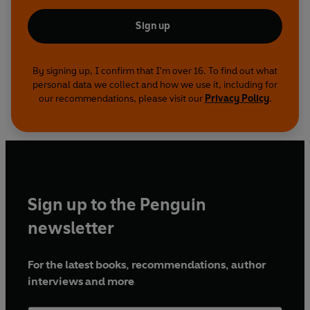
Sign up
By signing up, I confirm that I'm over 16. To find out what
personal data we collect and how we use it, including for
our recommendations, please visit our
Privacy Policy
.
Sign up to the Penguin
newsletter
For the latest books, recommendations, author
interviews and more