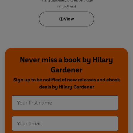
Hilary Gardener
,
Andrea Bettridge
(and others)
View
Never miss a book by Hilary
Gardener
Sign up to be notified of new releases and ebook
deals by Hilary Gardener