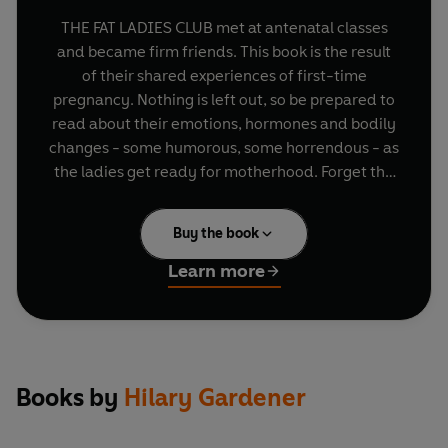
THE FAT LADIES CLUB met at antenatal classes
and became firm friends. This book is the result
of their shared experiences of first-time
pregnancy. Nothing is left out, so be prepared to
read about their emotions, hormones and bodily
changes - some humorous, some horrendous - as
the ladies get ready for motherhood. Forget the
textbook theory and settle down for what
amounts to an eavesdrop into their girly chats.
Buy the book
Did they get stretch marks - how many, where
and what were they like? What happened to their
Learn more
sex lives? Did 'it' feel the same afterwards? When
did they first feel like a mum? Other books give
you the factual stuff but this alternative guide to
the real ins and outs of pregnancy gives advice
which all women will learn from.
Books by
Hilary Gardener