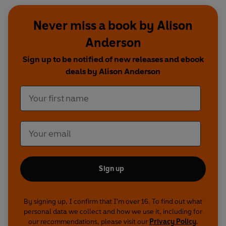
Never miss a book by Alison
Anderson
Sign up to be notified of new releases and ebook
deals by Alison Anderson
Sign up
By signing up, I confirm that I'm over 16. To find out what
personal data we collect and how we use it, including for
our recommendations, please visit our
Privacy Policy
.