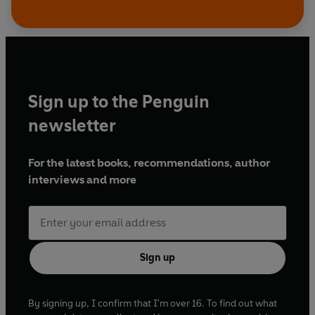
Sign up to the Penguin
newsletter
For the latest books, recommendations, author
interviews and more
Sign up
By signing up, I confirm that I'm over 16. To find out what