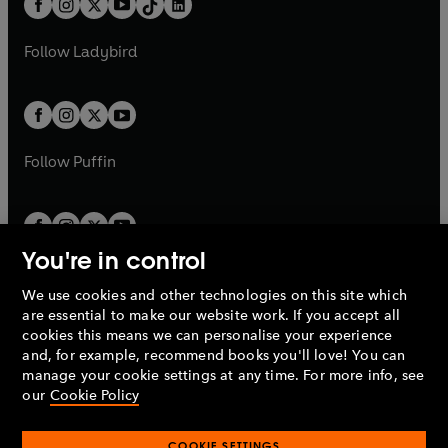
a
n
a
n
t
a
t
a
w
w
b
e
b
e
a
n
a
n
t
t
Follow
Ladybird
w
w
b
e
b
e
a
a
t
t
w
w
b
b
a
a
t
t
b
b
a
a
b
b
Follow
Puffin
You're in control
We use cookies and other technologies on this site which
Penguin Books Limited
are essential to make our website work. If you accept all
A
Penguin Random House
Company.
cookies this means we can personalise your experience
© 1995 –
2026
Penguin Books Ltd. Registered number: 861590
and, for example, recommend books you'll love! You can
England.
Registered office: One Embassy Gardens, 8 Viaduct
manage your cookie settings at any time. For more info, see
Gardens, London, SW11 7BW, UK.
our
Cookie Policy
COOKIE SETTINGS