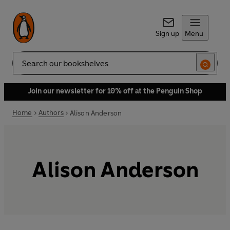
Sign up
Menu
Search
Join our newsletter for 10% off at the Penguin Shop
Home
Authors
Alison Anderson
Alison Anderson