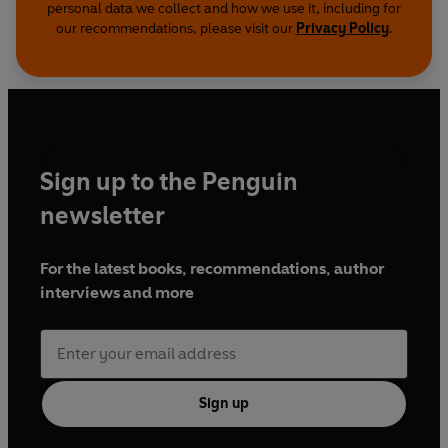
personal data we collect and how we use it, including for
our recommendations, please visit our
Privacy Policy
.
Sign up to the Penguin
newsletter
For the latest books, recommendations, author
interviews and more
Sign up