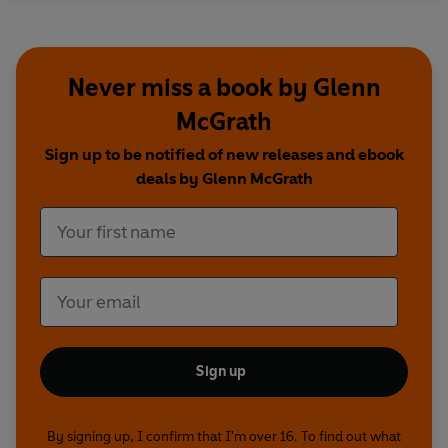
Never miss a book by Glenn
McGrath
Sign up to be notified of new releases and ebook
deals by Glenn McGrath
Sign up
By signing up, I confirm that I'm over 16. To find out what