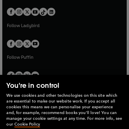
e
i
e
i
a
n
a
n
t
a
t
a
w
n
w
n
b
e
b
e
a
n
a
n
t
a
t
a
w
w
b
e
b
e
a
n
a
n
t
t
Follow
Ladybird
w
w
b
e
b
e
a
a
t
t
w
w
b
b
a
a
t
t
b
b
a
a
b
b
Follow
Puffin
You're in control
We use cookies and other technologies on this site which
Penguin Books Limited
are essential to make our website work. If you accept all
A
Penguin Random House
Company.
cookies this means we can personalise your experience
© 1995 –
2026
Penguin Books Ltd. Registered number: 861590
and, for example, recommend books you'll love! You can
England.
Registered office: One Embassy Gardens, 8 Viaduct
manage your cookie settings at any time. For more info, see
Gardens, London, SW11 7BW, UK.
our
Cookie Policy