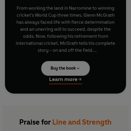
From working the land in Narromine to winning
cricket's World Cup three times, Glenn McGrath
has always faced life with fierce determination
and an unerring will to succeed, despite the
odds. Now, following his retirement from
international cricket, McGrath tells his complete
story - on and off the field.
The man known as 'Pigeon' won his baggy green
Buy the book
cap in Perth in 1993 and went on to forge a
brilliant career, eventually becoming cricket's
Learn more
most successful fast bowler with 563 Test
wickets. McGrath entered Ashes folklore in 1997
when he destroyed England by taking 8 for 38 at
Lords, and he even scored a Test half-century
with the bat. With leg spinner Shane Warne, he
formed the most devastating bowling
Praise for
Line and Strength
combination in Test history.