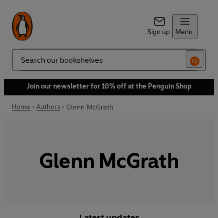
Sign up
Menu
Search
Join our newsletter for 10% off at the Penguin Shop
Home
Authors
Glenn McGrath
Glenn McGrath
Latest updates