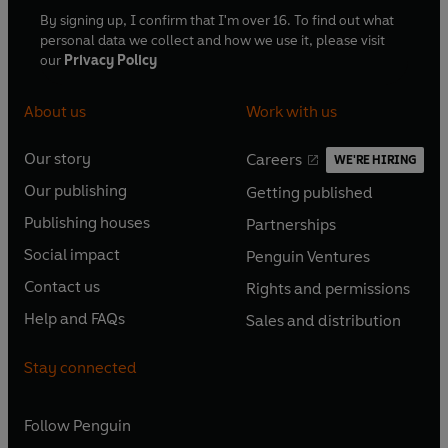
By signing up, I confirm that I'm over 16. To find out what
personal data we collect and how we use it, please visit
our
Privacy Policy
About us
Work with us
Our story
Careers
WE'RE HIRING
O
O
Our publishing
Getting published
p
p
O
O
e
e
Publishing houses
Partnerships
p
p
O
O
n
n
e
e
Social impact
Penguin Ventures
p
p
s
O
s
O
n
n
e
e
Contact us
Rights and permissions
i
p
i
p
s
O
s
O
n
n
n
e
n
e
Help and FAQs
Sales and distribution
i
p
i
p
s
O
s
O
a
n
a
n
n
e
n
e
i
p
i
p
n
s
n
s
Stay connected
a
n
a
n
n
e
n
e
e
i
e
i
n
s
n
s
a
n
a
n
w
n
w
n
e
i
e
i
n
s
Follow
Penguin
n
s
t
a
t
a
w
n
w
n