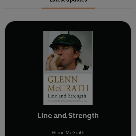
Line and Strength
Glenn McGrath