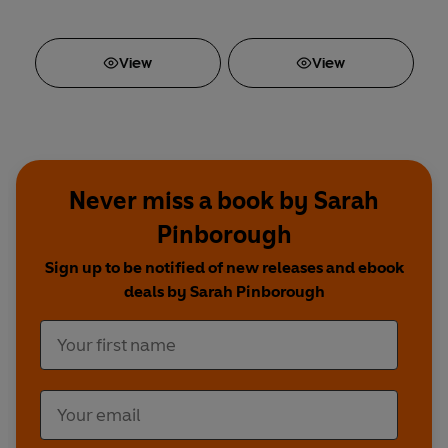
View
View
Never miss a book by Sarah
Pinborough
Sign up to be notified of new releases and ebook
deals by Sarah Pinborough