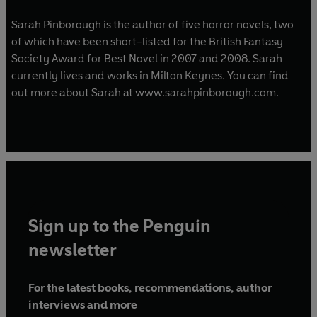
Sarah Pinborough is the author of five horror novels, two
of which have been short-listed for the British Fantasy
Society Award for Best Novel in 2007 and 2008. Sarah
currently lives and works in Milton Keynes. You can find
out more about Sarah at www.sarahpinborough.com.
Sign up to the Penguin
newsletter
For the latest books, recommendations, author
interviews and more