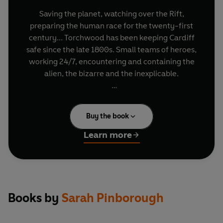
Saving the planet, watching over the Rift,
preparing the human race for the twenty-first
century... Torchwood has been keeping Cardiff
safe since the late 1800s. Small teams of heroes,
working 24/7, encountering and containing the
alien, the bizarre and the inexplicable.
But Torchwood do not always see the effects of
their actions. What links the Rules and
Buy the book
Regulations for replacing a Torchwood leader to
the destruction of a supermarket? How does a
Learn more
witness to an alien's reprisals against Torchwood
become caught up in a night of terror in a
university library? And why should Gwen and
Ianto's actions at a local publisher's affect
Torchwood more than a century earlier?
Books by
Sarah Pinborough
For Torchwood, the past will always catch up