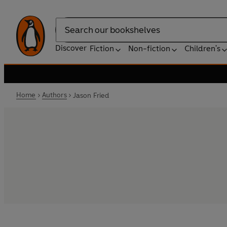
Search
Discover
Fiction
Non-fiction
Children's
Home
Authors
Jason Fried