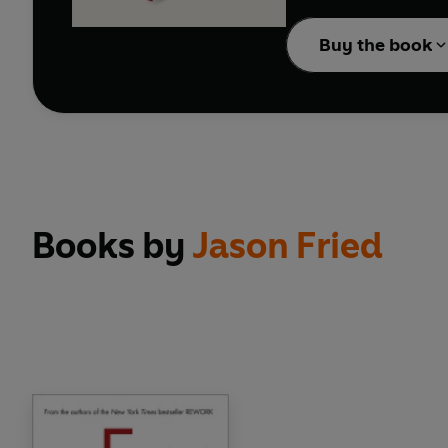
'Inspirational...REWO
more with less, the a
Buy the book
'Filled with excellent
'Every word is well-c
'Thought-provoking an
'A must-read for toda
********************
From the founders of 
reality.
Books by
Jason Fried
Today, anyone can be in
few pounds or even free
That means anyone can
can start it on the sid
don't need them. The k
under control. You'll 
Hardcore entrepreneurs