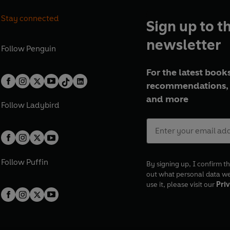
Stay connected
Sign up to t
newsletter
Follow
Penguin
For the latest books
recommendations, 
and more
Follow
Ladybird
Follow
Puffin
By signing up, I confirm th
out what personal data w
use it, please visit our
Priv