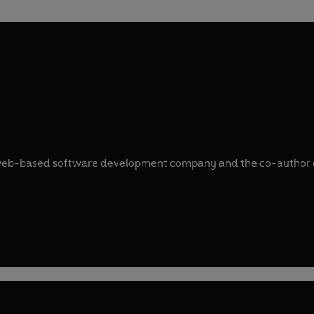
d web-based software development company and the co-author of