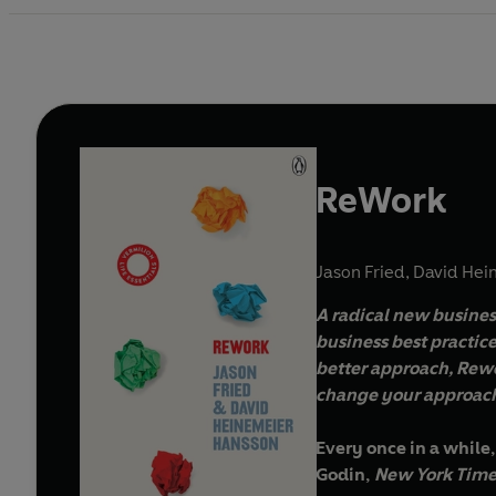
ReWork
Jason Fried
,
David Hei
A radical new busines
business best practice
better approach, Rewo
change your approach
Every once in a while,
Godin,
New York Time