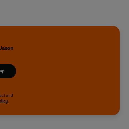
 Jason
 up
lect and
olicy
.