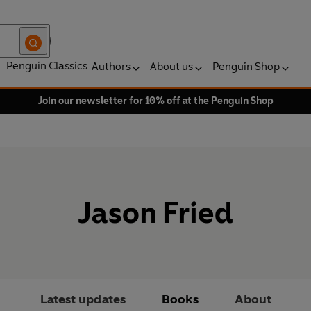
Penguin Classics
Authors
About us
Penguin Shop
Join our newsletter for 10% off at the Penguin Shop
Jason Fried
Latest updates
Books
About