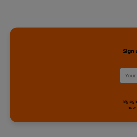
Sign 
By sign
how 