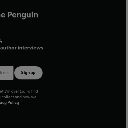
he Penguin
,
author interviews
Sign up
at I'm over 16. To find
e collect and how we
acy Policy