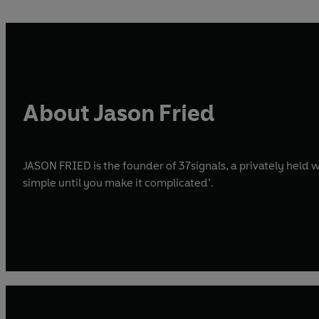
About Jason Fried
JASON FRIED is the founder of 37signals, a privately hel
simple until you make it complicated’.