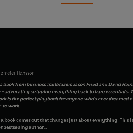
nemeier Hansson
s book from business trailblazers Jason Fried and David Hein
 - advocating stripping everything back to bare essentials.
W
rk is the perfect playbook for anyone who's ever dreamed of
 to work.
 a book comes out that changes just about everything. This is 
s
bestselling author