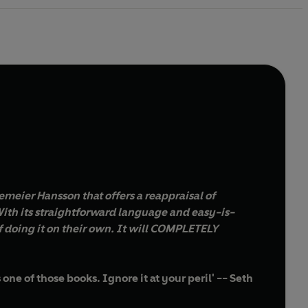
emeier Hansson that offers a reappraisal of
ith its straightforward language and easy-is-
 doing it on their own. It will COMPLETELY
one of those books. Ignore it at your peril' -- Seth