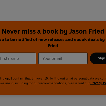
Never miss a book by Jason Fried
up to be notified of new releases and ebook deals by
Fried
Sign
ing up, I confirm that I'm over 16. To find out what personal data we col
we use it, including for our recommendations, please visit our
Privacy P