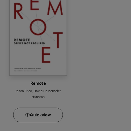
anymore will all find
v
It's time to rework wo
Perfect for readers of 
Remote
Jason Fried
,
David Heinemeier
Hansson
Quick
view