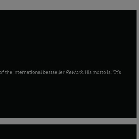
 the international bestseller
Rework
. His motto is, ‘It's