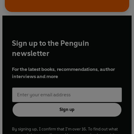
Sign up to the Penguin
newsletter
For the latest books, recommendations, author
interviews and more
Sign up
By signing up, I confirm that I'm over 16. To find out what