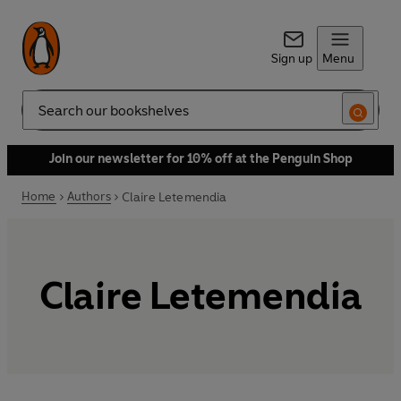
Sign up
Menu
Search
Join our newsletter for 10% off at the Penguin Shop
Home
Authors
Claire Letemendia
Claire Letemendia