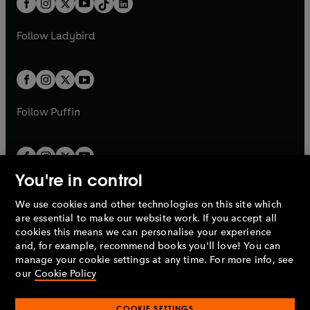
a
n
a
n
t
a
t
a
w
w
b
e
b
e
a
n
a
n
t
t
Follow
Ladybird
w
w
b
e
b
e
a
a
t
t
w
w
b
b
a
a
t
t
b
b
a
a
b
b
Follow
Puffin
You're in control
We use cookies and other technologies on this site which
Penguin Books Limited
are essential to make our website work. If you accept all
A
Penguin Random House
Company.
cookies this means we can personalise your experience
© 1995 –
2026
Penguin Books Ltd. Registered number: 861590
and, for example, recommend books you'll love! You can
England.
Registered office: One Embassy Gardens, 8 Viaduct
manage your cookie settings at any time. For more info, see
Gardens, London, SW11 7BW, UK.
our
Cookie Policy
COOKIE SETTINGS