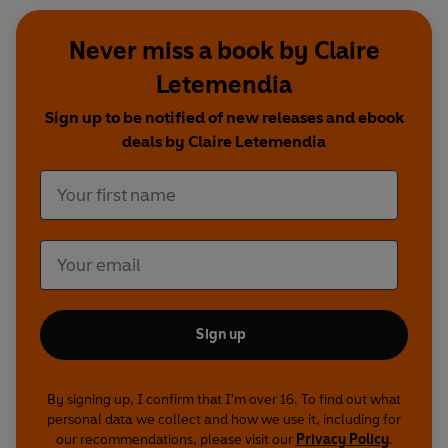
Never miss a book by Claire
Letemendia
Sign up to be notified of new releases and ebook
deals by Claire Letemendia
Sign up
By signing up, I confirm that I'm over 16. To find out what
personal data we collect and how we use it, including for
our recommendations, please visit our
Privacy Policy
.