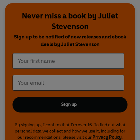
Never miss a book by Juliet
Stevenson
Sign up to be notified of new releases and ebook
deals by Juliet Stevenson
Sign up
By signing up, I confirm that I'm over 16. To find out what
personal data we collect and how we use it, including for
our recommendations, please visit our
Privacy Policy
.