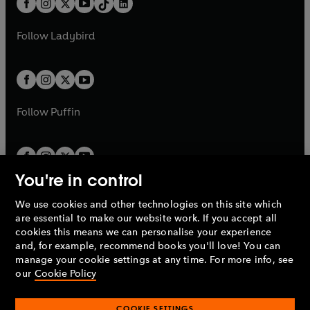
a
n
a
n
t
a
t
a
w
w
b
e
b
e
a
n
a
n
t
t
Follow
Ladybird
w
w
b
e
b
e
a
a
t
t
w
w
b
b
a
a
t
t
b
b
a
a
b
b
Follow
Puffin
You're in control
We use cookies and other technologies on this site which
Penguin Books Limited
are essential to make our website work. If you accept all
A
Penguin Random House
Company.
cookies this means we can personalise your experience
© 1995 –
2026
Penguin Books Ltd. Registered number: 861590
and, for example, recommend books you'll love! You can
England.
Registered office: One Embassy Gardens, 8 Viaduct
manage your cookie settings at any time. For more info, see
Gardens, London, SW11 7BW, UK.
our
Cookie Policy
COOKIE SETTINGS