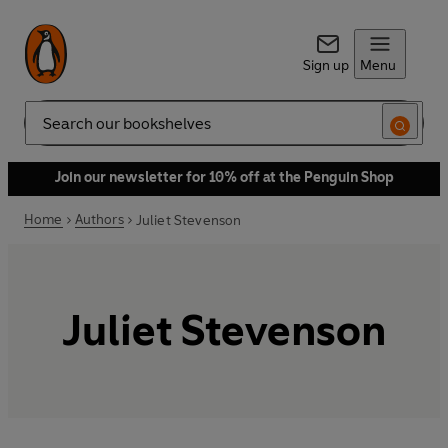
Sign up
Menu
Search
Join our newsletter for 10% off at the Penguin Shop
Home
Authors
Juliet Stevenson
Juliet Stevenson