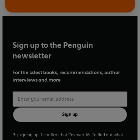
Sign up to the Penguin
newsletter
For the latest books, recommendations, author
interviews and more
Sign up
By signing up, I confirm that I'm over 16. To find out what