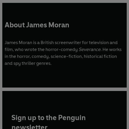
About James Moran
James Moran is a British screenwriter for television and
film, who wrote the horror-comedy
Severance
. He works
in the horror, comedy, science-fiction, historical fiction
and spy thriller genres.
Sign up to the Penguin
newsletter