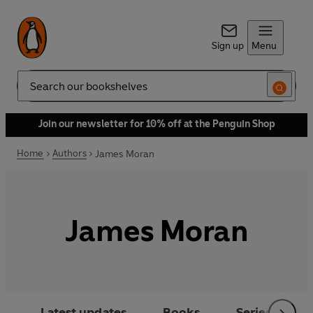
Sign up
Menu
Search
Join our newsletter for 10% off at the Penguin Shop
Home
Authors
James Moran
James Moran
Latest updates
Books
Series