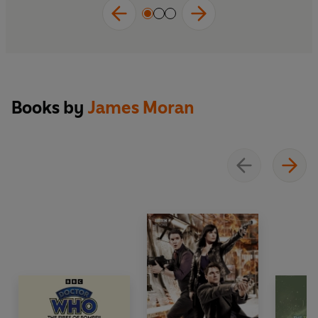
Books by
James Moran