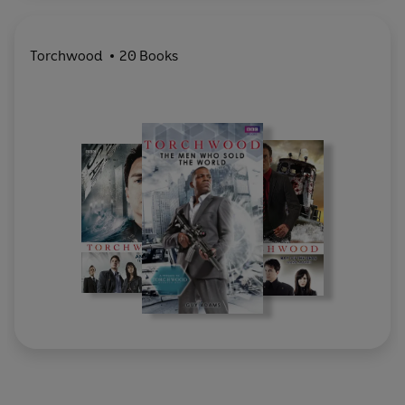
Torchwood
20 Books