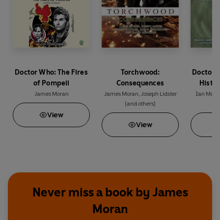
Doctor Who: The Fires
Torchwood:
Doctor 
of Pompeii
Consequences
Histor
James Moran
James Moran
,
Joseph Lidster
Ian Mart
(and others)
(a
View
View
Never miss a book by James
Moran