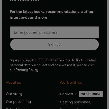
For the latest books, recommendations, author
interviews and more
Sign up
By signing up, I confirm that I'm over 16. To find out what
personal data we collect and how we use it, please visit
our
Privacy Policy
About us
Work with us
Our story
Careers
WE'RE HIRING
O
O
Our publishing
Getting published
p
p
O
O
e
e