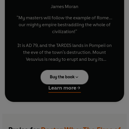
James Moran
"My masters will follow the example of Rome...
our mighty empire bestraddling the whole of
civilization!"
It is AD 79, and the TARDIS lands in Pompeii on
the eve of the town's destruction. Mount
Vesuvius is ready to erupt and bury its
surroundings in molten lava, just as history
dictates. Or is it?
Buy the book
The Doctor and Donna find that Pompeii is home
Learn more
to impossible things: circuits made of stone,
soothsayers who read minds and fiery giants
made of burning rock. From a lair deep in the
volcano, these creatures plot the end of
humanity - and the Doctor soon finds he has no
way to win...