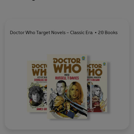
Doctor Who Target Novels – Classic Era
20 Books