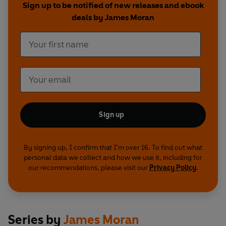
Sign up to be notified of new releases and ebook
deals by James Moran
Sign up
By signing up, I confirm that I'm over 16. To find out what
personal data we collect and how we use it, including for
our recommendations, please visit our
Privacy Policy
.
Series by
James Moran