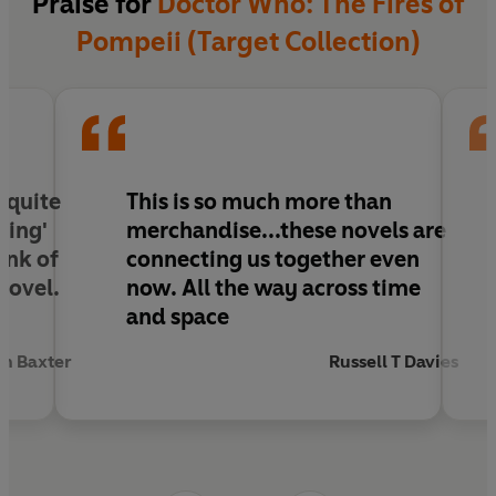
Praise for
Doctor Who: The Fires of
Pompeii (Target Collection)
 quite
This is so much more than
ving'
merchandise...these novels are
hink of
connecting us together even
novel.
now. All the way across time
and space
n Baxter
Russell T Davies