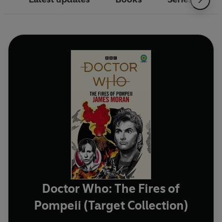
Doctor Who: The Fires of
Pompeii (Target Collection)