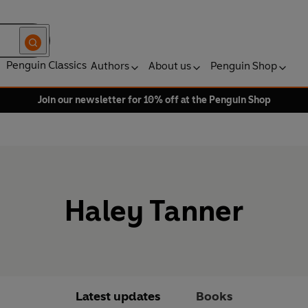
Penguin Classics
Authors
About us
Penguin Shop
Join our newsletter for 10% off at the Penguin Shop
Haley Tanner
Latest updates
Books