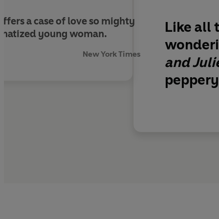
offers a case of love so mighty
Like all
traumatized young woman
.
wonderi
New York Times
and Juli
peppery 