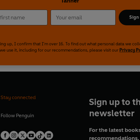
Tanner
Sign
ing up, I confirm that I'm over 16. To find out what personal data we col
we use it, including for our recommendations, please visit our
Privacy P
Stay connected
Sign up to t
newsletter
Follow
Penguin
For the latest books
recommendations, 