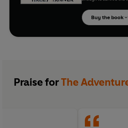
Buy the book
Praise for
The Adventures