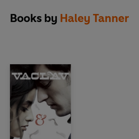
Books by
Haley Tanner