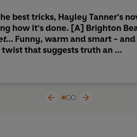
 the best tricks, Hayley Tanner's n
ng how it's done.
[A] Brighton Be
et
...
Funny, warm and smart
- and
twist that suggests truth an ...