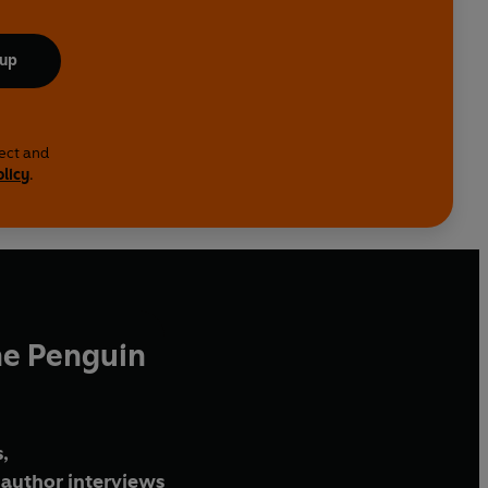
 up
lect and
olicy
.
he Penguin
,
author interviews