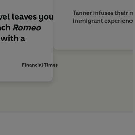
Tanner infuses their r
ovel leaves you
immigrant experience.
ach
Romeo
 with a
Financial Times