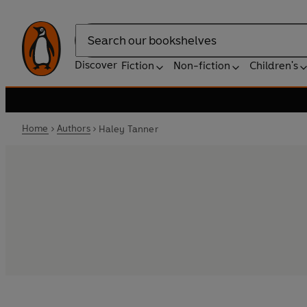
Search
Discover
Fiction
Non-fiction
Children's
Home
Authors
Haley Tanner