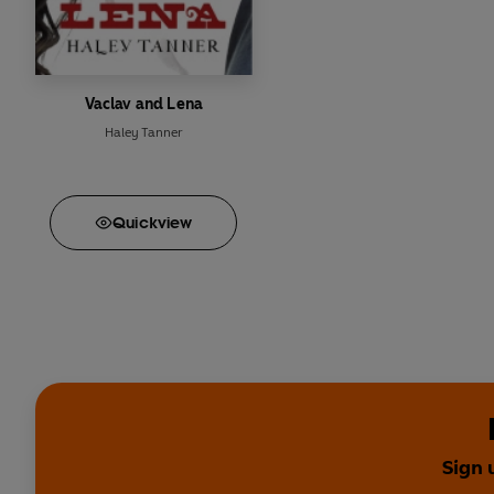
Vaclav and Lena
Haley Tanner
Quick
view
Sign 