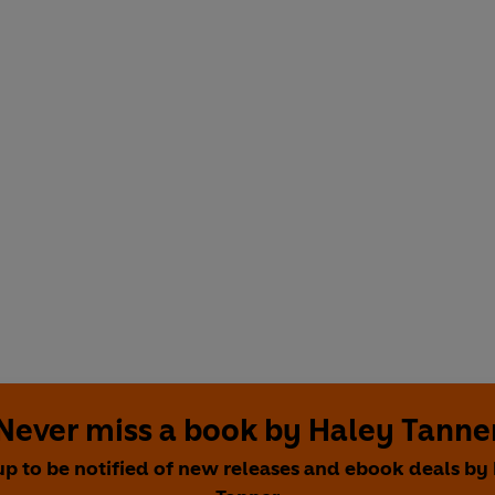
Never miss a book by Haley Tanne
up to be notified of new releases and ebook deals by