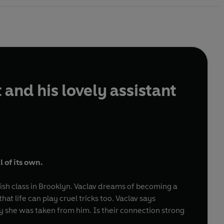
and his lovely assistant
l of its own.
lish class in Brooklyn. Vaclav dreams of becoming a
at life can play cruel tricks too. Vaclav says
y she was taken from him. Is their connection strong