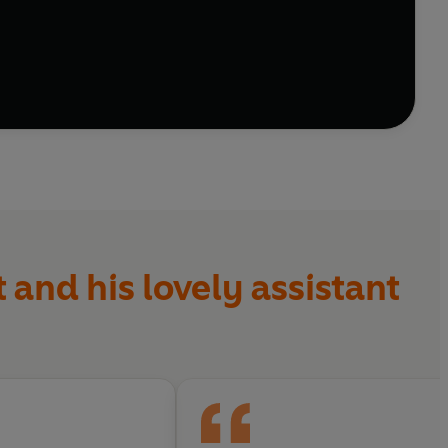
 and his lovely assistant