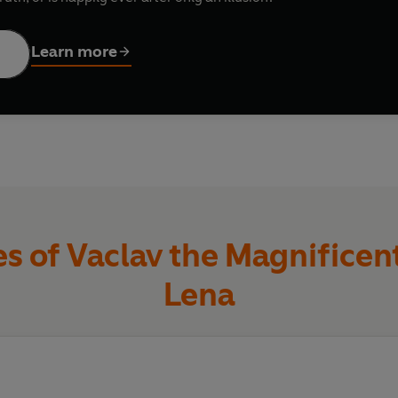
Learn more
 of Vaclav the Magnificent
Lena