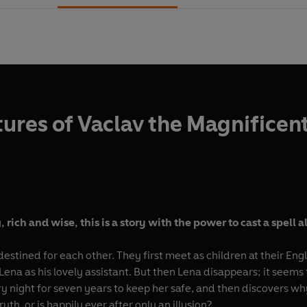
ures of Vaclav the Magnificent 
ich and wise, this is a story with the power to cast a spell al
stined for each other. They first meet as children at their Eng
na as his lovely assistant. But then Lena disappears; it seems th
y night for seven years to keep her safe, and then discovers wh
uth, or is happily ever after only an illusion?