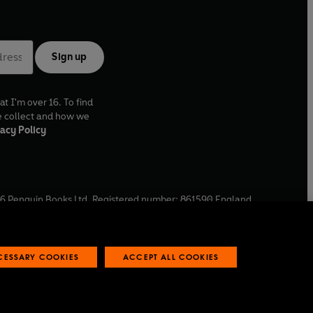
Sign up
at I'm over 16. To find
e collect and how we
acy Policy
6
Penguin Books Ltd. Registered number: 861590 England.
ffice: One Embassy Gardens, 8 Viaduct Gardens, London, SW11
ECESSARY COOKIES
ACCEPT ALL COOKIES
 reports
Industry commitment to professional behaviour
O
p