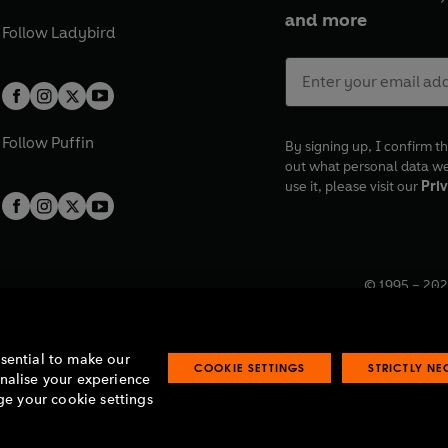
and more
Follow
Ladybird
Follow
Puffin
By signing up, I confirm th
out what personal data w
use it, please visit our
Priv
© 1995 –
202
Registered o
7BW, UK.
ssential to make our
COOKIE SETTINGS
STRICTLY N
onalise your experience
e your cookie settings
lavery statement
Accessibility
Product recalls
Terms & conditions
Pay gap
O
O
O
O
p
p
p
p