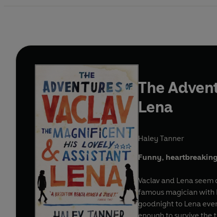
The Advent
Lena
Haley Tanner
Funny, heartbreaking, r
Vaclav and Lena seem de
famous magician with Le
goodnight to Lena ever
enough to survive the tr