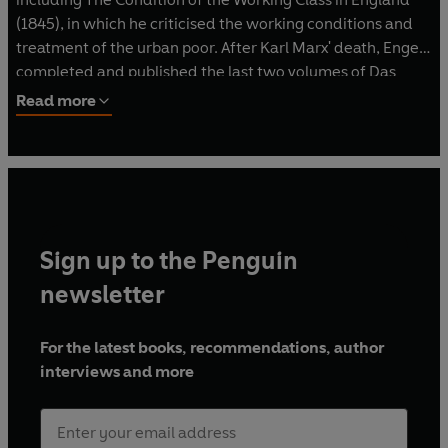
(1845), in which he criticised the working conditions and
treatment of the urban poor. After Karl Marx' death, Engels
completed and published the last two volumes of Das
Kapital (1884, 1894) from his friend's surviving papers.
Read more
Sign up to the Penguin
newsletter
For the latest books, recommendations, author
interviews and more