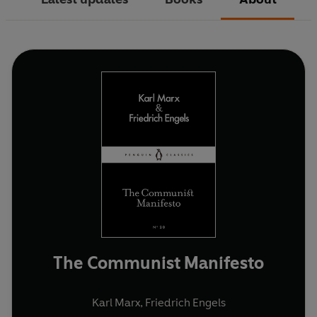
The Communist Manifesto
Karl Marx
,
Friedrich Engels