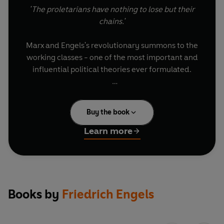
'The proletarians have nothing to lose but their
chains.'
Marx and Engels's revolutionary summons to the
working classes - one of the most important and
influential political theories ever formulated.
Introducing Little Black Classics: 80 books for
Penguin's 80th birthday. Little Black Classics
Buy the book
celebrate the huge range and diversity of
Penguin Classics, with books from around the
Learn more
world and across many centuries. They take us
from a balloon ride over Victorian London to a
garden of blossom in Japan, from Tierra del
Fuego to 16th-century California and the Russian
steppe. Here are stories lyrical and savage;
Books by
Friedrich Engels
poems epic and intimate; essays satirical and
inspirational; and ideas that have shaped the