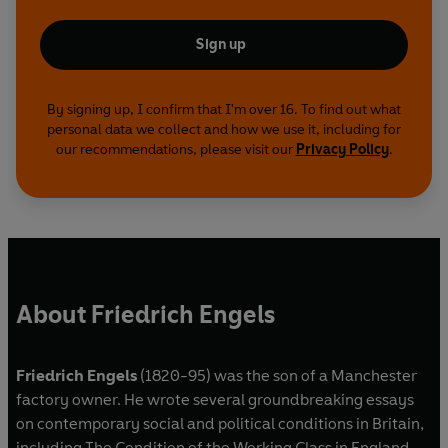
Sign up
By signing up, I confirm that I'm over 16. To find out what
personal data we collect and how we use it, including for
our recommendations, please visit our
Privacy Policy
.
About Friedrich Engels
Friedrich Engels
(1820-95) was the son of a Manchester
factory owner. He wrote several groundbreaking essays
on contemporary social and political conditions in Britain,
including The Condition of the Working Class in England