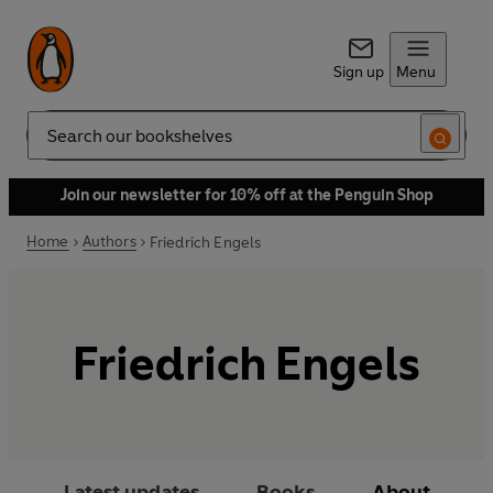
Sign up
Menu
Search
Join our newsletter for 10% off at the Penguin Shop
Home
Authors
Friedrich Engels
Friedrich Engels
Latest updates
Books
About