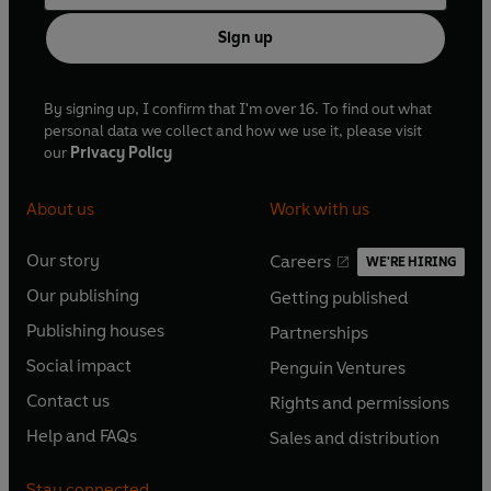
Sign up
By signing up, I confirm that I'm over 16. To find out what
personal data we collect and how we use it, please visit
our
Privacy Policy
About us
Work with us
Our story
Careers
WE'RE HIRING
O
O
Our publishing
Getting published
p
p
O
O
e
e
Publishing houses
Partnerships
p
p
O
O
n
n
e
e
Social impact
Penguin Ventures
p
p
s
O
s
O
n
n
e
e
Contact us
Rights and permissions
i
p
i
p
s
O
s
O
n
n
n
e
n
e
Help and FAQs
Sales and distribution
i
p
i
p
s
O
s
O
a
n
a
n
n
e
n
e
i
p
i
p
n
s
n
s
Stay connected
a
n