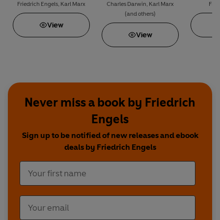
Books That Changed
Property
Friedrich Engels
,
Karl Marx
Charles Darwin
,
Karl Marx
Frie
(and others)
the World: The Origin
View
of Species & The
View
Communist Manifesto
Never miss a book by Friedrich
Engels
Sign up to be notified of new releases and ebook
deals by Friedrich Engels