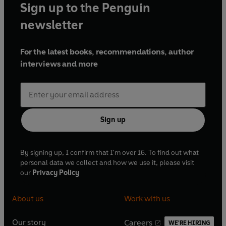
Sign up to the Penguin
newsletter
For the latest books, recommendations, author
interviews and more
Sign up
By signing up, I confirm that I'm over 16. To find out what
personal data we collect and how we use it, please visit
our
Privacy Policy
About us
Work with us
Our story
Careers
WE'RE HIRING