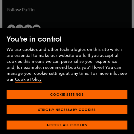
a
a
b
b
Follow
Puffin
You're in control
We use cookies and other technologies on this site which
Penguin Books Limited
are essential to make our website work. If you accept all
A
Penguin Random House
Company.
cookies this means we can personalise your experience
© 1995 –
2026
Penguin Books Ltd. Registered number: 861590
and, for example, recommend books you'll love! You can
England.
Registered office: One Embassy Gardens, 8 Viaduct
manage your cookie settings at any time. For more info, see
Gardens, London, SW11 7BW, UK.
our
Cookie Policy
COOKIE SETTINGS
Privacy policy
Cookies policy
Cookie settings
O
O
Opens
p
p
STRICTLY NECESSARY COOKIES
in
Modern slavery statement
Accessibility
Product recalls
O
O
O
e
e
a
Terms & conditions
Pay gap reports
p
p
p
n
n
O
O
new
ACCEPT ALL COOKIES
e
e
e
s
s
Industry commitment to professional behaviour
p
p
tab
O
n
n
n
i
i
e
e