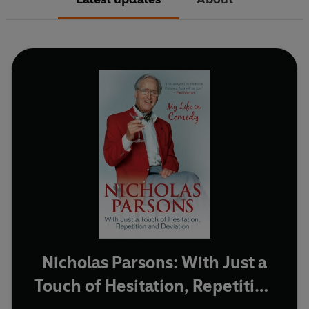
Nicholas Parsons: With Just a
Touch of Hesitation, Repetition