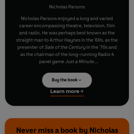
and Deviation
Nicholas Parsons
Nicholas Parsons enjoyed a long and varied
career encompassing theatre, television, film
and radio. He was perhaps best known as the
straight man to Arthur Haynes in the '60s, as the
presenter of
Sale of the Century
in the '70s and
as the chairman of the long-running Radio 4
panel game
Just a Minute
.
Along the way, he performed impersonations in
Buy the book
the lavatories of a Clydebank engineering yard
during the war, was the voice of a Gerry
Learn more
Anderson Texan sheriff, roller-skated in
Charlie
Girl
at the Victoria Palace and appeared in a
series of
Doctor Who
. His comedy chat show at
the Edinburgh Fringe Festival ran for eighteen
consecutive years.
Never miss a book by Nicholas