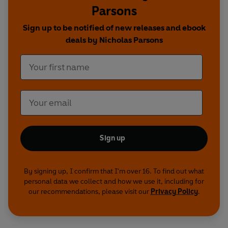
Parsons
In
My Life In Comedy
, Nicholas recalls an
extraordinary career that led him to star on the
Sign up to be notified of new releases and ebook
West End stage, work with some of Britain's
deals by Nicholas Parsons
finest comedians, including Kenneth Williams,
Tony Hancock, Benny Hill and Paul Merton, and
appear in stockings and suspenders in
The Rocky
Horror Show
.
Funny, thoughtful and at times moving,
Nicholas
Parsons: With Just a Touch of Hesitation,
Repetition and Deviation
celebrates a fascinating
Sign up
life in comedy.
By signing up, I confirm that I'm over 16. To find out what
personal data we collect and how we use it, including for
our recommendations, please visit our
Privacy Policy
.