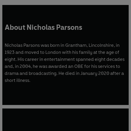
About Nicholas Parsons
Nicholas Parsons was born in Grantham, Lincolnshire, in
1923 and moved to London with his family at the age of
eight. His career in entertainment spanned eight decades
and, in 2004, he was awarded an OBE for his services to
drama and broadcasting. He died in January 2020 after a
short illness.