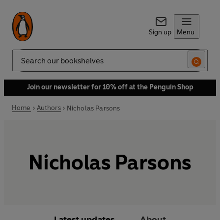
Sign up
Menu
Search
Join our newsletter for 10% off at the Penguin Shop
Home
Authors
Nicholas Parsons
Nicholas Parsons
Latest updates
About