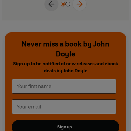
Never miss a book by John
Doyle
Sign up to be notified of new releases and ebook
deals by John Doyle
Sign up