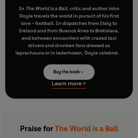
In
The World is a Ball
, critic and author John
Doyle travels the world in pursuit of his first
love - football. In dispatches from Italy to
Ireland and from Buenos Aires to Bratislava,
and between encounters with crazed taxi
drivers and drunken fans dressed as
leprechauns or in lederhosen, Doyle celebrates
the evolution of soccer as a global
phenomenon.
Buy the book
He begins his journey with the first game he saw
Learn more
in repressed 1960s Ireland - a match which left a
lasting impression on him - and then skips
through the decades to concentrate on football
in the twenty-first century. Here he focuses on
the World Cups of 2002 and 2006, the European
Championships of 2004 and 2008, and the key
Praise for
The World is a Ball
games and teams involved in qualifying for the