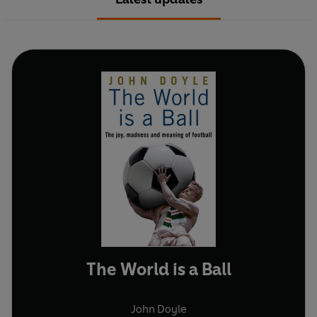
The World is a Ball
John Doyle