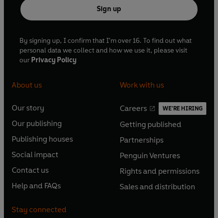
Sign up
By signing up, I confirm that I'm over 16. To find out what
personal data we collect and how we use it, please visit
our
Privacy Policy
About us
Work with us
Our story
Careers
WE'RE HIRING
O
O
Our publishing
Getting published
p
p
O
O
e
e
Publishing houses
Partnerships
p
p
O
O
n
n
e
e
Social impact
Penguin Ventures
p
p
s
O
s
O
n
n
e
e
Contact us
Rights and permissions
i
p
i
p
s
O
s
O
n
n
n
e
n
e
Help and FAQs
Sales and distribution
i
p
i
p
s
O
s
O
a
n
a
n
n
e
n
e
i
p
i
p
n
s
n
s
Stay connected
a
n
a
n
n
e
n
e