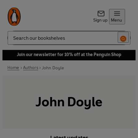
Sign up
Menu
Search
Join our newsletter for 10% off at the Penguin Shop
Home
Authors
John Doyle
John Doyle
Latest updates