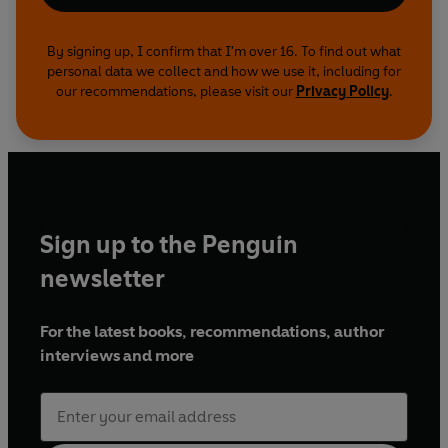
By signing up, I confirm that I'm over 16. To find out what
personal data we collect and how we use it, including for
our recommendations, please visit our
Privacy Policy
.
Sign up to the Penguin
newsletter
For the latest books, recommendations, author
interviews and more