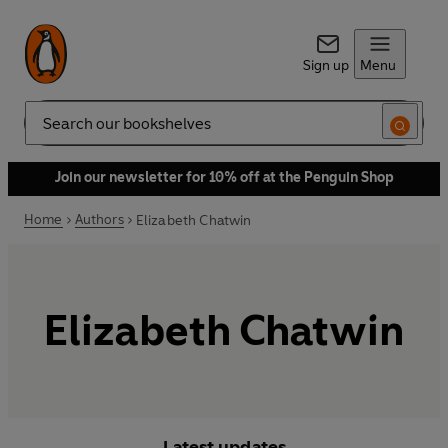
Sign up
Menu
Search
Join our newsletter for 10% off at the Penguin Shop
Home
Authors
Elizabeth Chatwin
Elizabeth Chatwin
Latest updates