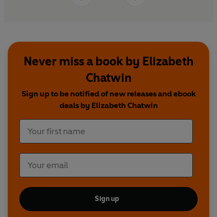
Never miss a book by Elizabeth
Chatwin
Sign up to be notified of new releases and ebook
deals by Elizabeth Chatwin
Sign up