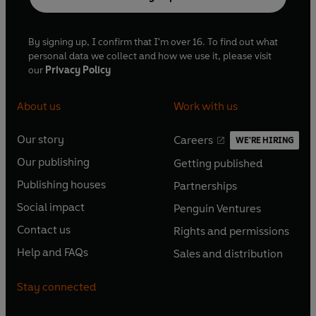
By signing up, I confirm that I'm over 16. To find out what
personal data we collect and how we use it, please visit
our
Privacy Policy
About us
Work with us
Our story
Careers
WE'RE HIRING
O
O
Our publishing
Getting published
p
p
O
O
e
e
Publishing houses
Partnerships
p
p
O
O
n
n
e
e
Social impact
Penguin Ventures
p
p
s
O
s
O
n
n
e
e
Contact us
Rights and permissions
i
p
i
p
s
O
s
O
n
n
n
e
n
e
Help and FAQs
Sales and distribution
i
p
i
p
s
O
s
O
a
n
a
n
n
e
n
e
i
p
i
p
n
s
n
s
Stay connected
a
n
a
n
n
e
n
e
e
i
e
i
n
s
n
s
a
n
a
n