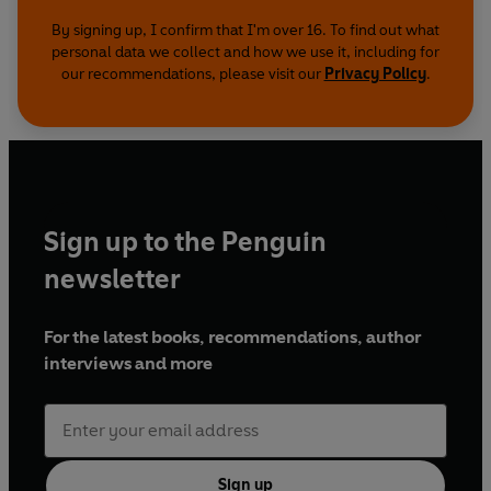
By signing up, I confirm that I'm over 16. To find out what
personal data we collect and how we use it, including for
our recommendations, please visit our
Privacy Policy
.
Sign up to the Penguin
newsletter
For the latest books, recommendations, author
interviews and more
Sign up