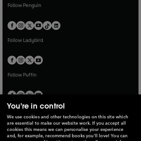
w
n
w
n
e
i
e
i
n
s
Follow
Penguin
n
s
t
a
t
a
w
n
w
n
e
i
e
i
a
n
a
n
t
a
t
a
w
n
w
n
b
e
b
e
a
n
a
n
t
a
t
a
w
w
b
e
b
e
a
n
a
n
t
t
Follow
Ladybird
w
w
b
e
b
e
a
a
t
t
w
w
b
b
a
a
t
t
b
b
a
a
b
b
Follow
Puffin
You're in control
We use cookies and other technologies on this site which
Penguin Books Limited
are essential to make our website work. If you accept all
A
Penguin Random House
Company.
cookies this means we can personalise your experience
© 1995 –
2026
Penguin Books Ltd. Registered number: 861590
and, for example, recommend books you'll love! You can
England.
Registered office: One Embassy Gardens, 8 Viaduct