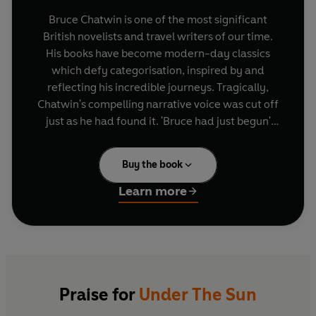
Bruce Chatwin is one of the most significant
British novelists and travel writers of our time.
His books have become modern-day classics
which defy categorisation, inspired by and
reflecting his incredible journeys. Tragically,
Chatwin's compelling narrative voice was cut off
just as he had found it. 'Bruce had just begun'
said his friend, Salman Rushdie, 'we saw only the
first act'.
Buy the book
But Chatwin left behind a wealth of letters and
Learn more
postcards that he wrote, from his first week at
school until shortly before his death at the age of
forty-eight. Whether typed on Sotheby's
notepaper or hastily scribbled, Chatwin's
correspondence reveals more about himself than
he was prepared to expose in his books; his
Praise for
Under The Sun
health and finances, his literary ambitions and