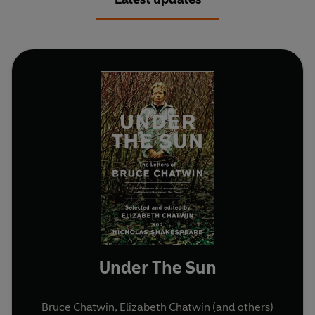
Under The Sun
Bruce Chatwin
,
Elizabeth Chatwin
(and others)