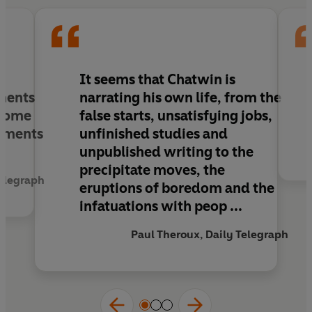
tastes, his uneasiness about his sexual
orientation; above all, his lifelong quest for
where to live. Comprising material collected over
two decades from hundreds of contacts across
five continents, Chatwin's letters are a valuable
It seems that Chatwin is
and illuminating record of one of the greatest
ments
narrating his own life, from the
and most enigmatic writers of the twentieth
 some
false starts, unsatisfying jobs,
century.
moments
unfinished studies and
unpublished writing to the
precipitate moves, the
elegraph
eruptions of boredom and the
infatuations with peop ...
Paul Theroux, Daily Telegraph