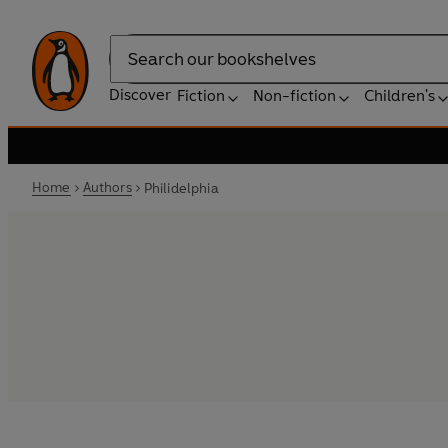
Search
Discover
Fiction
Non-fiction
Children's
Home
Authors
Philidelphia