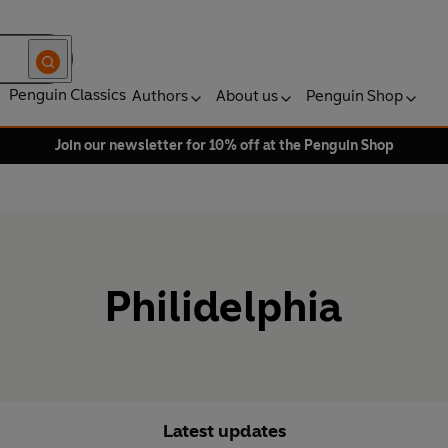
Penguin Classics
Authors
About us
Penguin Shop
Join our newsletter for 10% off at the Penguin Shop
Philidelphia
Latest updates