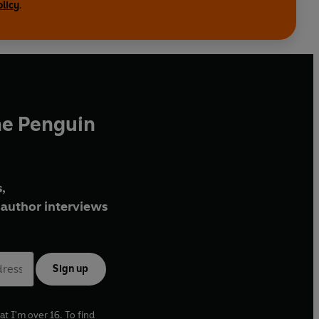
olicy
.
he Penguin
,
author interviews
Sign up
at I'm over 16. To find