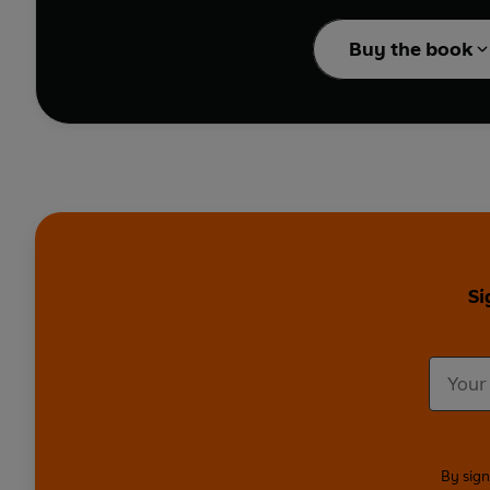
With top tips througho
alike, the
Ultimate Phi
Buy the book
Si
By sign