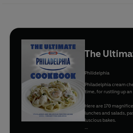
The Ultima
Philidelphia
Philadelphia cream che
time, for rustling up a
Here are 170 magnifice
lunches and salads, pas
luscious bakes.