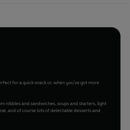
erfect for a quick snack or, when you've got more
om nibbles and sandwiches, soups and starters, light
eat, and of course lots of delectable desserts and