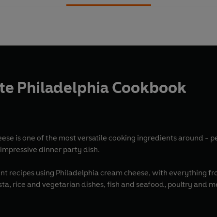
te Philadelphia Cookbook
ese is one of the most versatile cooking ingredients around - p
n impressive dinner party dish.
nt recipes using Philadelphia cream cheese, with everything fr
ta, rice and vegetarian dishes, fish and seafood, poultry and m