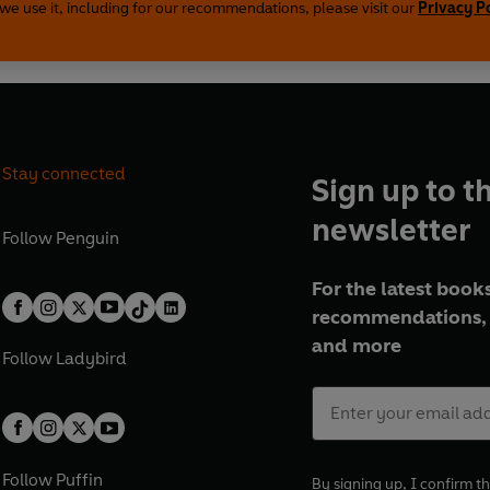
we use it, including for our recommendations, please visit our
Privacy P
Stay connected
Sign up to t
newsletter
Follow
Penguin
For the latest books
recommendations, 
and more
Follow
Ladybird
Follow
Puffin
By signing up, I confirm th