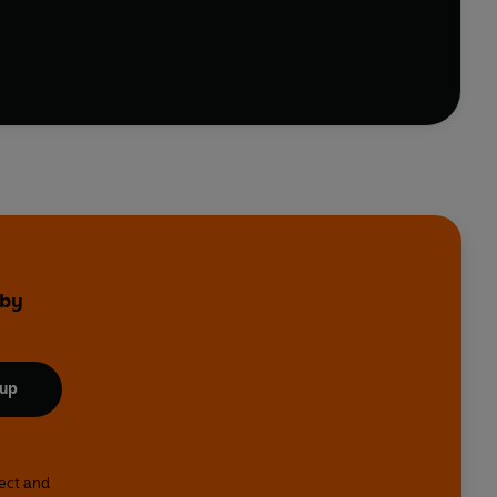
step instructions for novices and seasoned cooks
 by
 up
lect and