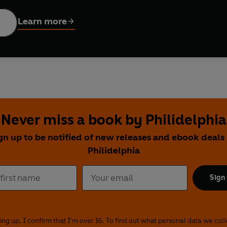
ut, beautiful colour photographs, plus easy-to-follow, step-by-
ladelphia Cookbook
is the essential ingredient in every kitchen.
Learn more
Never miss a book by Philidelphia
gn up to be notified of new releases and ebook deals
Philidelphia
Sign
ing up, I confirm that I'm over 16. To find out what personal data we col