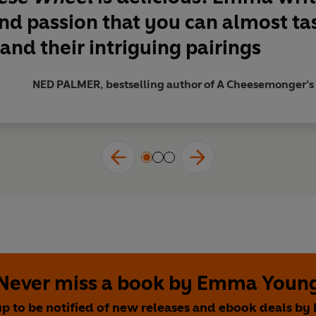
e have been waiting for'
REGULA YSEWIJN
and passion
that you can almost ta
e book'
RACHEL KHOO
and their intriguing pairings
r anyone who adores cheese'
JAMES GOLDING, Group Chief Dire
NED PALMER, bestselling author of A Cheesemonger’s Hi
Never miss a book by Emma Youn
up to be notified of new releases and ebook deals b