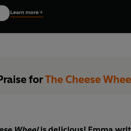
Learn more
covered, using
The Cheese Wheel
, you can:
new cheeses from around the world
cheese and describe what you like/dislike
drink to pair with your cheese
eeseboard
cheesemonger, cheese maker and cheese awards judge, Emma Y
Praise for
The Cheese Whee
 flavour-based guide to cheese. Each cheese profile includes fasci
 it, and other cheeses it complements for your next cheese boa
er yourself a cheese connoisseur or are simply curious about
essential companion to have on your shelves.
ese Wheel
is
delicious
! Emma writ