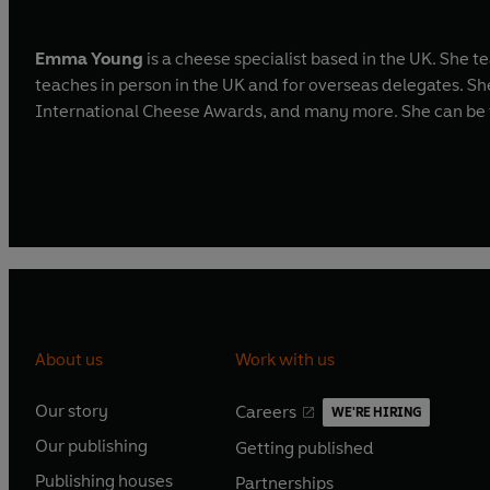
Emma Young
is a cheese specialist based in the UK. She 
teaches in person in the UK and for overseas delegates. S
International Cheese Awards, and many more. She can be
About us
Work with us
Our story
Careers
WE'RE HIRING
O
O
Our publishing
Getting published
p
p
O
O
e
e
Publishing houses
Partnerships
p
p