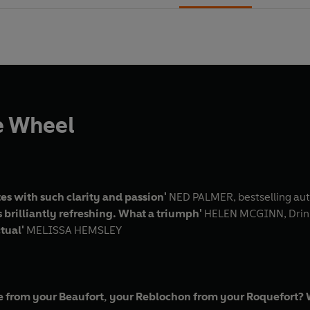
e Wheel
s with such clarity and passion'
NED PALMER, bestselling au
 brilliantly refreshing. What a triumph'
HELEN MCGINN, Drink
ctual'
MELISSA HEMSLEY
 from your Beaufort, your Reblochon from your Roquefort? Wh