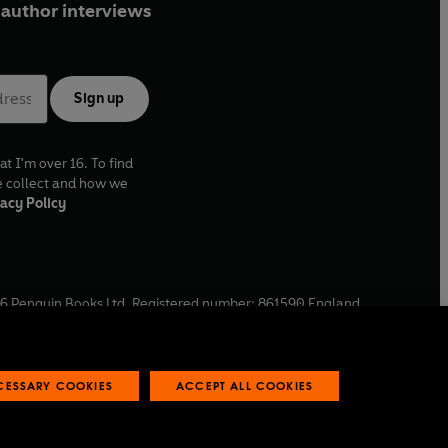
author interviews
Sign up
at I'm over 16. To find
e collect and how we
acy Policy
6
Penguin Books Ltd. Registered number: 861590 England.
ffice: One Embassy Gardens, 8 Viaduct Gardens, London, SW11
ECESSARY COOKIES
ACCEPT ALL COOKIES
 reports
Industry commitment to professional behaviour
O
p