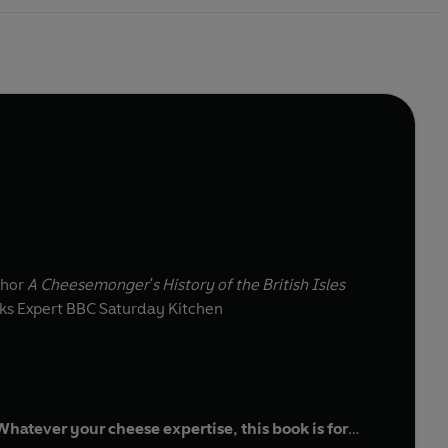
thor
A Cheesemonger's History of the British Isles
s Expert BBC Saturday Kitchen
atever your cheese expertise, this book is for