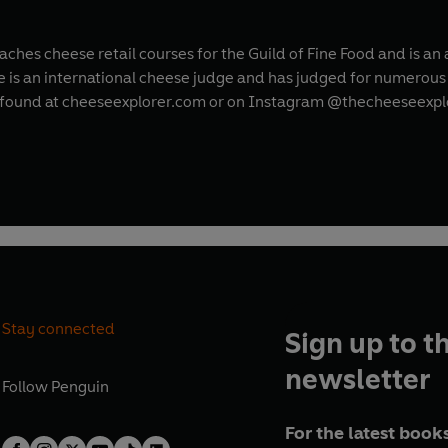
teaches cheese retail courses for the Guild of Fine Food and is 
he is an international cheese judge and has judged for numerou
 found at cheeseexplorer.com or on Instagram @thecheeseexpl
Stay connected
Sign up to t
newsletter
Follow
Penguin
For the latest books