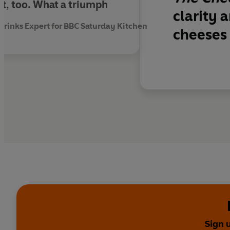
, too. What a triumph
'The book on cheese w
clarity 
'A fun and informativ
inks Expert for BBC Saturday Kitchen
cheeses 
'An essential read fo
Sign 