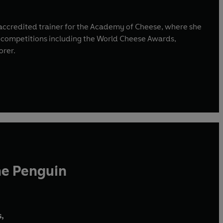
an accredited trainer for the Academy of Cheese, where she
s competitions including the World Cheese Awards,
orer.
he Penguin
,