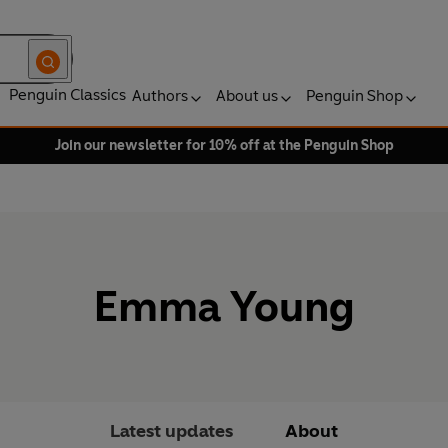
Penguin Classics
Authors
About us
Penguin Shop
Join our newsletter for 10% off at the Penguin Shop
Emma Young
Latest updates
About