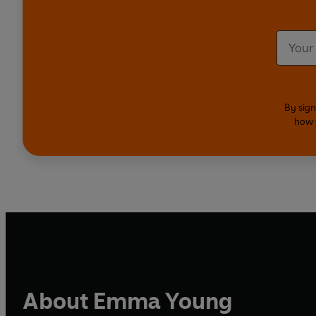
By sign
how 
About Emma Young