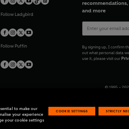
recommendations, 
and more
Follow
Ladybird
Follow
Puffin
By signing up, I confirm th
out what personal data w
use it, please visit our
Priv
© 1995 –
202
Registered o
7BW, UK.
ssential to make our
COOKIE SETTINGS
STRICTLY N
onalise your experience
e your cookie settings
lavery statement
Accessibility
Product recalls
Terms & conditions
Pay gap
O
O
O
O
p
p
p
p