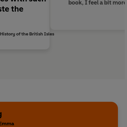
book, I feel a bit mo
ste the
ctor THE PIG Hotel
story of the British Isles
g
y Emma