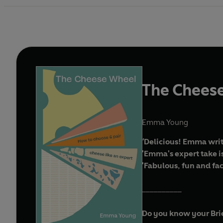
The Chees
Emma Young
'
Delicious! Emma write
'Emma's expert take is
'Fabulous, fun and fa
__________
Do you know your Brie