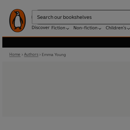
Search
Discover
Fiction
Non-fiction
Children's
Home
Authors
Emma Young