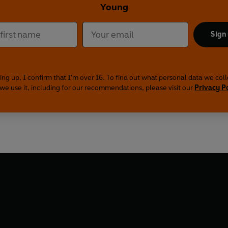
Young
Sign
ing up, I confirm that I'm over 16. To find out what personal data we col
we use it, including for our recommendations, please visit our
Privacy P