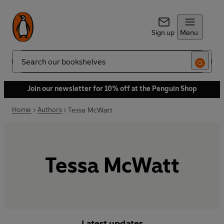
Sign up
Menu
Search
Join our newsletter for 10% off at the Penguin Shop
Home
Authors
Tessa McWatt
Tessa McWatt
Latest updates