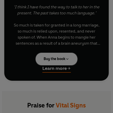
‘I think I have found the way to talk to her in the
present. The past takes too much language.’
So much is taken for granted in a long marriage,
so much is relied upon, resented, and never
spoken of. When Anna begins to mangle her
sentences as a result of a brain aneurysm that
could kill her at any moment, her husband Mike
uses his talent as a graphic artist to draw his way
Buy the book
closer to his wife. Trying to communicate with
her, and himself too, through signs and symbols,
Learn more
he wants to show his wife that she has been his
entire universe. But Mike is deeply flawed,
hovering on the knife-edge of a confession, he
selfishly looks to the woman he loves for
absolution. Not knowing how much time they
have left together and incoherent with guilt, will
Praise for
Vital Signs
he finally confess all the ways in which he