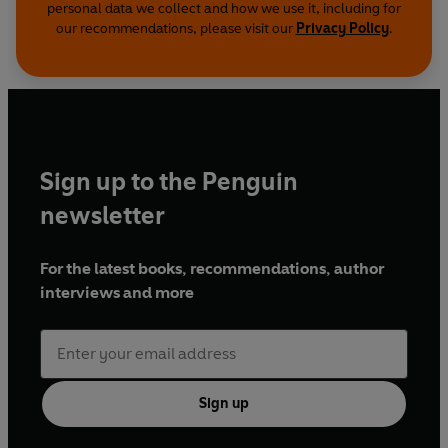
personal data we collect and how we use it, including for
our recommendations, please visit our
Privacy Policy
.
Sign up to the Penguin
newsletter
For the latest books, recommendations, author
interviews and more
Sign up