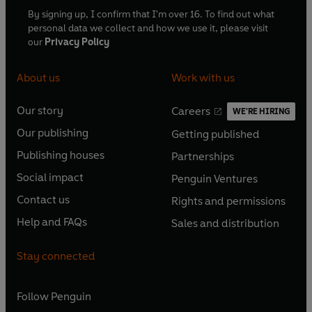
By signing up, I confirm that I'm over 16. To find out what
personal data we collect and how we use it, please visit
our
Privacy Policy
About us
Work with us
Our story
Careers
WE'RE HIRING
O
O
Our publishing
Getting published
p
p
O
O
e
e
Publishing houses
Partnerships
p
p
O
O
n
n
e
e
Social impact
Penguin Ventures
p
p
s
O
s
O
n
n
e
e
Contact us
Rights and permissions
i
p
i
p
s
O
s
O
n
n
n
e
n
e
Help and FAQs
Sales and distribution
i
p
i
p
s
O
s
O
a
n
a
n
n
e
n
e
i
p
i
p
n
s
n
s
Stay connected
a
n
a
n
n
e
n
e
e
i
e
i
n
s
n
s
a
n
a
n
w
n
w
n
e
i
e
i
n
s
Follow
Penguin
n
s
t
a
t
a
w
n
w
n