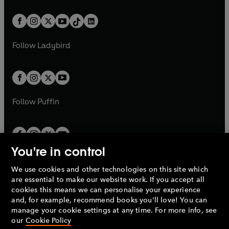
e
i
e
i
a
n
a
n
t
a
t
a
w
n
w
n
b
e
b
e
a
n
a
n
t
a
t
a
w
w
b
e
b
e
a
n
a
n
t
t
Follow
Ladybird
w
w
b
e
b
e
a
a
t
t
w
w
b
b
a
a
t
t
b
b
a
a
b
b
Follow
Puffin
You're in control
We use cookies and other technologies on this site which
Penguin Books Limited
are essential to make our website work. If you accept all
A
Penguin Random House
Company.
cookies this means we can personalise your experience
© 1995 –
2026
Penguin Books Ltd. Registered number: 861590
and, for example, recommend books you'll love! You can
England.
Registered office: One Embassy Gardens, 8 Viaduct
manage your cookie settings at any time. For more info, see
Gardens, London, SW11 7BW, UK.
our
Cookie Policy