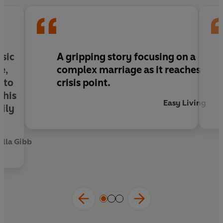
rebelled against her power over him, the way he
betrayed her?
nsic
A
gripping
story
focusing on a
e,
complex marriage as it reaches
nto
crisis point
.
this
Easy Living
mily
lla Gibb