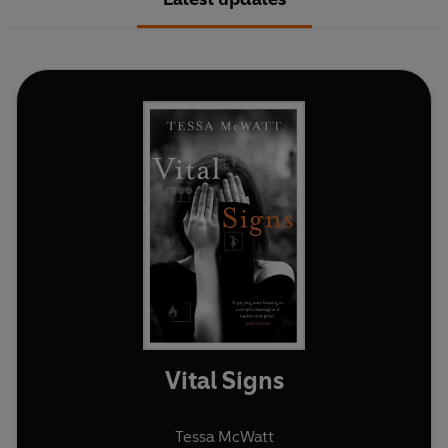
Vital Signs
Tessa McWatt