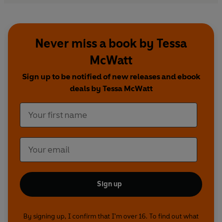
Never miss a book by Tessa
McWatt
Sign up to be notified of new releases and ebook
deals by Tessa McWatt
Sign up
By signing up, I confirm that I'm over 16. To find out what