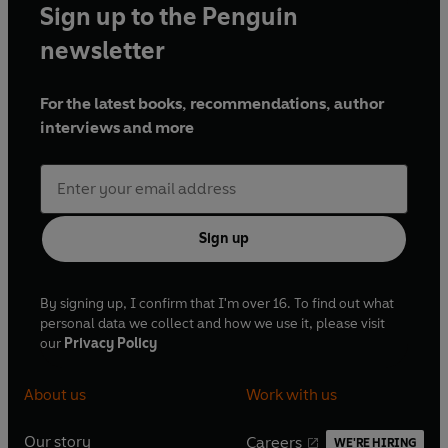
Sign up to the Penguin
newsletter
For the latest books, recommendations, author
interviews and more
Sign up
By signing up, I confirm that I'm over 16. To find out what
personal data we collect and how we use it, please visit
our
Privacy Policy
About us
Work with us
Our story
Careers
WE'RE HIRING