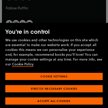
a
a
b
b
Follow
Puffin
You're in control
We use cookies and other technologies on this site which
Penguin Books Limited
are essential to make our website work. If you accept all
A
Penguin Random House
Company.
cookies this means we can personalise your experience
© 1995 –
2026
Penguin Books Ltd. Registered number: 861590
and, for example, recommend books you'll love! You can
England.
Registered office: One Embassy Gardens, 8 Viaduct
manage your cookie settings at any time. For more info, see
Gardens, London, SW11 7BW, UK.
our
Cookie Policy
COOKIE SETTINGS
Privacy policy
Cookies policy
Cookie settings
O
O
Opens
p
p
STRICTLY NECESSARY COOKIES
in
Modern slavery statement
Accessibility
Product recalls
O
O
O
e
e
a
Terms & conditions
Pay gap reports
p
p
p
n
n
O
O
new
ACCEPT ALL COOKIES
e
e
e
s
s
Industry commitment to professional behaviour
p
p
tab
O
n
n
n
i
i