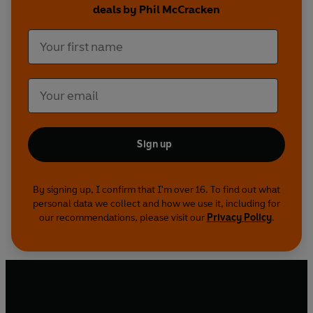
'Here, iron this!'
deals by Phil McCracken
The greatest ever collection of dirty jokes
guaranteed to offend and outrage the prudish.
Full of hilarious gags, it's totally politically
incorrect, unashamedly x-rated and downright
filthy. Definitely one to keep well out of the way
of the mother-in-law...
Sign up
By signing up, I confirm that I'm over 16. To find out what
personal data we collect and how we use it, including for
our recommendations, please visit our
Privacy Policy
.