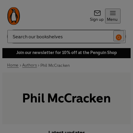
Sign up
Menu
Search
Join our newsletter for 10% off at the Penguin Shop
Home
Authors
Phil McCracken
Phil McCracken
Latest updates