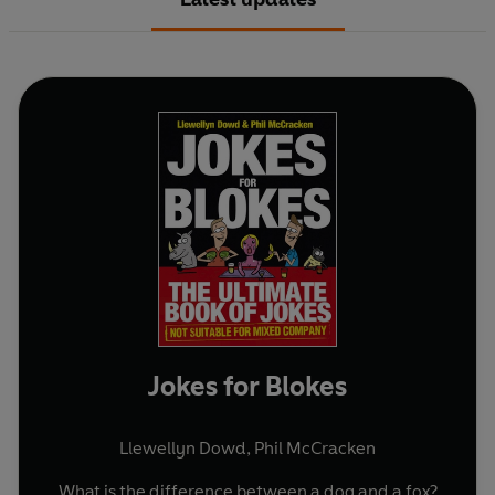
Jokes for Blokes
Llewellyn Dowd
,
Phil McCracken
What is the difference between a dog and a fox?