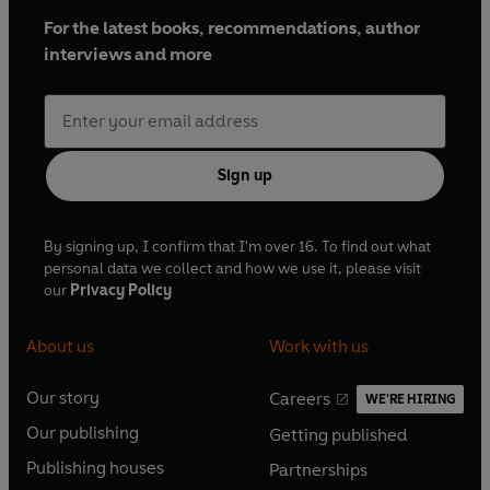
For the latest books, recommendations, author
interviews and more
Sign up
By signing up, I confirm that I'm over 16. To find out what
personal data we collect and how we use it, please visit
our
Privacy Policy
About us
Work with us
Our story
Careers
WE'RE HIRING
O
O
Our publishing
Getting published
p
p
O
O
e
e
Publishing houses
Partnerships
p
p
O
O
n
n