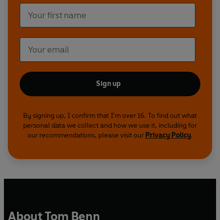
Sign up
By signing up, I confirm that I'm over 16. To find out what
personal data we collect and how we use it, including for
our recommendations, please visit our
Privacy Policy
.
About Tom Benn