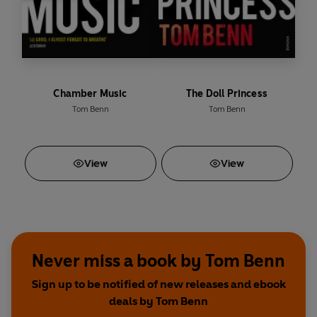
Chamber Music
The Doll Princess
Tom Benn
Tom Benn
View
View
Never miss a book by Tom Benn
Sign up to be notified of new releases and ebook
deals by Tom Benn