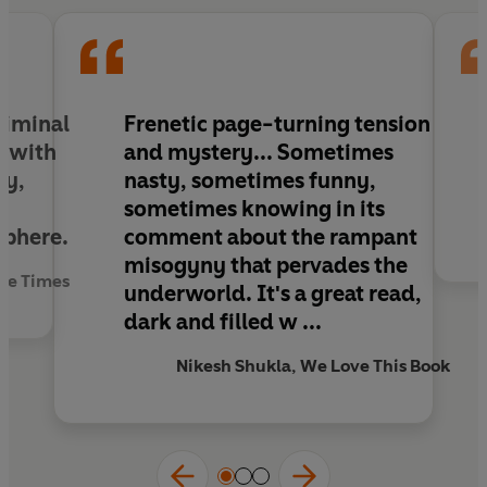
Trouble Man
takes Bane through a hell, perhaps
of his own making, where he is pushed to his limit
- and the trouble only gets closer to home.
riminal
Frenetic page-turning tension
r with
and mystery
... Sometimes
ry,
nasty, sometimes funny,
,
sometimes knowing in its
sphere.
comment about the rampant
misogyny that pervades the
The Times
underworld.
It's a great read,
dark and filled w ...
Nikesh Shukla, We Love This Book