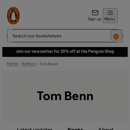
Sign up
Menu
Search
Join our newsletter for 10% off at the Penguin Shop
Home
Authors
Tom Benn
Tom Benn
Latest updates
Books
About