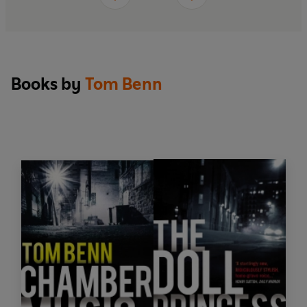
Books by
Tom Benn