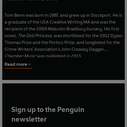
Tom Benn was born in 1987, and grew up in Stockport. He is
a graduate of the UEA Creative Writing MA and was the
recipient of the 2009 Malcolm Bradbury bursary. His first
novel,
The Doll Princess
, was shortlisted for the 2012 Dylan
Thomas Prize and the Portico Prize, and longlisted for the
Crime Writers' Association's John Creasey Dagger.
Chamber Music
was published in 2013.
Read more
Sign up to the Penguin
newsletter