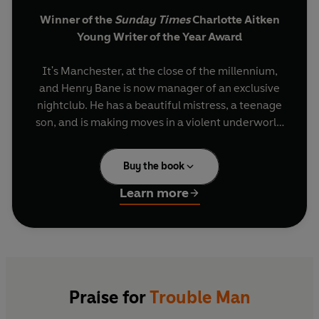
Winner of the
Sunday Times
Charlotte Aitken
Young Writer of the Year Award
It's Manchester, at the close of the millennium,
and Henry Bane is now manager of an exclusive
nightclub. He has a beautiful mistress, a teenage
son, and is making moves in a violent underworld
to which he is increasingly numbed.
Buy the book
When a young girl is found tortured and
unwilling to go to the police, Bane offers to help,
Learn more
and finds horror in a feral community with a
respectable veneer. But, by meddling, he ends up
endangering those he wants to protect. Not only
that, he also manages to incur the wrath of an
ailing ganglord, and soon finds himself tangled in
a penthouse robbery and an underground boxing
Praise for
Trouble Man
match.