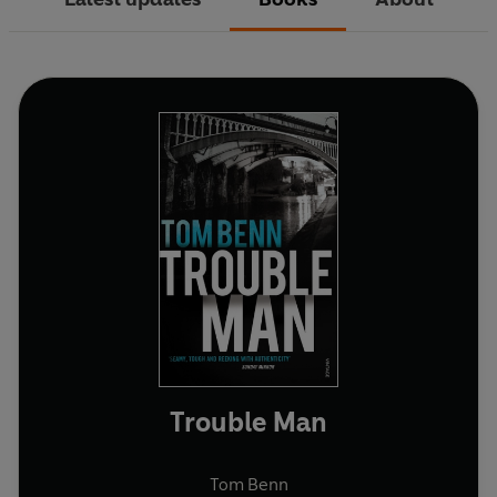
Trouble Man
Tom Benn