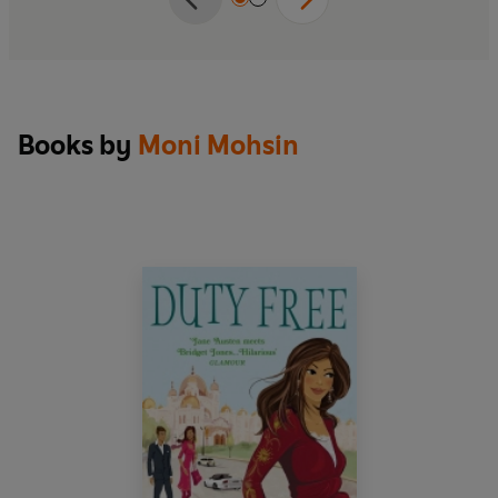
Books by
Moni Mohsin