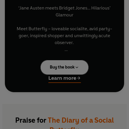
‘Jane Austen meets Bridget Jones… Hilarious’
Glamour
Meet Butterfly – loveable socialite, avid party-
goer, inspired shopper and unwittingly acute
observer.
Of course everyone thinks her life is perfect but
having to contend with a conniving mother-in-
Buy the book
law, a husband who doesn’t like parties, and a
circle of friends who bring new meaning to the
Learn more
word competitive, Butterfly thinks her life is far
from enviable. And as she lurches from crisis to
crisis, trailing Jimmy Choos and pearls of wisdom
along the way, it seems she might have a little
more on her plate than she’s first realised...
Praise for
The Diary of a Social
Wicked, irreverent and hugely entertaining,
The