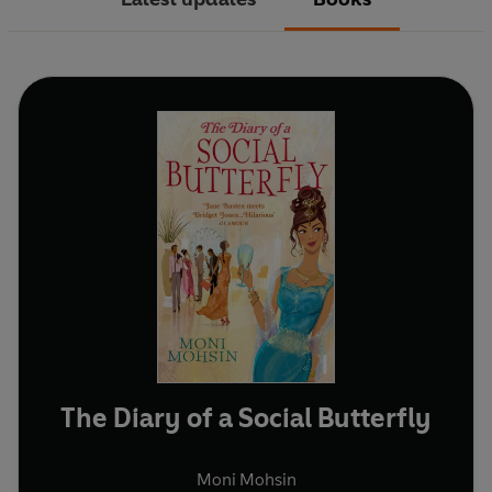
The Diary of a Social Butterfly
Moni Mohsin