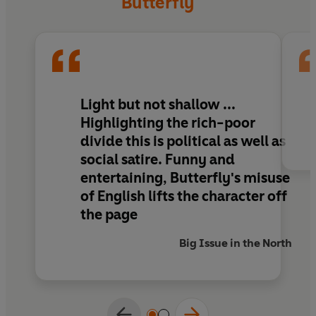
Butterfly
Diary of a Social Butterfly
gives you a delicious
glimpse into the parallel universe of the have-
musts.
Light but not shallow ...
Highlighting the rich-poor
divide this is political as well as
social satire. Funny and
entertaining, Butterfly's misuse
of English lifts the character off
the page
Big Issue in the North