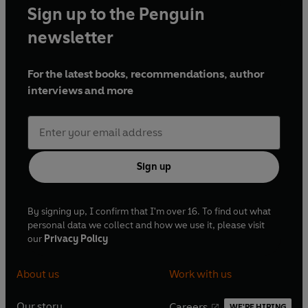
Sign up to the Penguin
newsletter
For the latest books, recommendations, author
interviews and more
Sign up
By signing up, I confirm that I'm over 16. To find out what
personal data we collect and how we use it, please visit
our
Privacy Policy
About us
Work with us
Our story
Careers
WE'RE HIRING