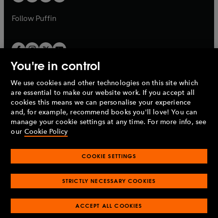
b
a
a
b
b
Follow
Puffin
You're in control
We use cookies and other technologies on this site which
Penguin Books Limited
are essential to make our website work. If you accept all
A
Penguin Random House
Company.
cookies this means we can personalise your experience
© 1995 –
2026
Penguin Books Ltd. Registered number: 861590
and, for example, recommend books you'll love! You can
England.
Registered office: One Embassy Gardens, 8 Viaduct
manage your cookie settings at any time. For more info, see
Gardens, London, SW11 7BW, UK.
our
Cookie Policy
COOKIE SETTINGS
Privacy policy
Cookies policy
Cookie settings
O
O
Opens
p
p
STRICTLY NECESSARY COOKIES
in
Modern slavery statement
Accessibility
Product recalls
O
O
O
e
e
a
Terms & conditions
Pay gap reports
p
p
p
n
n
O
O
new
ACCEPT ALL COOKIES
e
e
e
s
s
Industry commitment to professional behaviour
p
p
tab
O
n
n
n