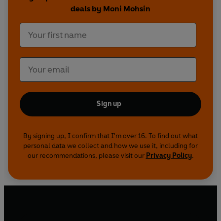
deals by Moni Mohsin
Sign up
By signing up, I confirm that I'm over 16. To find out what
personal data we collect and how we use it, including for
our recommendations, please visit our
Privacy Policy
.