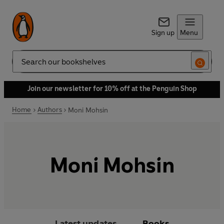
Sign up
Menu
Search
Join our newsletter for 10% off at the Penguin Shop
Home
Authors
Moni Mohsin
Moni Mohsin
Latest updates
Books