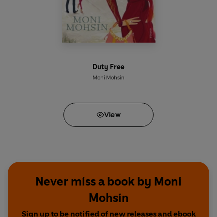
Duty Free
Moni Mohsin
View
Never miss a book by Moni
Mohsin
Sign up to be notified of new releases and ebook