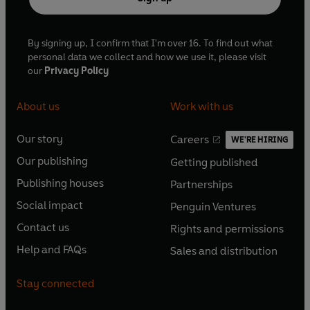
By signing up, I confirm that I'm over 16. To find out what
personal data we collect and how we use it, please visit
our
Privacy Policy
About us
Work with us
Our story
Careers
WE'RE HIRING
O
O
Our publishing
Getting published
p
p
O
O
e
e
Publishing houses
Partnerships
p
p
O
O
n
n
e
e
Social impact
Penguin Ventures
p
p
s
O
s
O
n
n
e
e
Contact us
Rights and permissions
i
p
i
p
s
O
s
O
n
n
n
e
n
e
Help and FAQs
Sales and distribution
i
p
i
p
s
O
s
O
a
n
a
n
n
e
n
e
i
p
i
p
n
s
n
s
Stay connected
a
n
a
n
n
e
n
e
e
i
e
i
n
s
n
s
a
n
a
n