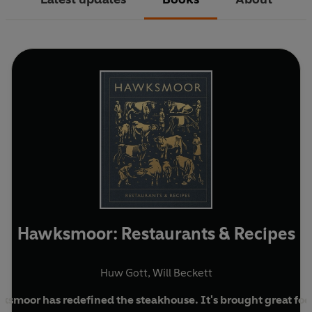
Hawksmoor: Restaurants & Recipes
Huw Gott
,
Will Beckett
ksmoor has redefined the steakhouse. It's brought great foo