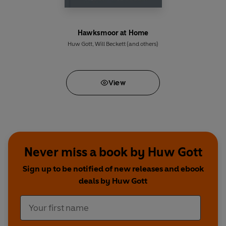
Hawksmoor at Home
Huw Gott
,
Will Beckett
(and others)
View
Never miss a book by Huw Gott
Sign up to be notified of new releases and ebook
deals by Huw Gott