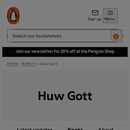
Sign up
Menu
Search
Join our newsletter for 10% off at the Penguin Shop
Home
Authors
Huw Gott
Huw Gott
Latest updates
Books
About