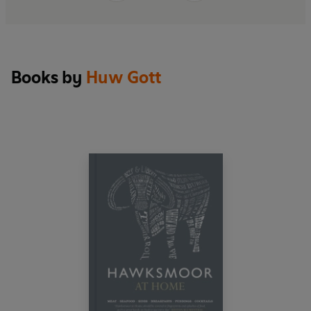
Books by
Huw Gott