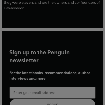
they were eleven, and are the owners and co-founders of
Hawksmoor.
Sign up to the Penguin
newsletter
For the latest books, recommendations, author
interviews and more
Sign up