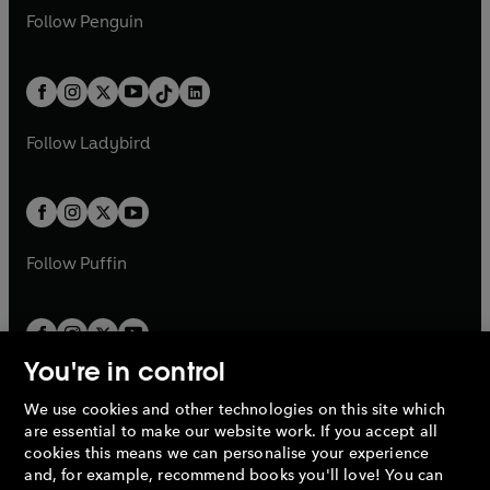
w
n
w
n
e
i
e
i
n
s
Follow
Penguin
n
s
t
a
t
a
w
n
w
n
e
i
e
i
a
n
a
n
t
a
t
a
w
n
w
n
b
e
b
e
a
n
a
n
t
a
t
a
w
w
b
e
b
e
a
n
a
n
t
t
Follow
Ladybird
w
w
b
e
b
e
a
a
t
t
w
w
b
b
a
a
t
t
b
b
a
a
b
b
Follow
Puffin
You're in control
We use cookies and other technologies on this site which
Penguin Books Limited
are essential to make our website work. If you accept all
A
Penguin Random House
Company.
cookies this means we can personalise your experience
© 1995 –
2026
Penguin Books Ltd. Registered number: 861590
and, for example, recommend books you'll love! You can