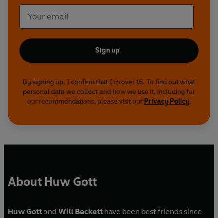
Sign up
By signing up, I confirm that I'm over 16. To find out what
personal data we collect and how we use it, including for
our recommendations, please visit our
Privacy Policy
.
About Huw Gott
Huw Gott
and
Will Beckett
have been best friends since