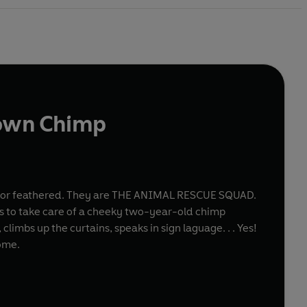
own Chimp
egged or feathered. They are THE ANIMAL RESCUE SQUAD.
ides to take care of a cheeky two-year-old chimp
limbs up the curtains, speaks in sign laguage. . . Yes!
ome.