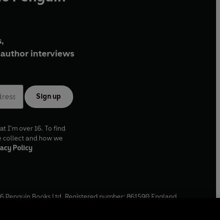
,
author interviews
Sign up
at I'm over 16. To find
e collect and how we
acy Policy
6
Penguin Books Ltd. Registered number: 861590 England.
ffice: One Embassy Gardens, 8 Viaduct Gardens, London, SW11