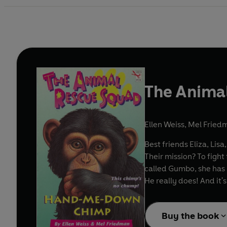
The Anima
Ellen Weiss
,
Mel Fried
Best friends Eliza, Li
Their mission? To fight
called Gumbo, she has n
He really does! And it
Buy the book