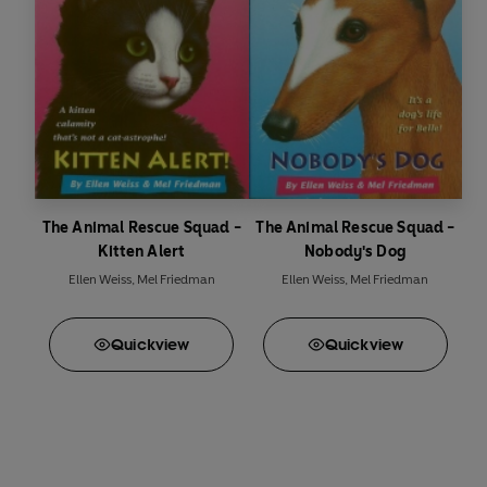
The Animal Rescue Squad -
The Animal Rescue Squad -
Kitten Alert
Nobody's Dog
Ellen Weiss
,
Mel Friedman
Ellen Weiss
,
Mel Friedman
Quick
view
Quick
view