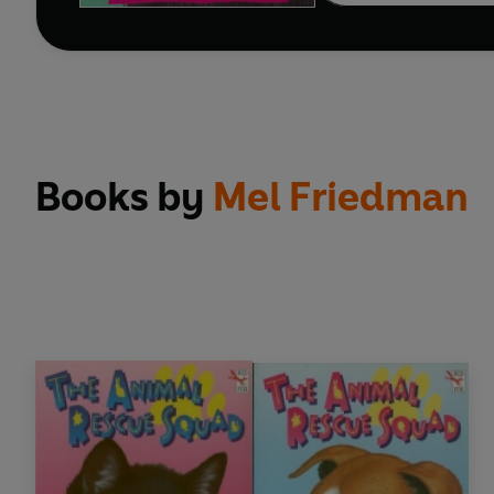
Books by
Mel Friedman