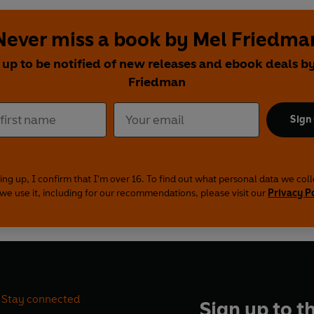
Never miss a book by Mel Friedma
 up to be notified of new releases and ebook deals b
Friedman
Sign
ing up, I confirm that I'm over 16. To find out what personal data we col
we use it, including for our recommendations, please visit our
Privacy P
Stay connected
Sign up to t