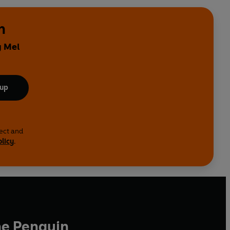
n
y Mel
 up
lect and
olicy
.
he Penguin