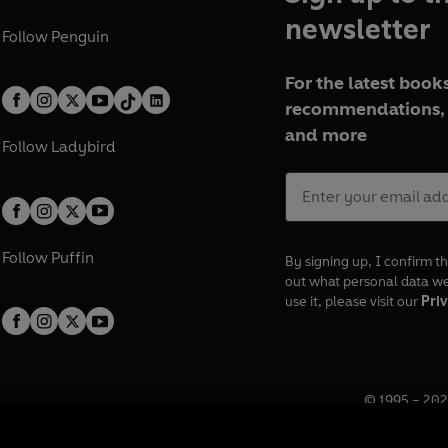
newsletter
Follow
Penguin
For the latest books
recommendations, 
and more
Follow
Ladybird
Follow
Puffin
By signing up, I confirm th
out what personal data w
use it, please visit our
Priv
© 1995 –
202
Registered o
7BW, UK.