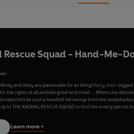
l Rescue Squad - Hand-Me-D
man
sa, Molly and Abby are passionate for all things furry, four-l
 for the rights of all animals great and small. . . When Lisa dec
o idea he'll be such a handful! He swings from the lampshades, c
's up to THE ANIMAL RESCUE SQUAD to find him a very special h
Learn more