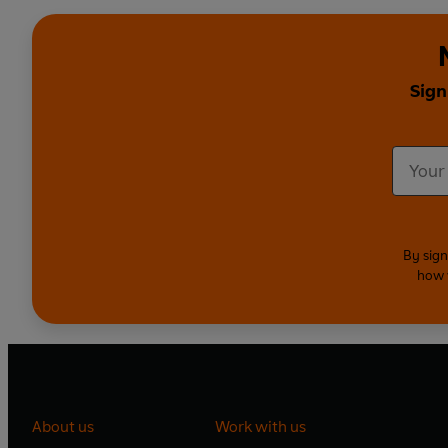
Sign
By sign
how 
About us
Work with us