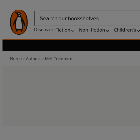
Search
Discover
Fiction
Non-fiction
Children's
Home
Authors
Mel Friedman