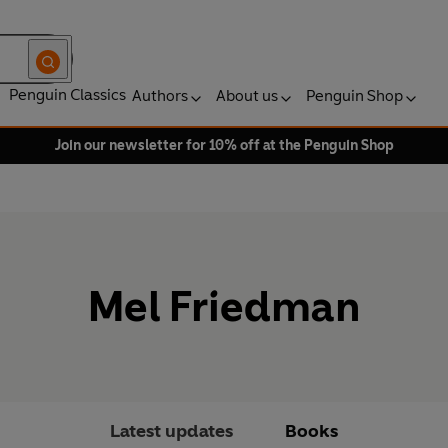
Penguin Classics
Authors
About us
Penguin Shop
Join our newsletter for 10% off at the Penguin Shop
Mel Friedman
Latest updates
Books