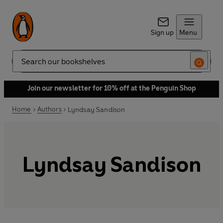
Sign up
Menu
Search
Join our newsletter for 10% off at the Penguin Shop
Home
Authors
Lyndsay Sandison
Lyndsay Sandison