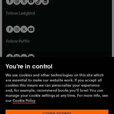
a
n
a
n
t
a
t
a
w
w
b
e
b
e
a
n
a
n
t
t
Follow
Ladybird
w
w
b
e
b
e
a
a
t
t
w
w
b
b
a
a
t
t
b
b
a
a
b
b
Follow
Puffin
You're in control
We use cookies and other technologies on this site which
Penguin Books Limited
are essential to make our website work. If you accept all
A
Penguin Random House
Company.
cookies this means we can personalise your experience
© 1995 –
2026
Penguin Books Ltd. Registered number: 861590
and, for example, recommend books you'll love! You can
England.
Registered office: One Embassy Gardens, 8 Viaduct
manage your cookie settings at any time. For more info, see
Gardens, London, SW11 7BW, UK.
our
Cookie Policy
COOKIE SETTINGS