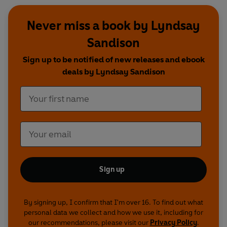
Never miss a book by Lyndsay
Sandison
Sign up to be notified of new releases and ebook
deals by Lyndsay Sandison
Sign up
By signing up, I confirm that I'm over 16. To find out what
personal data we collect and how we use it, including for
our recommendations, please visit our
Privacy Policy
.