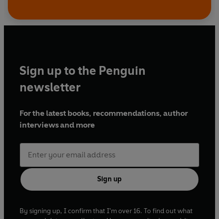
Sign up to the Penguin
newsletter
For the latest books, recommendations, author
interviews and more
Sign up
By signing up, I confirm that I'm over 16. To find out what