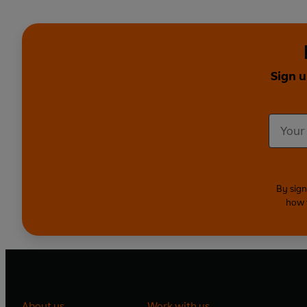
Sign u
By sign
how 
About us
Work with us