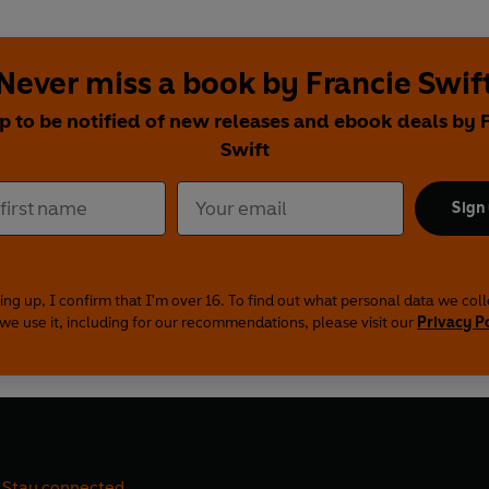
Never miss a book by Francie Swif
p to be notified of new releases and ebook deals by 
Swift
Sign
ing up, I confirm that I'm over 16. To find out what personal data we col
we use it, including for our recommendations, please visit our
Privacy P
Stay connected