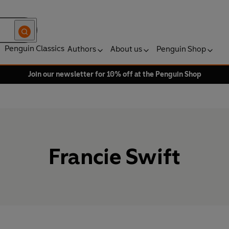
Penguin Classics
Authors
About us
Penguin Shop
Join our newsletter for 10% off at the Penguin Shop
Francie Swift