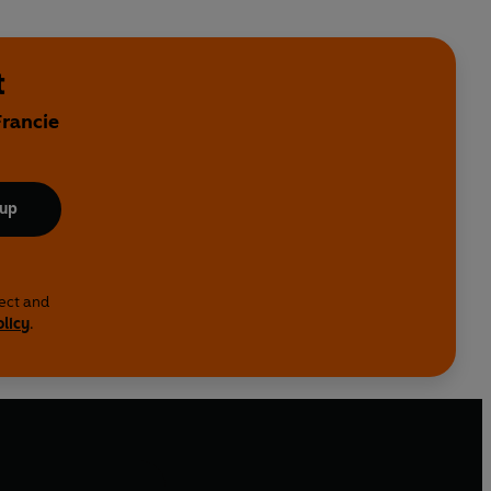
t
Francie
 up
lect and
olicy
.