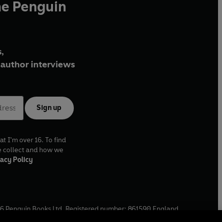
he Penguin
,
author interviews
Sign up
at I'm over 16. To find
e collect and how we
acy Policy
6
Penguin Books Ltd. Registered number: 861590 England.
ffice: One Embassy Gardens, 8 Viaduct Gardens, London, SW11