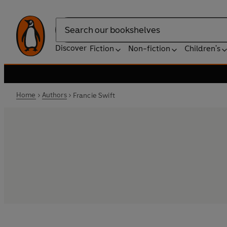
Search
Discover
Fiction
Non-fiction
Children's
Home
Authors
Francie Swift