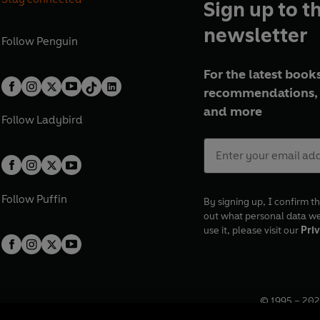
Sign up to t
newsletter
Follow
Penguin
For the latest books
recommendations, 
and more
Follow
Ladybird
Follow
Puffin
By signing up, I confirm th
out what personal data w
use it, please visit our
Priv
© 1995 –
202
Registered o