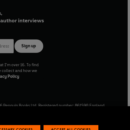
,
author interviews
Sign up
at I'm over 16. To find
e collect and how we
acy Policy
6
Penguin Books Ltd. Registered number: 861590 England.
ffice: One Embassy Gardens, 8 Viaduct Gardens, London, SW11
ECESSARY COOKIES
ACCEPT ALL COOKIES