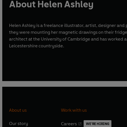
About Helen Ashley
Helen Ashley is a freelance illustrator, artist, designer an
they were mounting her magnetic drawings on their fridges 
architect at the University of Cambridge and has worked as an exhibition designer in N
Leicestershire countryside.
About us
Work with us
Our story
Careers
WE'RE HIRING
O
O