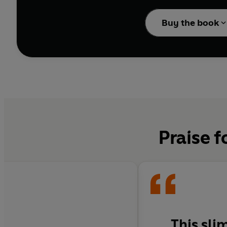
...
thrifty, hearty hom
Buy the book
... perfect for first-t
Praise f
This sli