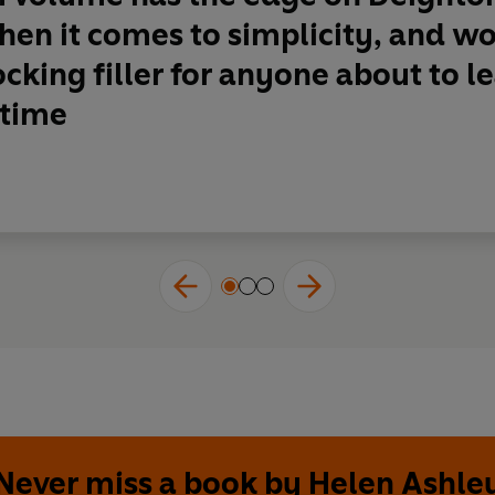
en it comes to simplicity, and w
ocking filler for anyone about to 
 time
Never miss a book by Helen Ashle