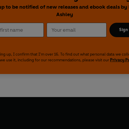
up to be notified of new releases and ebook deals by
Ashley
Sign
ing up, I confirm that I'm over 16. To find out what personal data we col
we use it, including for our recommendations, please visit our
Privacy P