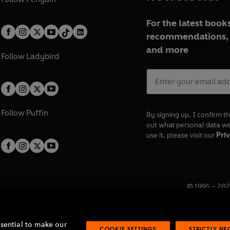
For the latest books
recommendations, 
and more
Follow
Ladybird
Follow
Puffin
By signing up, I confirm th
out what personal data w
use it, please visit our
Priv
© 1995 –
202
Registered o
7BW, UK.
ssential to make our
COOKIE SETTINGS
STRICTLY N