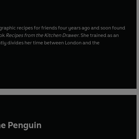
g graphic recipes for friends four years ago and soon found
ook
Recipes from the Kitchen Drawer
. She trained as an
he Penguin