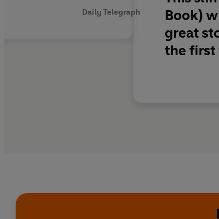
Book) wh
Daily Telegraph
great st
the first