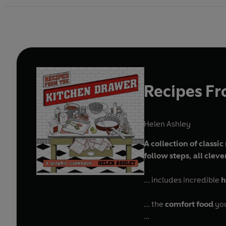
Recipes Fr
Helen Ashley
A collection of classi
follow steps, all clev
... includes incredible
h
... the
comfort food
you