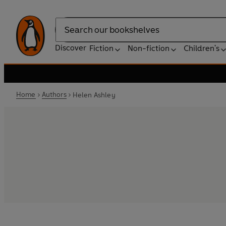
Search
Discover
Fiction
Non-fiction
Children's
Home
Authors
Helen Ashley