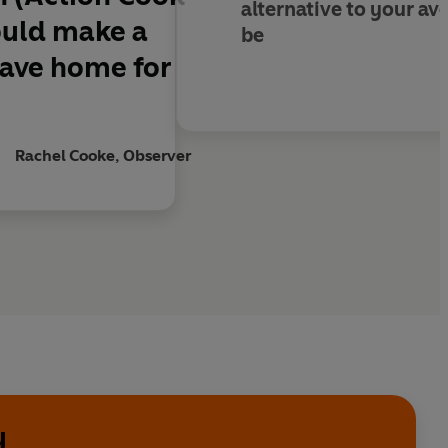
alternative to your av
ould make a
be
leave home for
Rachel Cooke, Observer
y