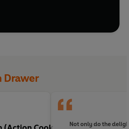
ddings, plus biscuits and cakes made for sharing
n Drawer
Not only do the delig
n (Action Cook