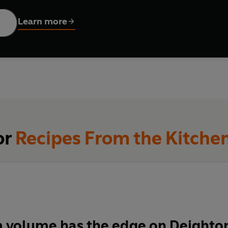
e cookin
g with sensational soups, mouth-watering mains and pu
Learn more
imers and seasoned cooks alike
or
Recipes From the Kitche
m volume has the edge on Deighto