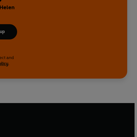
 Helen
 up
lect and
olicy
.