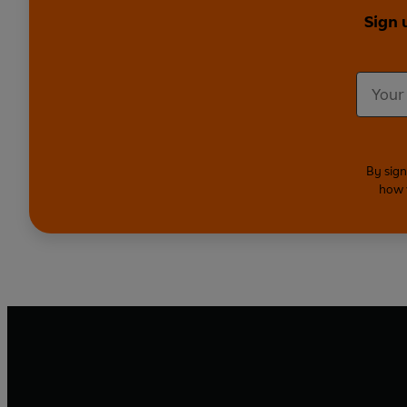
Sign 
By sign
how 