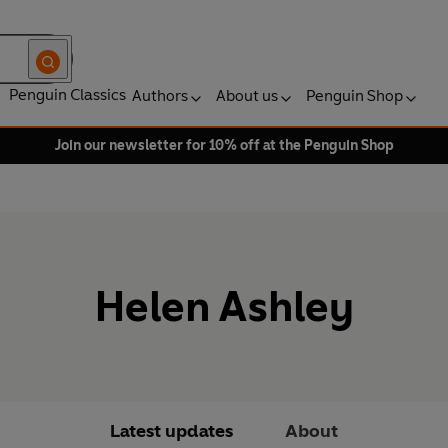
Penguin Classics
Authors
About us
Penguin Shop
Join our newsletter for 10% off at the Penguin Shop
Helen Ashley
Latest updates
About