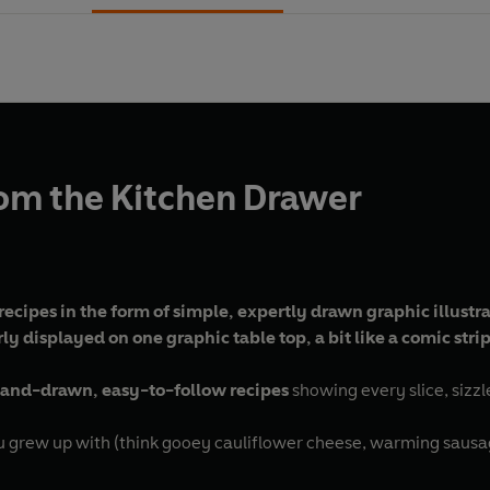
om the Kitchen Drawer
c recipes in the form of simple, expertly drawn graphic illust
erly displayed on one graphic table top, a bit like a comic str
and-drawn, easy-to-follow recipes
showing every slice, sizzl
 grew up with (think gooey cauliflower cheese, warming sausag