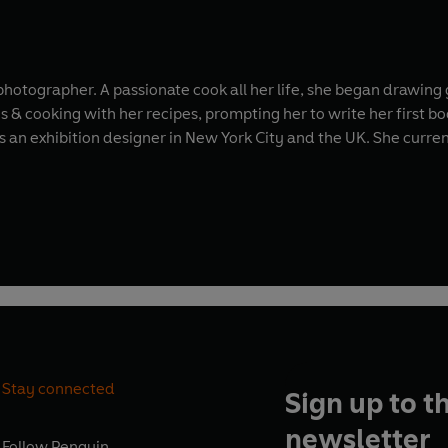
d photographer. A passionate cook all her life, she began drawin
& cooking with her recipes, prompting her to write her first b
ew York City and the UK. She currently divides her time between London and the
Stay connected
Sign up to t
newsletter
Follow
Penguin