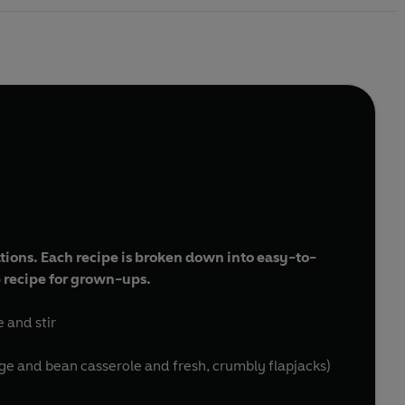
rations. Each recipe is broken down into easy-to-
ip recipe for grown-ups.
e and stir
e and bean casserole and fresh, crumbly flapjacks)