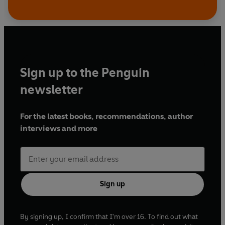
Sign up to the Penguin
newsletter
For the latest books, recommendations, author
interviews and more
Sign up
By signing up, I confirm that I'm over 16. To find out what