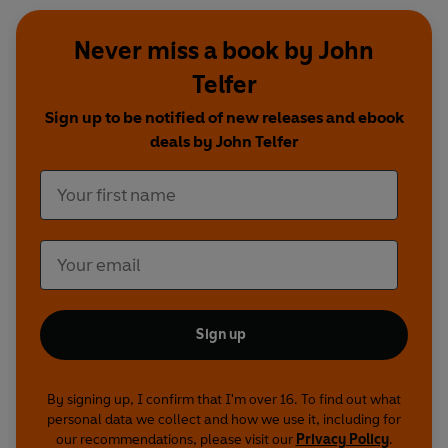
Never miss a book by John
Telfer
Sign up to be notified of new releases and ebook
deals by John Telfer
Sign up
By signing up, I confirm that I'm over 16. To find out what
personal data we collect and how we use it, including for
our recommendations, please visit our
Privacy Policy
.