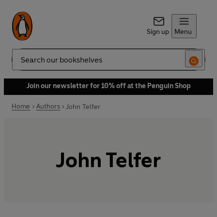
Sign up
Menu
Search
Join our newsletter for 10% off at the Penguin Shop
Home
Authors
John Telfer
John Telfer