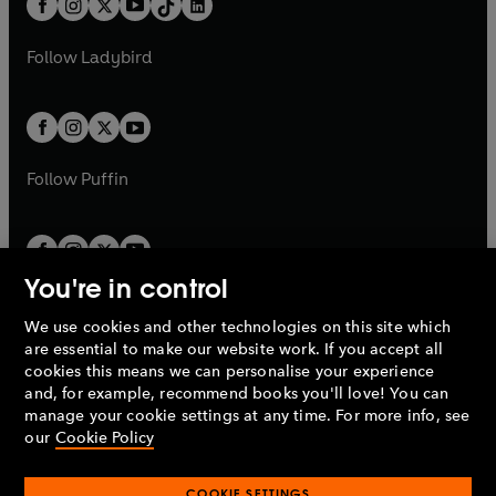
a
n
a
n
t
a
t
a
w
w
b
e
b
e
a
n
a
n
t
t
Follow
Ladybird
w
w
b
e
b
e
a
a
t
t
w
w
b
b
a
a
t
t
b
b
a
a
b
b
Follow
Puffin
You're in control
We use cookies and other technologies on this site which
Penguin Books Limited
are essential to make our website work. If you accept all
A
Penguin Random House
Company.
cookies this means we can personalise your experience
© 1995 –
2026
Penguin Books Ltd. Registered number: 861590
and, for example, recommend books you'll love! You can
England.
Registered office: One Embassy Gardens, 8 Viaduct
manage your cookie settings at any time. For more info, see
Gardens, London, SW11 7BW, UK.
our
Cookie Policy
COOKIE SETTINGS