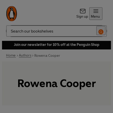
Sign up
Menu
Search
Join our newsletter for 10% off at the Penguin Shop
Home
Authors
Rowena Cooper
Rowena Cooper