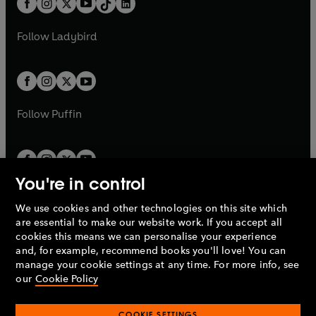
a
n
a
n
t
a
t
a
w
w
b
e
b
e
a
n
a
n
t
t
Follow
Ladybird
w
w
b
e
b
e
a
a
t
t
w
w
b
b
a
a
t
t
b
b
a
a
b
b
Follow
Puffin
You're in control
We use cookies and other technologies on this site which
Penguin Books Limited
are essential to make our website work. If you accept all
A
Penguin Random House
Company.
cookies this means we can personalise your experience
© 1995 –
2026
Penguin Books Ltd. Registered number: 861590
and, for example, recommend books you'll love! You can
England.
Registered office: One Embassy Gardens, 8 Viaduct
manage your cookie settings at any time. For more info, see
Gardens, London, SW11 7BW, UK.
our
Cookie Policy
COOKIE SETTINGS