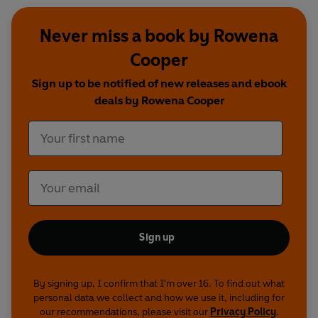
Never miss a book by Rowena
Cooper
Sign up to be notified of new releases and ebook
deals by Rowena Cooper
Sign up
By signing up, I confirm that I'm over 16. To find out what
personal data we collect and how we use it, including for
our recommendations, please visit our
Privacy Policy
.