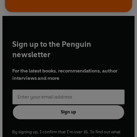
Sign up to the Penguin
newsletter
For the latest books, recommendations, author
interviews and more
Sign up
By signing up, I confirm that I'm over 16. To find out what