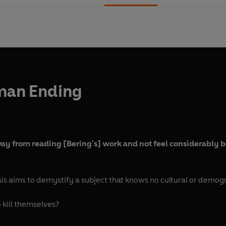
man Ending
way from reading [Bering's] work and not feel considerably b
sis aims to demystify a subject that knows no cultural or demog
 kill themselves?