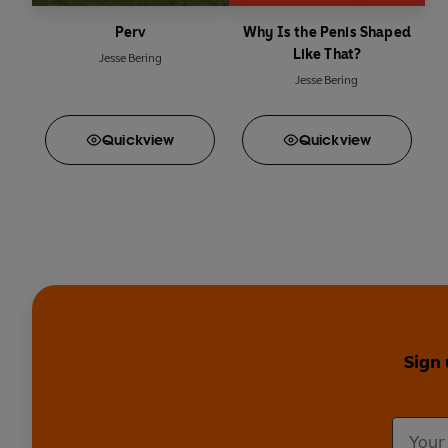
Perv
Why Is the Penis Shaped
Like That?
Jesse Bering
Jesse Bering
Quick
view
Quick
view
Sign 