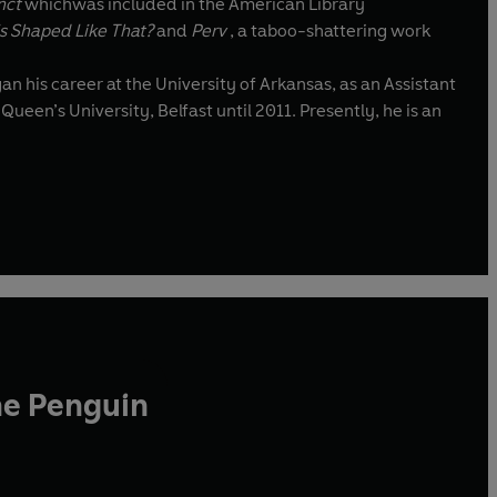
inct
whichwas included in the American Library
s Shaped Like That?
and
Perv
, a taboo-shattering work
ueen’s University, Belfast until 2011. Presently, he is an
he Penguin