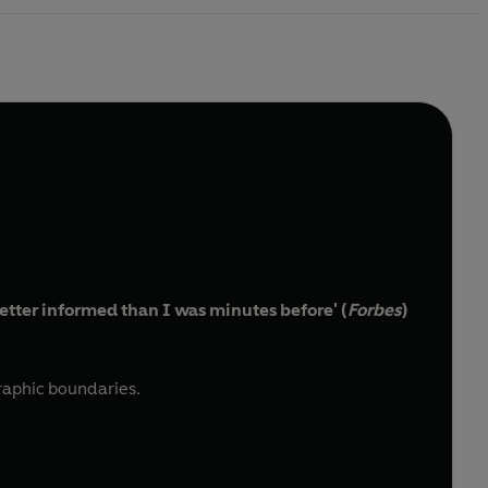
etter informed than I was minutes before' (
Forbes
)
raphic boundaries.