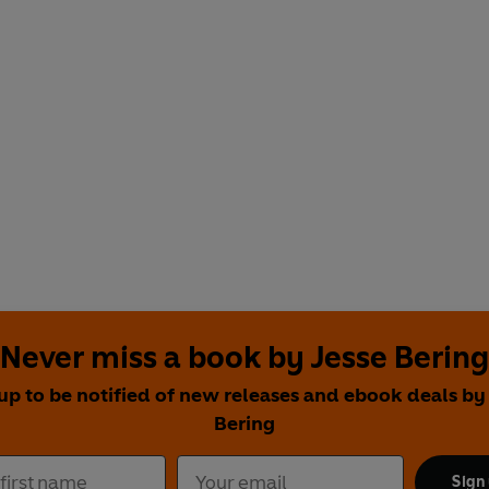
Never miss a book by Jesse Bering
up to be notified of new releases and ebook deals by
Bering
Sign