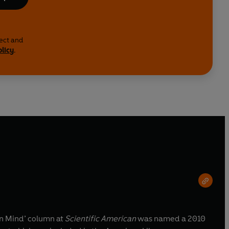
lect and
olicy
.
in Mind’ column at
Scientific American
was named a 2010