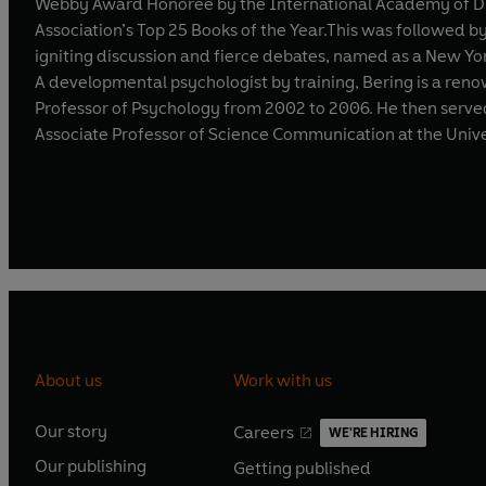
Webby Award Honoree by the International Academy of Digi
Association’s Top 25 Books of the Year.This was followed by
igniting discussion and fierce debates, named as a New Yo
A developmental psychologist by training, Bering is a renowned expert in the field ofcogni
Professor of Psychology from 2002 to 2006. He then served a
Associate Professor of Science Communication at the Univ
About us
Work with us
Our story
Careers
WE'RE HIRING
O
O
Our publishing
Getting published
p
p
O
O