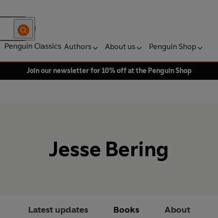
Penguin Classics
Authors
About us
Penguin Shop
Join our newsletter for 10% off at the Penguin Shop
Jesse Bering
Latest updates
Books
About