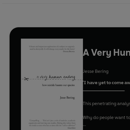
A Very Hu
Jesse Bering
'I have yet to come a
__________________
This penetrating analy
Why do people want to