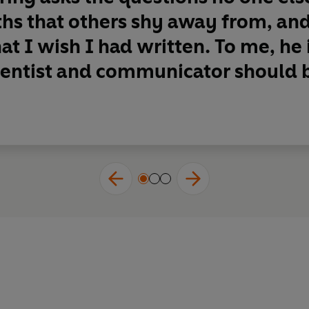
uths that others shy away from, an
at I wish I had written. To me, he
ientist and communicator should b 