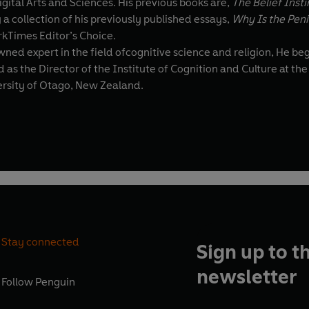
tal Arts and Sciences. His previous books are,
The Belief Inst
 a collection of his previously published essays,
Why Is the Peni
rkTimes Editor’s Choice.
tive science and religion, He began his career at the University of Arkansas, as an Assistant
s the Director of the Institute of Cognition and Culture at the Q
ersity of Otago, New Zealand.
Stay connected
Sign up to t
newsletter
Follow
Penguin