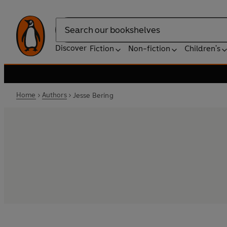
Search
Discover
Fiction
Non-fiction
Children's
Home
Authors
Jesse Bering