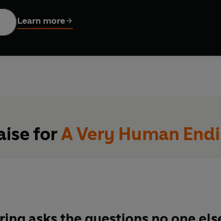
of suicide in the developed world, it's a question most of us fai
elmingly we feel disbelief.
Learn more
g,
research psychologist Jesse Bering lifts the lid on this taboo
e subtle tricks the mind can play when we're easy emotional prey
ions about the act itself.
 research with investigative journalism and first-person testim
heritance to offer a personal, accessible, yet scientifically so
ends its own life.
aise for
A Very Human End
ring asks the questions no one els