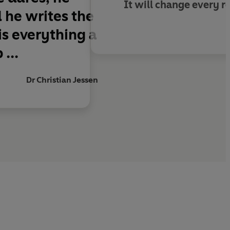
It will change every re
d he writes the
is everything a
...
Dr Christian Jessen