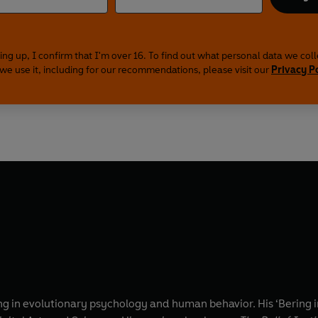
ing up, I confirm that I'm over 16. To find out what personal data we col
we use it, including for our recommendations, please visit our
Privacy P
ing in evolutionary psychology and human behavior. His ‘Bering 