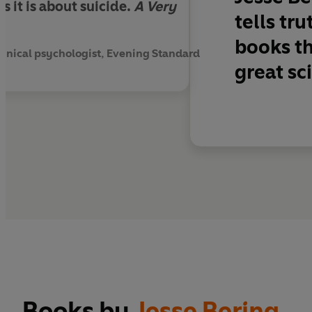
as it is about suicide.
A Very
tells tr
books th
 clinical psychologist, Evening Standard
great sc
Books by
Jesse Bering