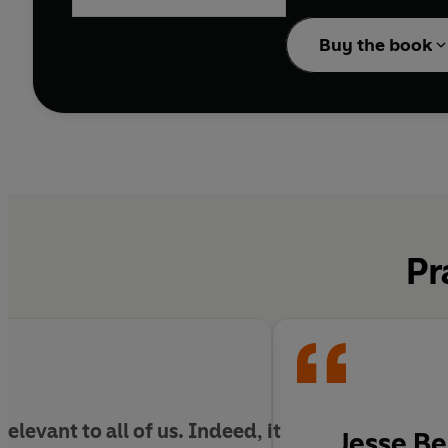
Despite the prevalence 
devastated, but overwh
Buy the book
In
A Very Human Endin
inside out to reveal th
contradictory superstit
Combining cutting-edge
and its evolutionary in
earth that deliberately 
Pr
levant to all of us. Indeed, i
t
Jesse Be