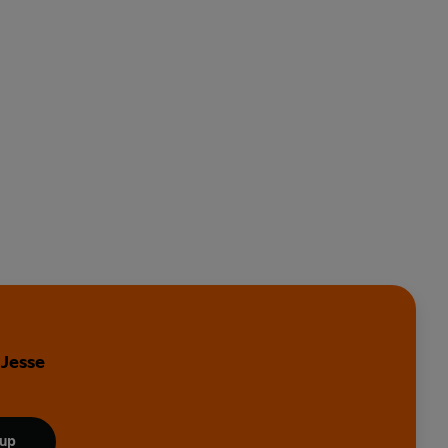
 Jesse
 up