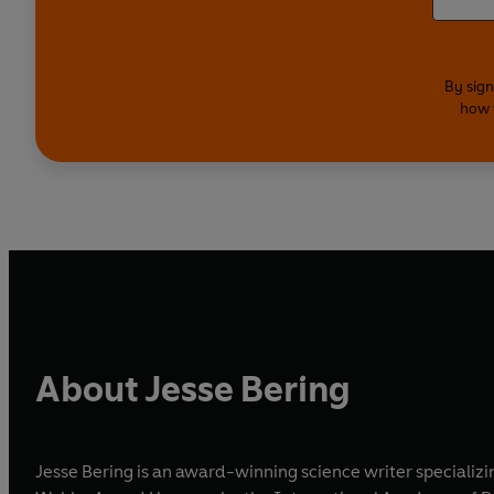
By sign
how 
About Jesse Bering
Jesse Bering is an award-winning science writer specializ