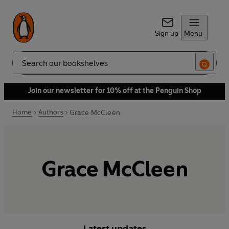
Sign up
Menu
Search
Join our newsletter for 10% off at the Penguin Shop
Home
Authors
Grace McCleen
Grace McCleen
Latest updates