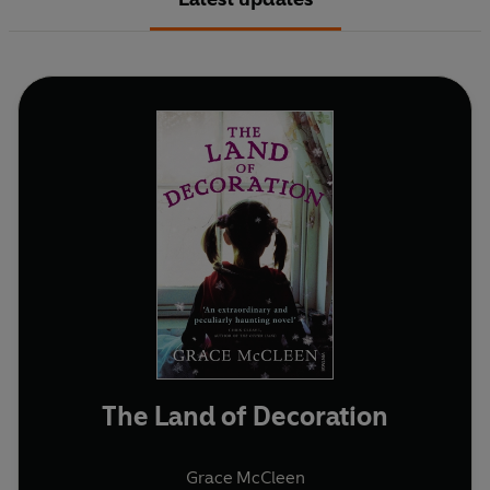
The Land of Decoration
Grace McCleen