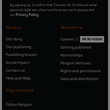
By signing up, I confirm that I'm over 16. To find out what
personal data we collect and how we use it, please visit
our
Privacy Policy
About us
Work with us
Our story
Careers
WE'RE HIRING
O
O
Our publishing
Getting published
p
p
O
O
e
e
Publishing houses
Partnerships
p
p
O
O
n
n
e
e
Social impact
Penguin Ventures
p
p
s
O
s
O
n
n
e
e
Contact us
Rights and permissions
i
p
i
p
s
O
s
O
n
n
n
e
n
e
Help and FAQs
Sales and distribution
i
p
i
p
s
O
s
O
a
n
a
n
n
e
n
e
i
p
i
p
n
s
n
s
Stay connected
a
n
a
n
n
e
n
e
e
i
e
i
n
s
n
s
a
n
a
n
w
n
w
n
e
i
e
i
n
s
Follow
Penguin
n
s
t
a
t
a
w
n
w
n