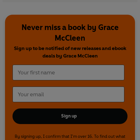
Never miss a book by Grace
McCleen
Sign up to be notified of new releases and ebook
deals by Grace McCleen
Sign up
By signing up, I confirm that I'm over 16. To find out what