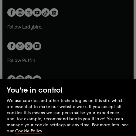
e
i
e
i
a
n
a
n
t
a
t
a
w
n
w
n
b
e
b
e
a
n
a
n
t
a
t
a
w
w
b
e
b
e
a
n
a
n
t
t
Follow
Ladybird
w
w
b
e
b
e
a
a
t
t
w
w
b
b
a
a
t
t
b
b
a
a
b
b
Follow
Puffin
You're in control
We use cookies and other technologies on this site which
Penguin Books Limited
are essential to make our website work. If you accept all
A
Penguin Random House
Company.
cookies this means we can personalise your experience
© 1995 –
2026
Penguin Books Ltd. Registered number: 861590
and, for example, recommend books you'll love! You can
England.
Registered office: One Embassy Gardens, 8 Viaduct
manage your cookie settings at any time. For more info, see
Gardens, London, SW11 7BW, UK.
our
Cookie Policy