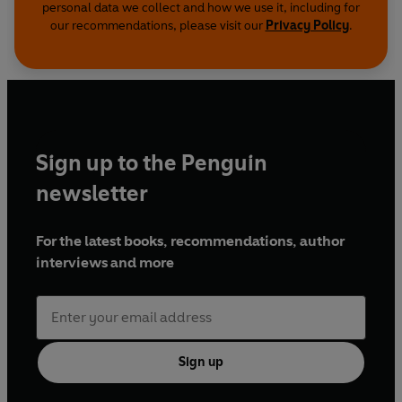
personal data we collect and how we use it, including for
our recommendations, please visit our
Privacy Policy
.
Sign up to the Penguin
newsletter
For the latest books, recommendations, author
interviews and more
Sign up