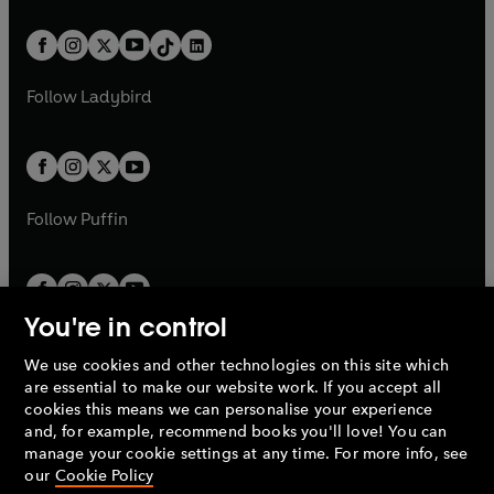
e
i
e
i
a
n
a
n
t
a
t
a
w
n
w
n
b
e
b
e
a
n
a
n
t
a
t
a
w
w
b
e
b
e
a
n
a
n
t
t
Follow
Ladybird
w
w
b
e
b
e
a
a
t
t
w
w
b
b
a
a
t
t
b
b
a
a
b
b
Follow
Puffin
You're in control
We use cookies and other technologies on this site which
Penguin Books Limited
are essential to make our website work. If you accept all
A
Penguin Random House
Company.
cookies this means we can personalise your experience
© 1995 –
2026
Penguin Books Ltd. Registered number: 861590
and, for example, recommend books you'll love! You can
England.
Registered office: One Embassy Gardens, 8 Viaduct
manage your cookie settings at any time. For more info, see
Gardens, London, SW11 7BW, UK.
our
Cookie Policy