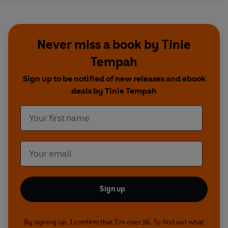
Never miss a book by Tinie
Tempah
Sign up to be notified of new releases and ebook
deals by Tinie Tempah
Sign up
By signing up, I confirm that I'm over 16. To find out what