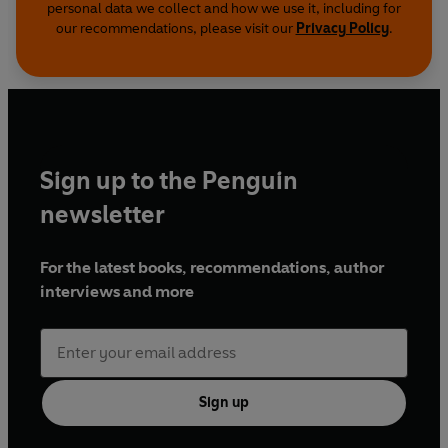
personal data we collect and how we use it, including for
our recommendations, please visit our
Privacy Policy
.
Sign up to the Penguin
newsletter
For the latest books, recommendations, author
interviews and more
Sign up