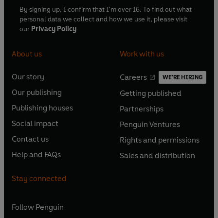
By signing up, I confirm that I'm over 16. To find out what
personal data we collect and how we use it, please visit
our
Privacy Policy
About us
Work with us
Our story
Careers
WE'RE HIRING
O
O
Our publishing
Getting published
p
p
O
O
e
e
Publishing houses
Partnerships
p
p
O
O
n
n
e
e
Social impact
Penguin Ventures
p
p
s
O
s
O
n
n
e
e
Contact us
Rights and permissions
i
p
i
p
s
O
s
O
n
n
n
e
n
e
Help and FAQs
Sales and distribution
i
p
i
p
s
O
s
O
a
n
a
n
n
e
n
e
i
p
i
p
n
s
n
s
Stay connected
a
n
a
n
n
e
n
e
e
i
e
i
n
s
n
s
a
n
a
n
w
n
w
n
e
i
e
i
n
s
Follow
Penguin
n
s
t
a
t
a
w
n
w
n