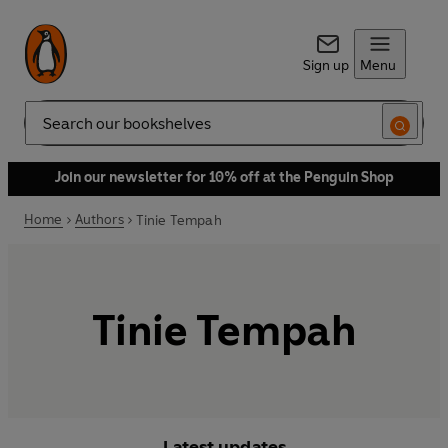
Sign up
Menu
Search
Join our newsletter for 10% off at the Penguin Shop
Home
Authors
Tinie Tempah
Tinie Tempah
Latest updates