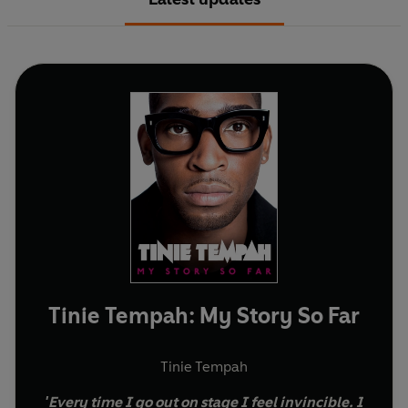
Tinie Tempah: My Story So Far
Tinie Tempah
'Every time I go out on stage I feel invincible. I