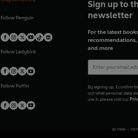
Sign up to t
newsletter
Follow
Penguin
For the latest books
recommendations, 
and more
Follow
Ladybird
Follow
Puffin
By signing up, I confirm th
out what personal data w
use it, please visit our
Priv
© 1995 –
202
Registered o