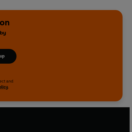
ton
 by
 up
lect and
olicy
.