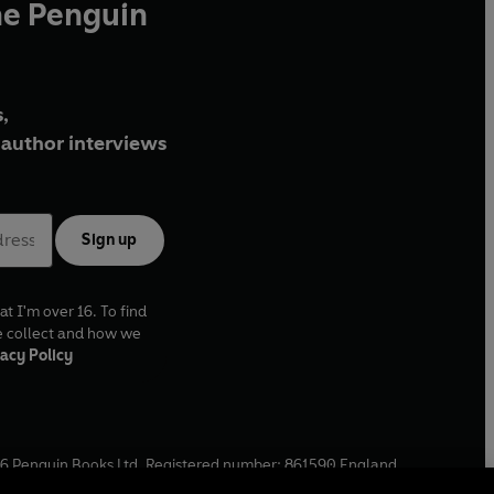
he Penguin
,
author interviews
Sign up
at I'm over 16. To find
e collect and how we
acy Policy
6
Penguin Books Ltd. Registered number: 861590 England.
ffice: One Embassy Gardens, 8 Viaduct Gardens, London, SW11