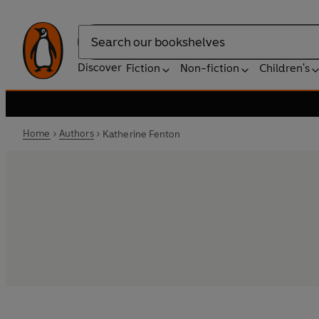
Search
Discover
Fiction
Non-fiction
Children's
Home
Authors
Katherine Fenton