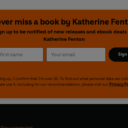
ver miss a book by Katherine Fen
gn up to be notified of new releases and ebook deals
Katherine Fenton
Sign
ing up, I confirm that I'm over 16. To find out what personal data we col
we use it, including for our recommendations, please visit our
Privacy P
Stay connected