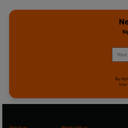
Ne
Si
By sign
how 
About us
Work with us