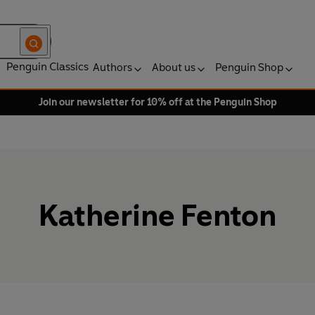
Penguin Classics
Authors
About us
Penguin Shop
Join our newsletter for 10% off at the Penguin Shop
Katherine Fenton