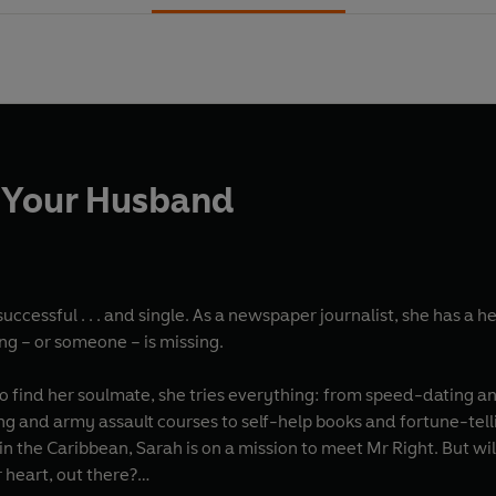
h Your Husband
uccessful . . . and single. As a newspaper journalist, she has a he
ng – or someone – is missing.
o find her soulmate, she tries everything: from speed-dating an
ng and army assault courses to self-help books and fortune-tel
 the Caribbean, Sarah is on a mission to meet Mr Right. But wil
r heart, out there?