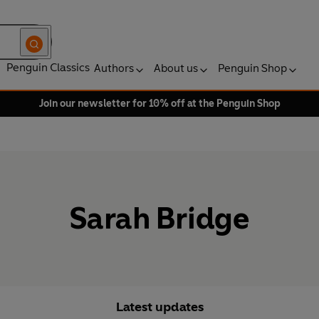
Penguin Classics
Authors
About us
Penguin Shop
Join our newsletter for 10% off at the Penguin Shop
Sarah Bridge
Latest updates