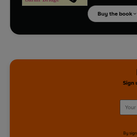
First Catch Your Husba
Buy the book
for anyone who’s ever b
Sign 
By sign