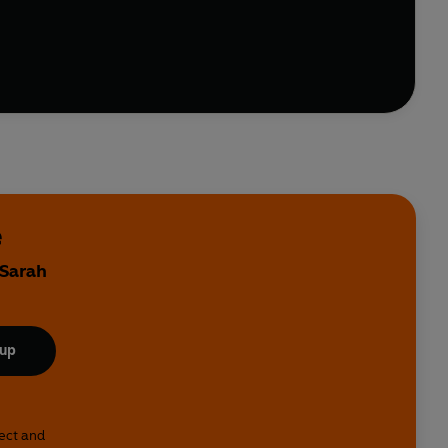
ife on the front line of dating. It’s an inspiring tale
e
 Sarah
 up
lect and