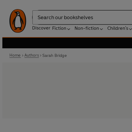
Search
Discover
Fiction
Non-fiction
Children's
Home
Authors
Sarah Bridge