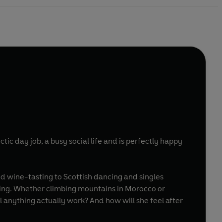
ctic day job, a busy social life and is perfectly happy
d wine-tasting to Scottish dancing and singles
ling. Whether climbing mountains in Morocco or
l anything actually work? And how will she feel after