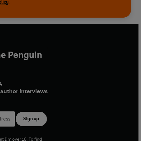
olicy
.
he Penguin
,
author interviews
Sign up
at I'm over 16. To find