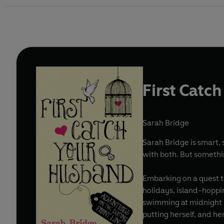
First Catc
Sarah Bridge
Sarah Bridge is smart, s
with both. But somethi
Embarking on a quest t
holidays, island-hoppi
swimming at midnight in
putting herself, and he