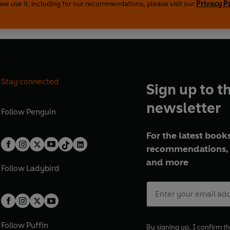
we use it, including for our recommendations, please visit our
Privacy P
Stay connected
Sign up to t
newsletter
Follow
Penguin
For the latest books
recommendations, 
and more
Follow
Ladybird
Follow
Puffin
By signing up, I confirm th