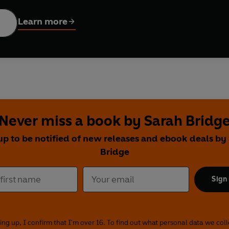
nd
is an entertaining, touching and thought-provoking account of l
Learn more
een, or wanted to be, in love.
Never miss a book by Sarah Bridg
up to be notified of new releases and ebook deals by
Bridge
Sign
ing up, I confirm that I'm over 16. To find out what personal data we col